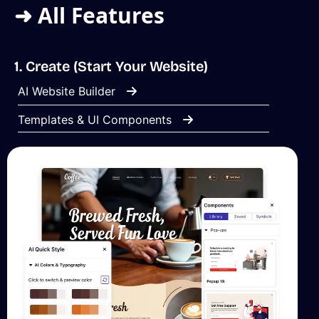
➜ All Features
1. Create (Start Your Website)
AI Website Builder
Templates & UI Components