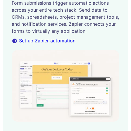
Form submissions trigger automatic actions
across your entire tech stack. Send data to
CRMs, spreadsheets, project management tools,
and notification services. Zapier connects your
forms to virtually any application.
Set up Zapier automation