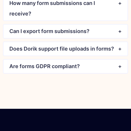
How many form submissions can I
receive?
Can I export form submissions?
Does Dorik support file uploads in forms?
Are forms GDPR compliant?