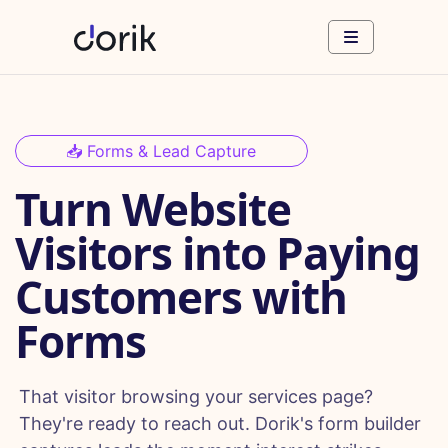
📥 Forms & Lead Capture
Turn Website
Visitors into Paying
Customers with
Forms
That visitor browsing your services page?
They're ready to reach out. Dorik's form builder