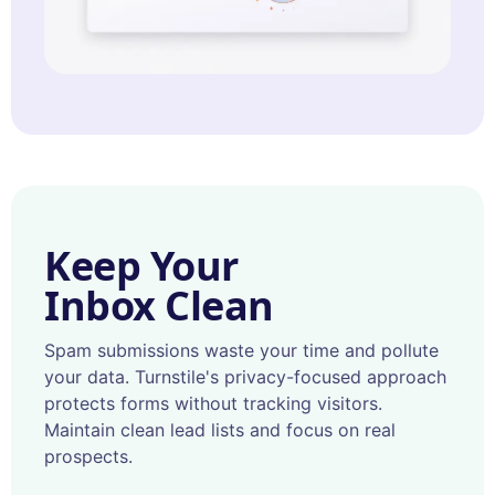
Keep Your
Inbox Clean
Spam submissions waste your time and pollute
your data. Turnstile's privacy-focused approach
protects forms without tracking visitors.
Maintain clean lead lists and focus on real
prospects.