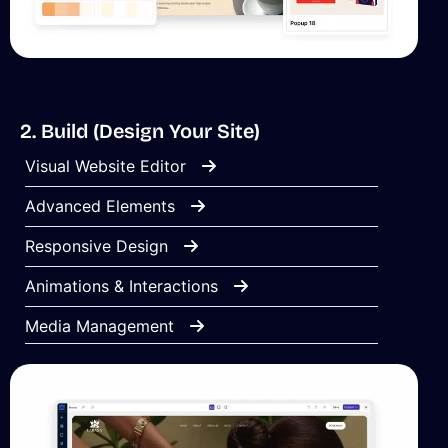
2. Build (Design Your Site)
Visual Website Editor
Advanced Elements
Responsive Design
Animations & Interactions
Media Management