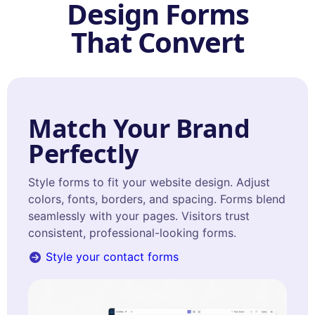
Design Forms
That Convert
Match Your Brand
Perfectly
Style forms to fit your website design. Adjust
colors, fonts, borders, and spacing. Forms blend
seamlessly with your pages. Visitors trust
consistent, professional-looking forms.
Style your contact forms