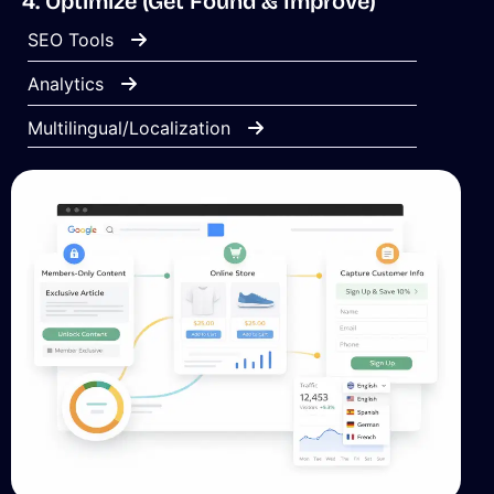
4. Optimize (Get Found & Improve)
SEO Tools
Analytics
Multilingual/Localization