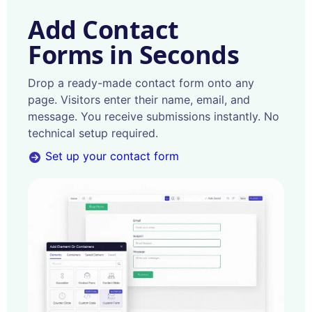
Add Contact
Forms in Seconds
Drop a ready-made contact form onto any
page. Visitors enter their name, email, and
message. You receive submissions instantly. No
technical setup required.
Set up your contact form