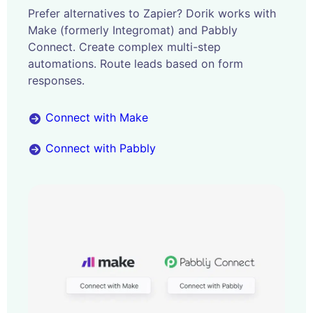
Prefer alternatives to Zapier? Dorik works with
Make (formerly Integromat) and Pabbly
Connect. Create complex multi-step
automations. Route leads based on form
responses.
Connect with Make
Connect with Pabbly