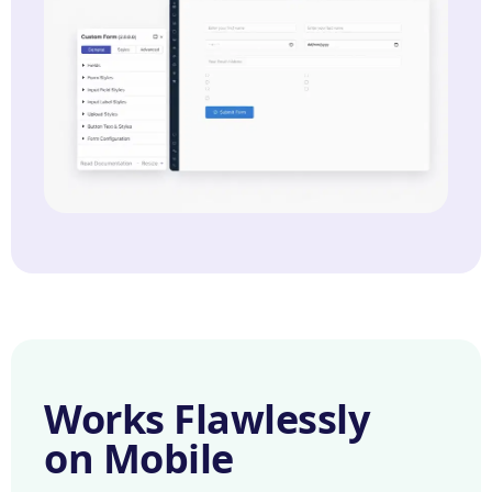
Works Flawlessly
on Mobile