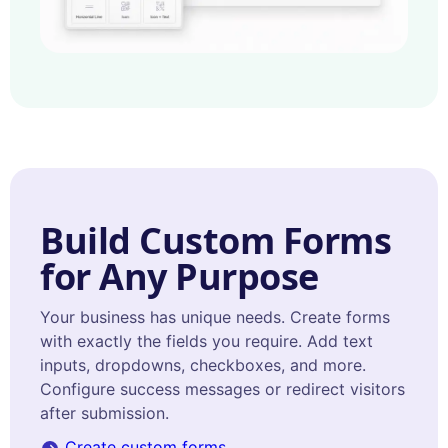
Build Custom Forms
for Any Purpose
Your business has unique needs. Create forms
with exactly the fields you require. Add text
inputs, dropdowns, checkboxes, and more.
Configure success messages or redirect visitors
after submission.
Create custom forms