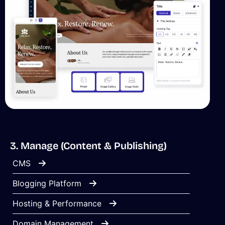
3. Manage (Content & Publishing)
CMS
Blogging Platform
Hosting & Performance
Domain Management