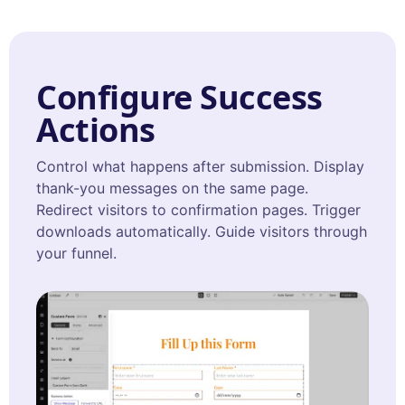
Configure Success
Actions
Control what happens after submission. Display
thank-you messages on the same page.
Redirect visitors to confirmation pages. Trigger
downloads automatically. Guide visitors through
your funnel.