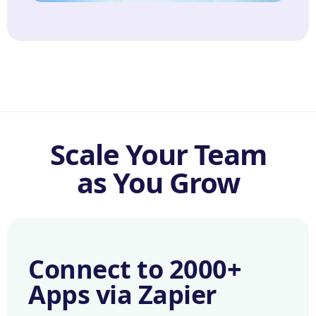
Scale Your Team
as You Grow
Connect to 2000+
Apps via Zapier