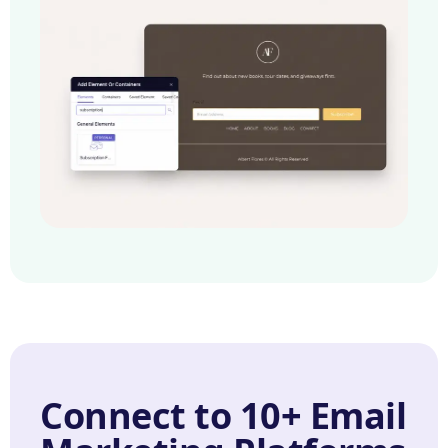
Connect to 10+ Email