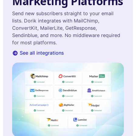
Marketing Platforms
Send new subscribers straight to your email
lists. Dorik integrates with MailChimp,
ConvertKit, MailerLite, GetResponse,
Sendinblue, and more. No middleware required
for most platforms.
See all integrations