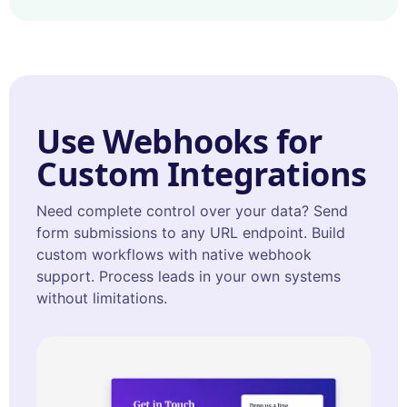
Use Webhooks for
Custom Integrations
Need complete control over your data? Send
form submissions to any URL endpoint. Build
custom workflows with native webhook
support. Process leads in your own systems
without limitations.