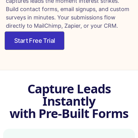
captures leads the moment interest strikes.
Build contact forms, email signups, and custom
surveys in minutes. Your submissions flow
directly to MailChimp, Zapier, or your CRM.
Start Free Trial
Capture Leads
Instantly
with Pre-Built Forms