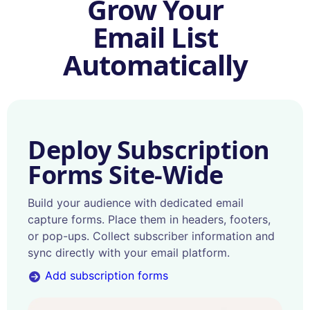
Grow Your
Email List
Automatically
Deploy Subscription
Forms Site-Wide
Build your audience with dedicated email
capture forms. Place them in headers, footers,
or pop-ups. Collect subscriber information and
sync directly with your email platform.
Add subscription forms