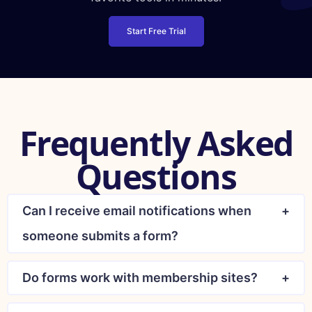
Start Free Trial
Frequently Asked
Questions
Can I receive email notifications when
someone submits a form?
Do forms work with membership sites?