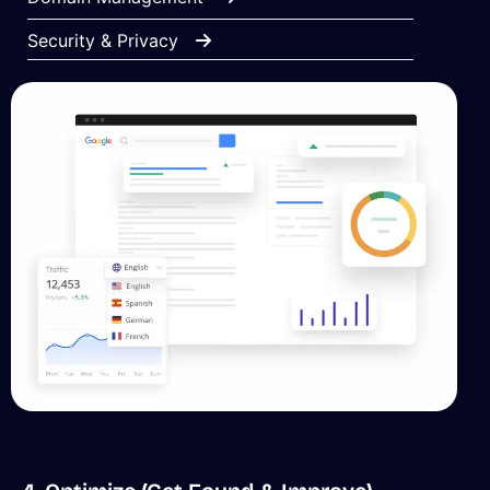
Security & Privacy