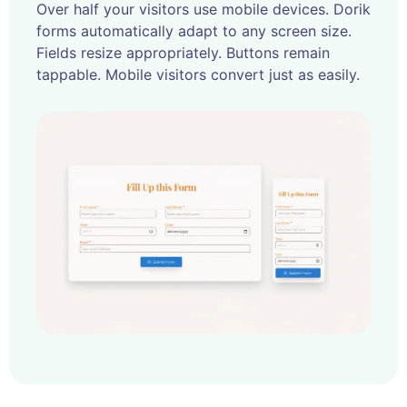
Over half your visitors use mobile devices. Dorik
forms automatically adapt to any screen size.
Fields resize appropriately. Buttons remain
tappable. Mobile visitors convert just as easily.