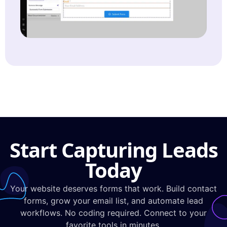
Start Capturing Leads
Today
Your website deserves forms that work. Build contact
forms, grow your email list, and automate lead
workflows. No coding required. Connect to your
favorite tools in minutes.