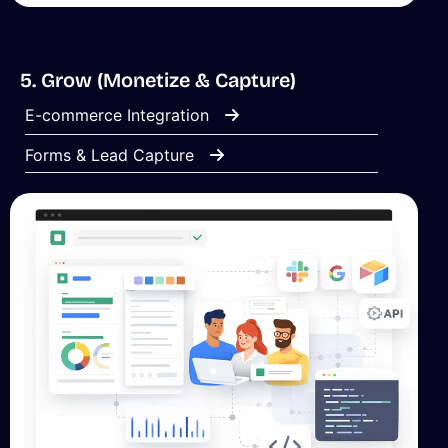
5. Grow (Monetize & Capture)
E-commerce Integration
Forms & Lead Capture