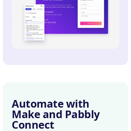
Automate with
Make and Pabbly
Connect