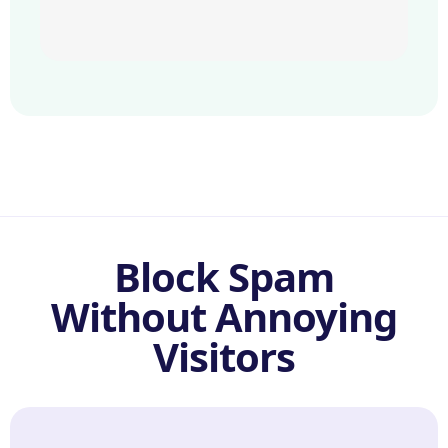
Block Spam
Without Annoying
Visitors