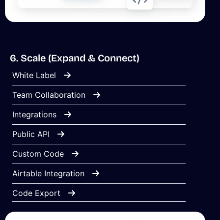
6. Scale (Expand & Connect)
White Label
Team Collaboration
Integrations
Public API
Custom Code
Airtable Integration
Code Export