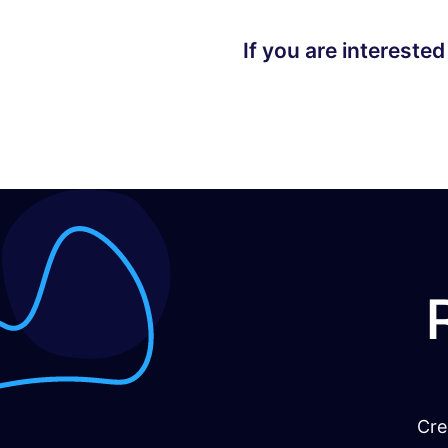
If you are interested
Cre