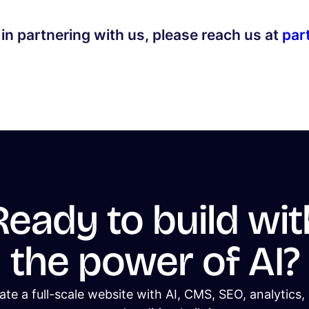
 in partnering with us, please reach us at
par
Ready to build wit
the power of AI?
ate a full-scale website with AI, CMS, SEO, analytics,