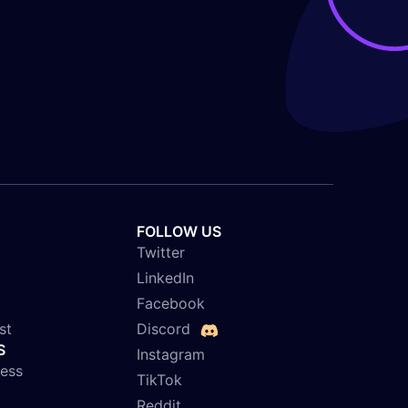
FOLLOW US
Twitter
LinkedIn
Facebook
st
Discord
S
Instagram
ness
TikTok
Reddit