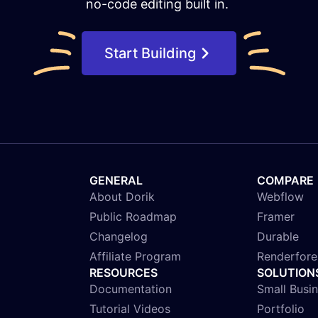
no-code editing built in.
Start Building
GENERAL
COMPARE
About Dorik
Webflow
Public Roadmap
Framer
Changelog
Durable
Affiliate Program
Renderfore
RESOURCES
SOLUTION
Documentation
Small Busi
Tutorial Videos
Portfolio