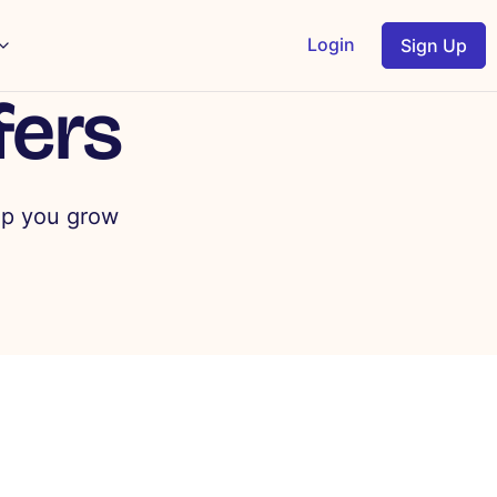
Login
Sign Up
fers
lp you grow