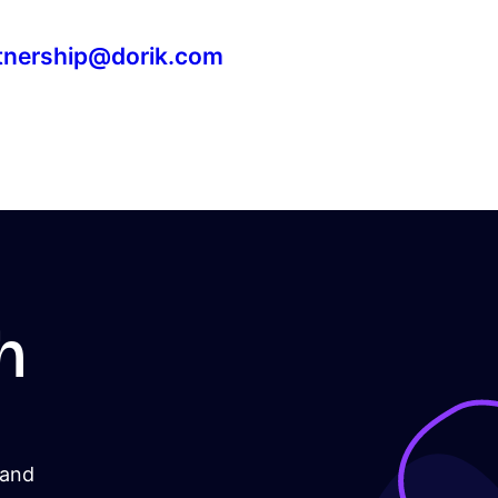
tnership@dorik.com
h
 and