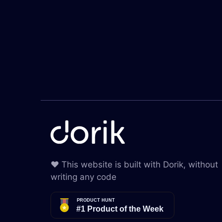
❤️ This website is built with Dorik, without
writing any code