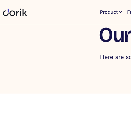
Product
F
Our
Here are s