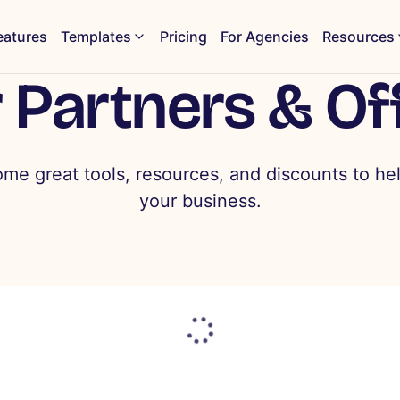
eatures
Templates
Pricing
For Agencies
Resources
 Partners & Of
ome great tools, resources, and discounts to he
your business.