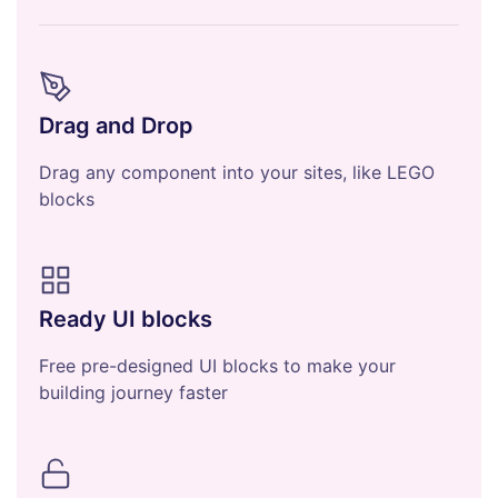
Drag and Drop
Drag any component into your sites, like LEGO
blocks
Ready UI blocks
Free pre-designed UI blocks to make your
building journey faster