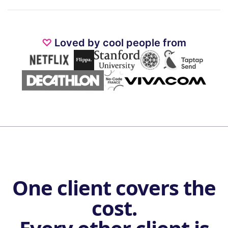
♡
Loved by cool people from
One client covers the
cost.