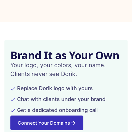
Brand It as Your Own
Your logo, your colors, your name.
Clients never see Dorik.
Replace Dorik logo with yours
Chat with clients under your brand
Get a dedicated onboarding call
Connect Your Domains