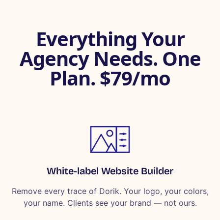
Everything Your
Agency Needs. One
Plan. $79/mo
White-label Website Builder
Remove every trace of Dorik. Your logo, your colors,
your name. Clients see your brand — not ours.