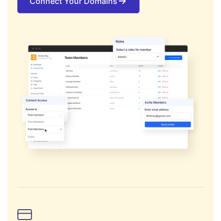
Connect Your Domains