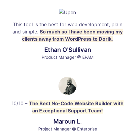
This tool is the best for web development, plain
and simple.
So much so I have been moving my
clients away from WordPress to Dorik.
Ethan O'Sullivan
Product Manager @ EPAM
10/10 –
The Best No-Code Website Builder with
an Exceptional Support Team!
Maroun L.
Project Manager @ Enterprise