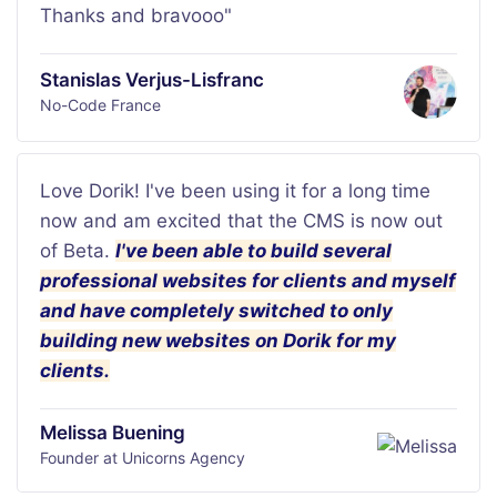
Thanks and bravooo"
Stanislas Verjus-Lisfranc
No-Code France
Love Dorik! I've been using it for a long time
now and am excited that the CMS is now out
of Beta.
I've been able to build several
professional websites for clients and myself
and have completely switched to only
building new websites on Dorik for my
clients.
Melissa Buening
Founder at Unicorns Agency