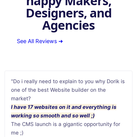
happy Makers,
Designers, and
Agencies
See All Reviews ➜
"Do i really need to explain to you why Dorik is
one of the best Website builder on the
market?
I have 17 websites on it and everything is
working so smooth and so well ;)
The CMS launch is a gigantic opportunity for
me ;)