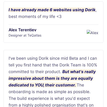
I have already made 6 websites using Dorik
,
best moments of my life <3
Alex Terentiev
Designer at TeQatlas
I've been using Dorik since mid Beta and I can
tell you first hand that the Dorik Team is 100%
committed to their product.
But what's really
impressive about them is they are equally
dedicated to YOU, their customer.
The
onboarding is made as simple as possible.
The build experience is what you'd expect
from a highly polished organisation that's on