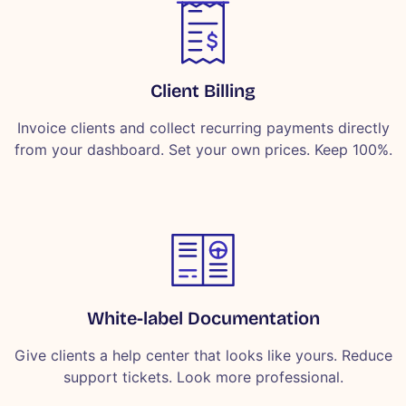
Client Billing
Invoice clients and collect recurring payments directly
from your dashboard. Set your own prices. Keep 100%.
White-label Documentation
Give clients a help center that looks like yours. Reduce
support tickets. Look more professional.