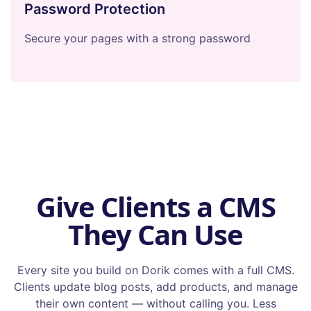
Password Protection
Secure your pages with a strong password
Give Clients a CMS
They Can Use
Every site you build on Dorik comes with a full CMS.
Clients update blog posts, add products, and manage
their own content — without calling you. Less