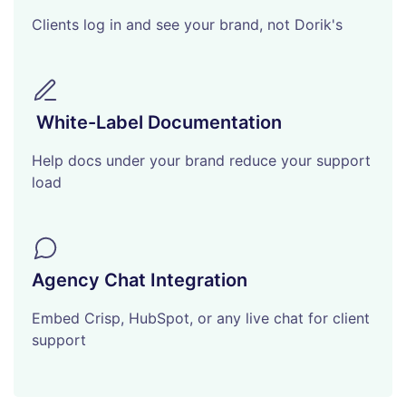
Clients log in and see your brand, not Dorik's
White-Label Documentation
Help docs under your brand reduce your support
load
Agency Chat Integration
Embed Crisp, HubSpot, or any live chat for client
support