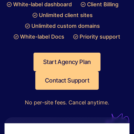
White-label dashboard
Client Billing
Unlimited client sites
Unlimited custom domains
White-label Docs
Priority support
Start Agency Plan
Contact Support
No per-site fees. Cancel anytime.