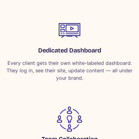
Dedicated Dashboard
Every client gets their own white-labeled dashboard.
They log in, see their site, update content — all under
your brand.
Team Collaboration