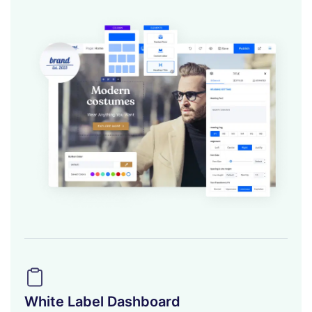
White Label Dashboard