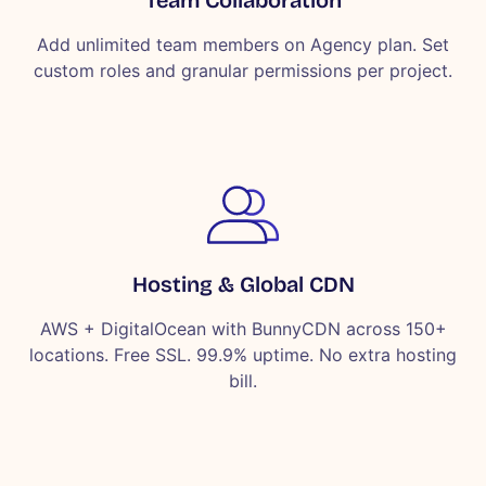
Add unlimited team members on Agency plan. Set
custom roles and granular permissions per project.
Hosting & Global CDN
AWS + DigitalOcean with BunnyCDN across 150+
locations. Free SSL. 99.9% uptime. No extra hosting
bill.