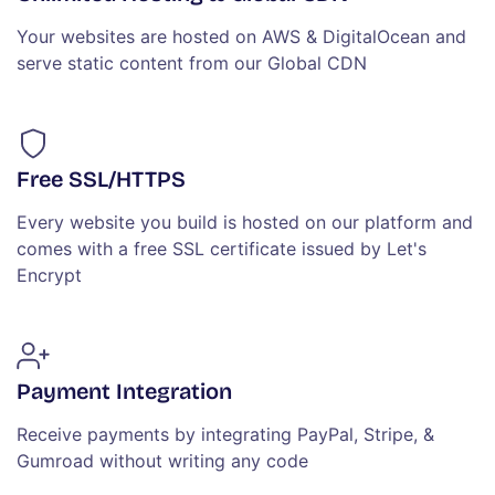
Your websites are hosted on AWS & DigitalOcean and
serve static content from our Global CDN
Free SSL/HTTPS
Every website you build is hosted on our platform and
comes with a free SSL certificate issued by Let's
Encrypt
Payment Integration
Receive payments by integrating PayPal, Stripe, &
Gumroad without writing any code