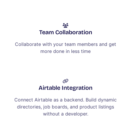
Team Collaboration
Collaborate with your team members and get
more done in less time
Airtable Integration
Connect Airtable as a backend. Build dynamic
directories, job boards, and product listings
without a developer.