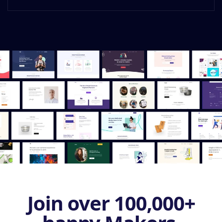
Join over 100,000+