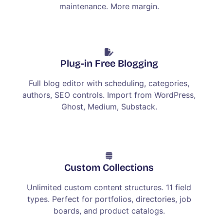
maintenance. More margin.
Plug-in Free Blogging
Full blog editor with scheduling, categories,
authors, SEO controls. Import from WordPress,
Ghost, Medium, Substack.
Custom Collections
Unlimited custom content structures. 11 field
types. Perfect for portfolios, directories, job
boards, and product catalogs.