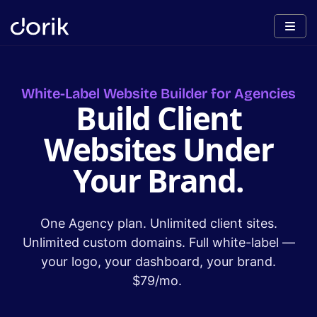
White-Label Website Builder for Agencies
Build Client
Websites Under
Your Brand.
One Agency plan. Unlimited client sites.
Unlimited custom domains. Full white-label —
your logo, your dashboard, your brand.
$79/mo.