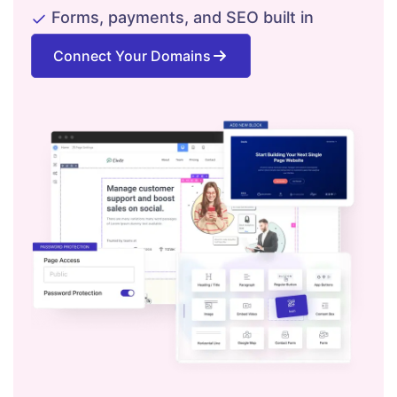
Forms, payments, and SEO built in
Connect Your Domains