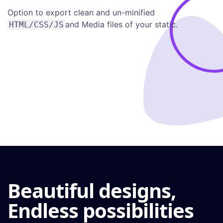
Option to export clean and un-minified
and Media files of your static.
HTML/CSS/JS
Beautiful designs,
Endless possibilities