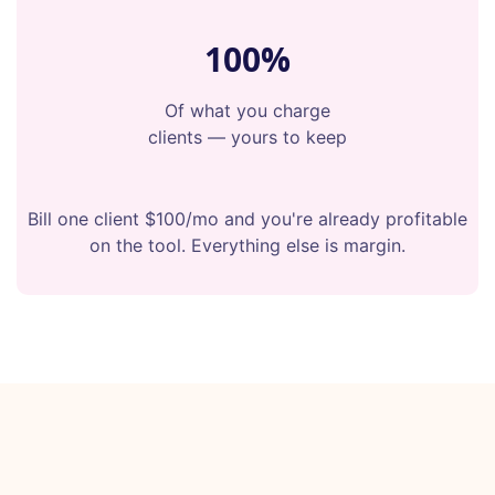
100%
Of what you charge
clients — yours to keep
Bill one client $100/mo and you're already profitable
on the tool. Everything else is margin.