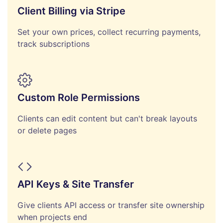
Client Billing via Stripe
Set your own prices, collect recurring payments,
track subscriptions
Custom Role Permissions
Clients can edit content but can't break layouts
or delete pages
API Keys & Site Transfer
Give clients API access or transfer site ownership
when projects end