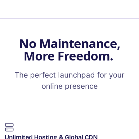
No Maintenance,
More Freedom.
The perfect launchpad for your
online presence
Unlimited Hosting & Global CDN