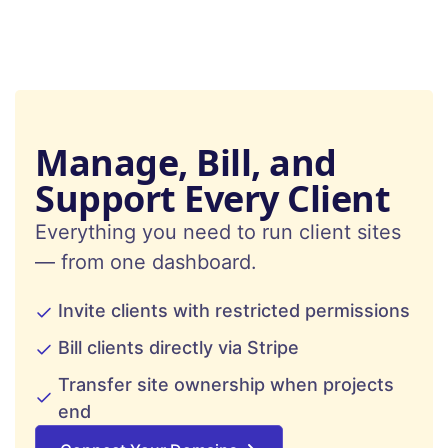
Manage, Bill, and
Support Every Client
Everything you need to run client sites
— from one dashboard.
Invite clients with restricted permissions
Bill clients directly via Stripe
Transfer site ownership when projects
end