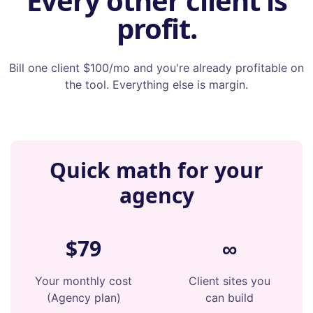
Every other client is
profit.
Bill one client $100/mo and you're already profitable on
the tool. Everything else is margin.
Quick math for your
agency
$79
∞
Your monthly cost
Client sites you
(Agency plan)
can build