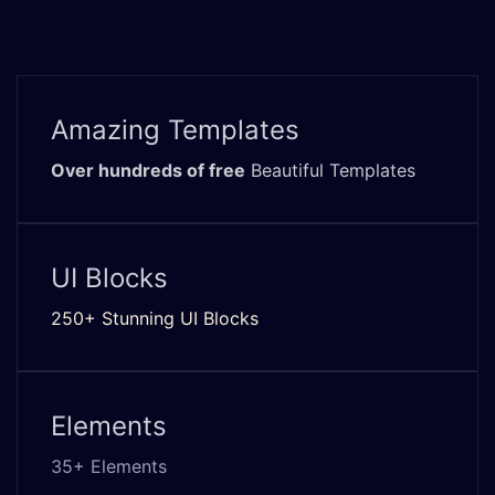
Amazing Templates
Over hundreds of free
Beautiful Templates
UI Blocks
250+ Stunning UI Blocks
Elements
35+ Elements