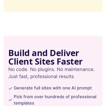
Build and Deliver
Client Sites Faster
No code. No plugins. No maintenance.
Just fast, professional results
Generate full sites with one AI prompt
Pick from over hundreds of professional
templates