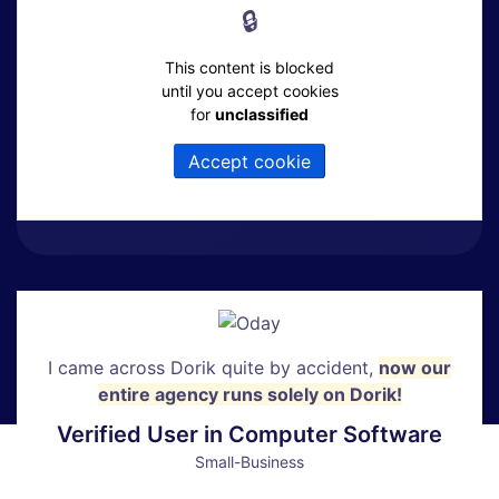
🔒
This content is blocked
until you accept cookies
for
unclassified
Accept cookie
I came across Dorik quite by accident,
now our
entire agency runs solely on Dorik!
Verified User in Computer Software
Small-Business