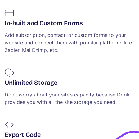
In-built and Custom Forms
Add subscription, contact, or custom forms to your
website and connect them with popular platforms like
Zapier, MailChimp, etc.
Unlimited Storage
Don’t worry about your site’s capacity because Dorik
provides you with all the site storage you need.
Export Code