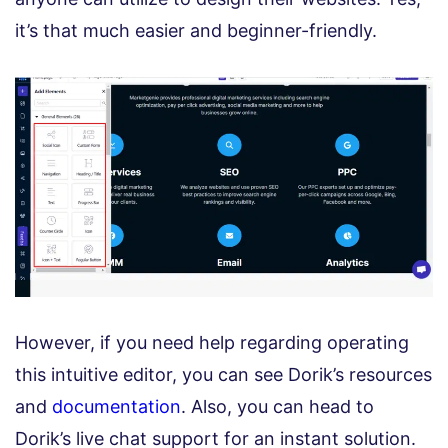
it’s that much easier and beginner-friendly.
However, if you need help regarding operating
this intuitive editor, you can see Dorik’s resources
and
documentation
. Also, you can head to
Dorik’s live chat support for an instant solution.