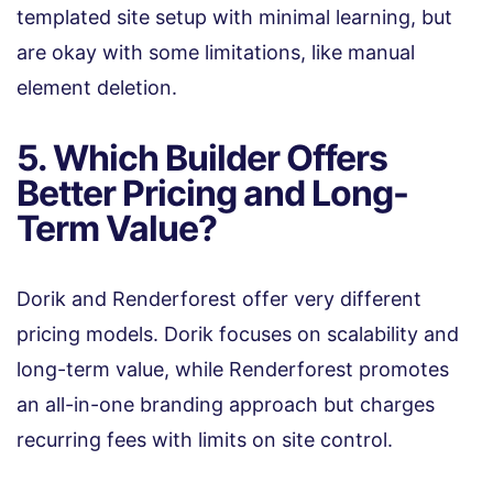
templated site setup with minimal learning, but
are okay with some limitations, like manual
element deletion.
5. Which Builder Offers
Better Pricing and Long-
Term Value?
Dorik and Renderforest offer very different
pricing models. Dorik focuses on scalability and
long-term value, while Renderforest promotes
an all-in-one branding approach but charges
recurring fees with limits on site control.