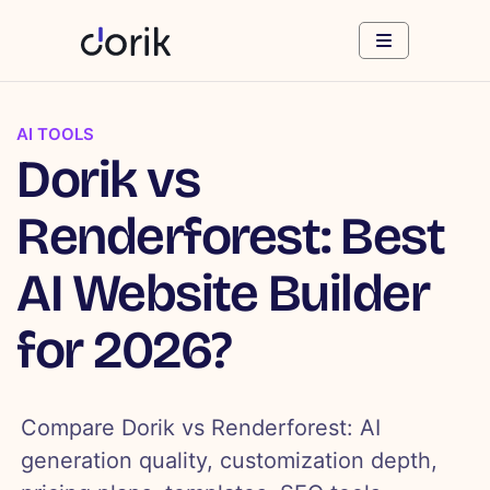
AI TOOLS
Dorik vs
Renderforest: Best
AI Website Builder
for 2026?
Compare Dorik vs Renderforest: AI
generation quality, customization depth,