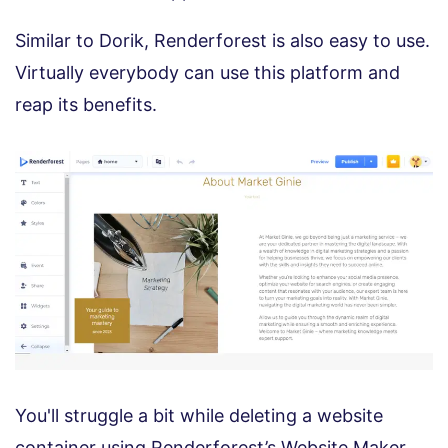
Similar to Dorik, Renderforest is also easy to use.
Virtually everybody can use this platform and
reap its benefits.
You'll struggle a bit while deleting a website
container using Renderforest’s Website Maker