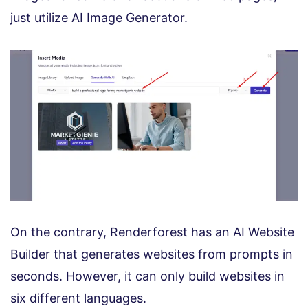
just utilize AI Image Generator.
On the contrary, Renderforest has an AI Website
Builder that generates websites from prompts in
seconds. However, it can only build websites in
six different languages.