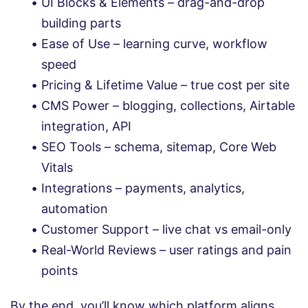
UI Blocks & Elements – drag-and-drop
building parts
Ease of Use – learning curve, workflow
speed
Pricing & Lifetime Value – true cost per site
CMS Power – blogging, collections, Airtable
integration, API
SEO Tools – schema, sitemap, Core Web
Vitals
Integrations – payments, analytics,
automation
Customer Support – live chat vs email-only
Real-World Reviews – user ratings and pain
points
By the end, you’ll know which platform aligns