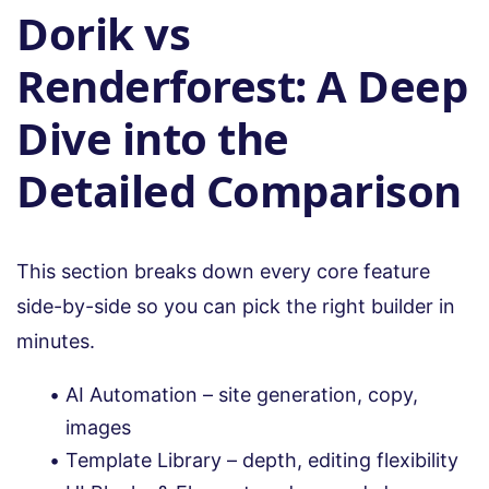
Dorik vs
Renderforest: A Deep
Dive into the
Detailed Comparison
This section breaks down every core feature
side-by-side so you can pick the right builder in
minutes.
AI Automation – site generation, copy,
images
Template Library – depth, editing flexibility