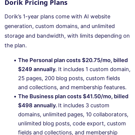
Dorik Pricing Plans
Dorik’s 1-year plans come with AI website
generation, custom domains, and unlimited
storage and bandwidth, with limits depending on
the plan.
The Personal plan costs $20.75/mo, billed
$249 annually.
It includes 1 custom domain,
25 pages, 200 blog posts, custom fields
and collections, and membership features.
The Business plan costs $41.50/mo, billed
$498 annually.
It includes 3 custom
domains, unlimited pages, 10 collaborators,
unlimited blog posts, code export, custom
fields and collections, and membership