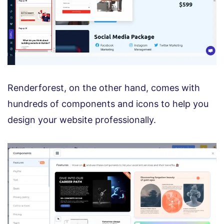
Renderforest, on the other hand, comes with
hundreds of components and icons to help you
design your website professionally.