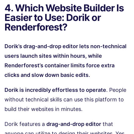
4. Which Website Builder Is
Easier to Use: Dorik or
Renderforest?
Dorik’s drag-and-drop editor lets non-technical
users launch sites within hours, while
Renderforest’s container limits force extra
clicks and slow down basic edits.
Dorik is incredibly effortless to operate
. People
without technical skills can use this platform to
build their websites in minutes.
Dorik features a
drag-and-drop editor
that
anyone can utilize to design their websites. Yes,