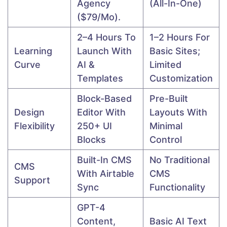
Agency
(all-In-One)
($79/mo).
2–4 Hours To
1–2 Hours For
Learning
Launch With
Basic Sites;
Curve
AI &
Limited
Templates
Customization
Block-Based
Pre-Built
Design
Editor With
Layouts With
Flexibility
250+ UI
Minimal
Blocks
Control
Built-In CMS
No Traditional
CMS
With Airtable
CMS
Support
Sync
Functionality
GPT-4
Content,
Basic AI Text