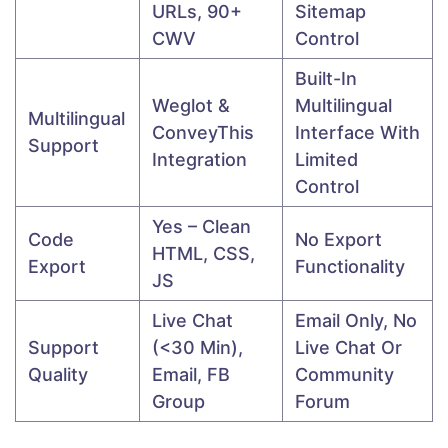
URLs, 90+
Sitemap
CWV
Control
Built-In
Weglot &
Multilingual
Multilingual
ConveyThis
Interface With
Support
Integration
Limited
Control
Yes – Clean
Code
No Export
HTML, CSS,
Export
Functionality
JS
Live Chat
Email Only, No
Support
(<30 Min),
Live Chat Or
Quality
Email, FB
Community
Group
Forum