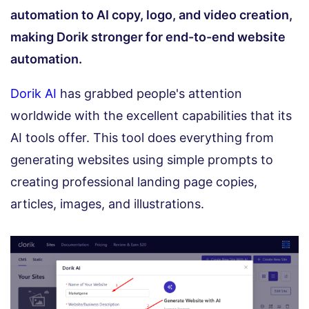
automation to AI copy, logo, and video creation,
making Dorik stronger for end-to-end website
automation.
Dorik AI
has grabbed people's attention
worldwide with the excellent capabilities that its
AI tools offer. This tool does everything from
generating websites using simple prompts to
creating professional landing page copies,
articles, images, and illustrations.