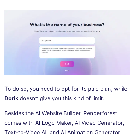
To do so, you need to opt for its paid plan, while
Dorik
doesn’t give you this kind of limit.
Besides the AI Website Builder, Renderforest
comes with AI Logo Maker, AI Video Generator,
Text-to-Video AI, and AI Animation Generator.