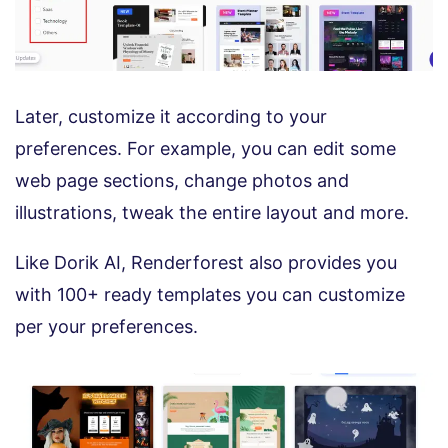
Later, customize it according to your
preferences. For example, you can edit some
web page sections, change photos and
illustrations, tweak the entire layout and more.
Like Dorik AI, Renderforest also provides you
with 100+ ready templates you can customize
per your preferences.