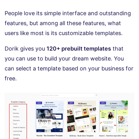
People love its simple interface and outstanding
features, but among all these features, what
users like most is its customizable templates.
Dorik gives you
120+ prebuilt templates
that
you can use to build your dream website. You
can select a template based on your business for
free.