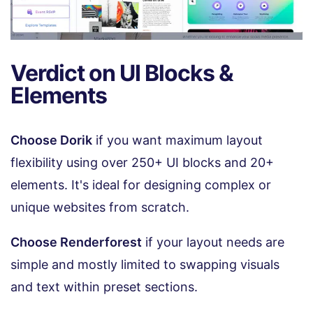
Verdict on UI Blocks &
Elements
Choose Dorik
if you want maximum layout
flexibility using over 250+ UI blocks and 20+
elements. It's ideal for designing complex or
unique websites from scratch.
Choose Renderforest
if your layout needs are
simple and mostly limited to swapping visuals
and text within preset sections.