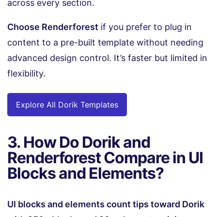
across every section.
Choose Renderforest
if you prefer to plug in
content to a pre-built template without needing
advanced design control. It’s faster but limited in
flexibility.
Explore All Dorik Templates
3. How Do Dorik and
Renderforest Compare in UI
Blocks and Elements?
UI blocks and elements count tips toward Dorik