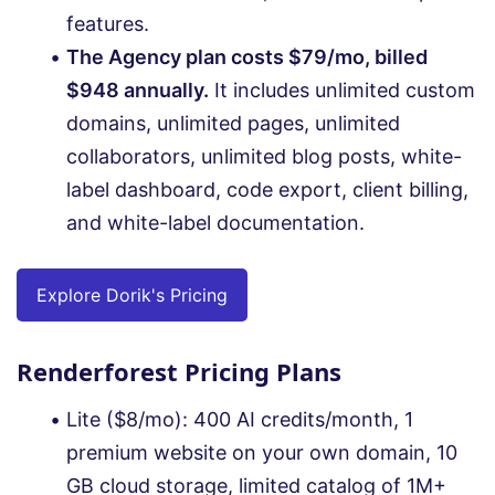
features.
The Agency plan costs $79/mo, billed
$948 annually.
It includes unlimited custom
domains, unlimited pages, unlimited
collaborators, unlimited blog posts, white-
label dashboard, code export, client billing,
and white-label documentation.
Explore Dorik's Pricing
Renderforest Pricing Plans
Lite ($8/mo): 400 AI credits/month, 1
premium website on your own domain, 10
GB cloud storage, limited catalog of 1M+