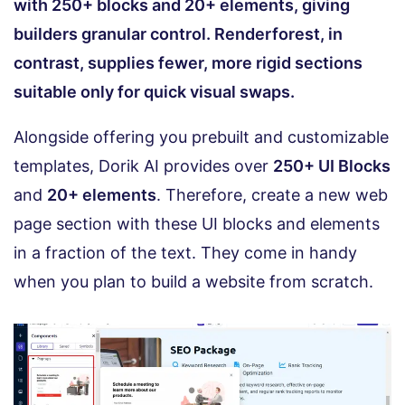
with 250+ blocks and 20+ elements, giving
builders granular control. Renderforest, in
contrast, supplies fewer, more rigid sections
suitable only for quick visual swaps.
Alongside offering you prebuilt and customizable
templates, Dorik AI provides over
250+ UI Blocks
and
20+ elements
. Therefore, create a new web
page section with these UI blocks and elements
in a fraction of the text. They come in handy
when you plan to build a website from scratch.