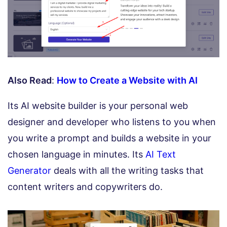
Also Read
:
How to Create a Website with AI
Its AI website builder is your personal web
designer and developer who listens to you when
you write a prompt and builds a website in your
chosen language in minutes. Its
AI Text
Generator
deals with all the writing tasks that
content writers and copywriters do.