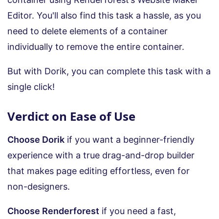
Editor. You'll also find this task a hassle, as you
need to delete elements of a container
individually to remove the entire container.
But with Dorik, you can complete this task with a
single click!
Verdict on Ease of Use
Choose Dorik
if you want a beginner-friendly
experience with a true drag-and-drop builder
that makes page editing effortless, even for
non-designers.
Choose Renderforest
if you need a fast,