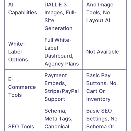
AI
DALL·E 3
And Image
Capabilities
Images, Full-
Tools, No
Site
Layout AI
Generation
Full White-
White-
Label
Label
Not Available
Dashboard,
Options
Agency Plans
Payment
Basic Pay
E-
Embeds,
Buttons, No
Commerce
Stripe/PayPal
Cart Or
Tools
Support
Inventory
Schema,
Basic SEO
Meta Tags,
Settings, No
SEO Tools
Canonical
Schema Or