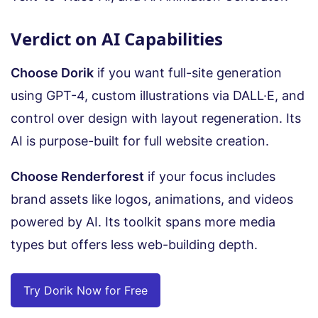
Verdict on AI Capabilities
Choose Dorik
if you want full-site generation
using GPT-4, custom illustrations via DALL·E, and
control over design with layout regeneration. Its
AI is purpose-built for full website creation.
Choose Renderforest
if your focus includes
brand assets like logos, animations, and videos
powered by AI. Its toolkit spans more media
types but offers less web-building depth.
Try Dorik Now for Free