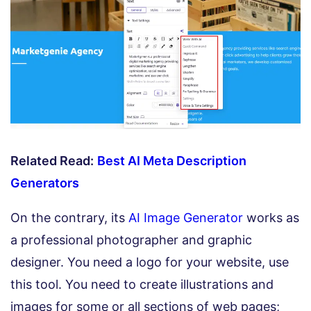
Related Read:
Best AI Meta Description
Generators
On the contrary, its
AI Image Generator
works as
a professional photographer and graphic
designer. You need a logo for your website, use
this tool. You need to create illustrations and
images for some or all sections of web pages;