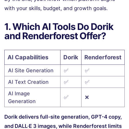
with your skills, budget, and growth goals.
1. Which AI Tools Do Dorik
and Renderforest Offer?
AI Capabilities
Dorik
Renderforest
AI Site Generation
✅
✅
AI Text Creation
✅
✅
AI Image
✅
❌
Generation
Dorik delivers full-site generation, GPT-4 copy,
and DALL·E 3 images, while Renderforest limits