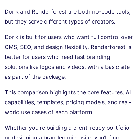
Dorik and Renderforest are both no-code tools,
but they serve different types of creators.
Dorik is built for users who want full control over
CMS, SEO, and design flexibility. Renderforest is
better for users who need fast branding
solutions like logos and videos, with a basic site
as part of the package.
This comparison highlights the core features, AI
capabilities, templates, pricing models, and real-
world use cases of each platform.
Whether you're building a client-ready portfolio
or designing a branded microsite, you'll find