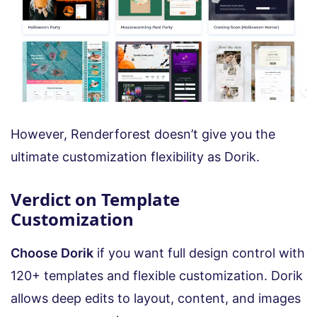
However, Renderforest doesn’t give you the
ultimate customization flexibility as Dorik.
Verdict on Template
Customization
Choose Dorik
if you want full design control with
120+ templates and flexible customization. Dorik
allows deep edits to layout, content, and images