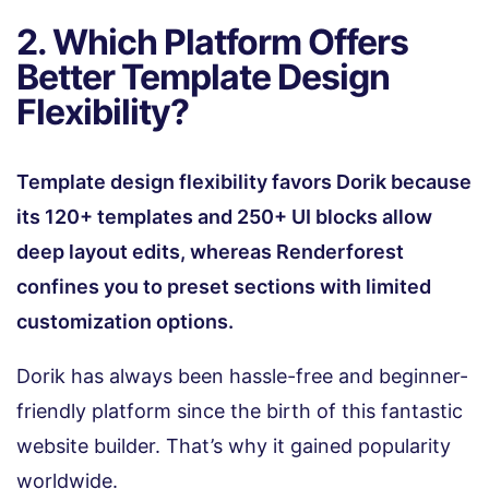
2. Which Platform Offers
Better Template Design
Flexibility?
Template design flexibility favors Dorik because
its 120+ templates and 250+ UI blocks allow
deep layout edits, whereas Renderforest
confines you to preset sections with limited
customization options.
Dorik has always been hassle-free and beginner-
friendly platform since the birth of this fantastic
website builder. That’s why it gained popularity
worldwide.