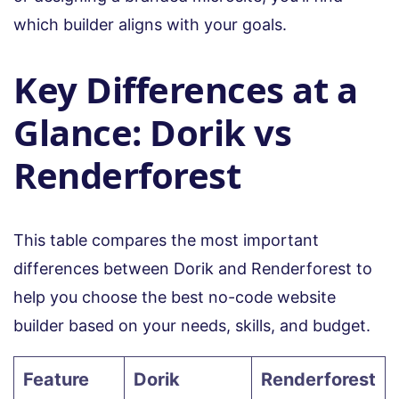
which builder aligns with your goals.
Key Differences at a
Glance: Dorik vs
Renderforest
This table compares the most important
differences between Dorik and Renderforest to
help you choose the best no-code website
builder based on your needs, skills, and budget.
Feature
Dorik
Renderforest