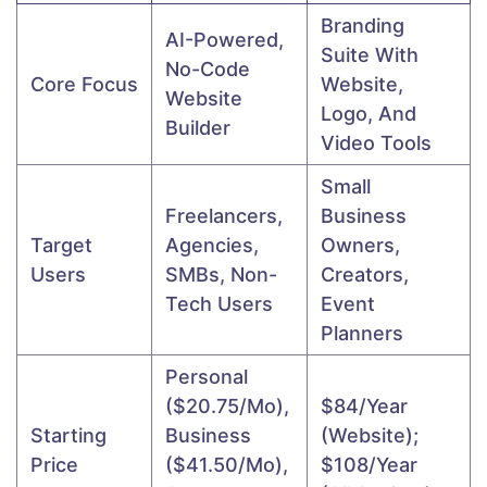
Branding
AI-Powered,
Suite With
No-Code
Core Focus
Website,
Website
Logo, And
Builder
Video Tools
Small
Freelancers,
Business
Target
Agencies,
Owners,
Users
SMBs, Non-
Creators,
Tech Users
Event
Planners
Personal
($20.75/mo),
$84/year
Starting
Business
(website);
Price
($41.50/mo),
$108/year