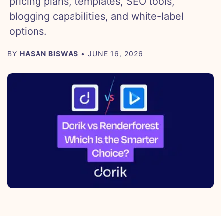
pricing plans, templates, SEO tools,
blogging capabilities, and white-label
options.
BY
HASAN BISWAS
• JUNE 16, 2026