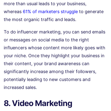
more than usual leads to your business,
whereas
61% of marketers struggle
to generate
the most organic traffic and leads.
To do influencer marketing, you can send emails
or messages on social media to the right
influencers whose content more likely goes with
your niche. Once they highlight your business in
their content, your brand awareness can
significantly increase among their followers,
potentially leading to new customers and
increased sales.
8. Video Marketing