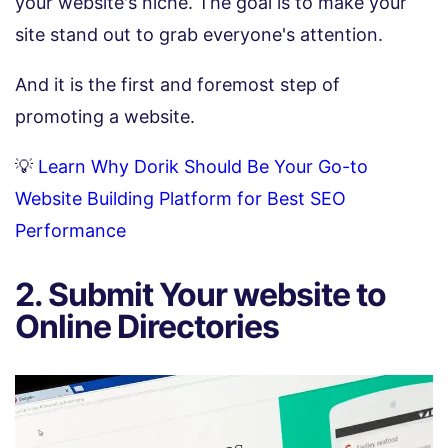
your website's niche. The goal is to make your
site stand out to grab everyone's attention.
And it is the first and foremost step of
promoting a website.
💡
Learn Why Dorik Should Be Your Go-to
Website Building Platform for Best SEO
Performance
2. Submit Your website to
Online Directories