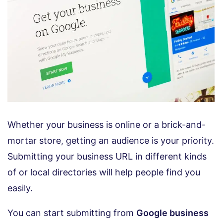
Whether your business is online or a brick-and-
mortar store, getting an audience is your priority.
Submitting your business URL in different kinds
of or local directories will help people find you
easily.
You can start submitting from
Google business