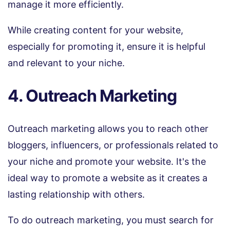
manage it more efficiently.
While creating content for your website,
especially for promoting it, ensure it is helpful
and relevant to your niche.
4. Outreach Marketing
Outreach marketing allows you to reach other
bloggers, influencers, or professionals related to
your niche and promote your website. It's the
ideal way to promote a website as it creates a
lasting relationship with others.
To do outreach marketing, you must search for