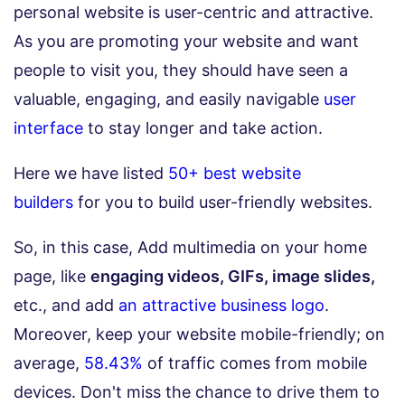
personal website is user-centric and attractive.
As you are promoting your website and want
people to visit you, they should have seen a
valuable, engaging, and easily navigable
user
interface
to stay longer and take action.
Here we have listed
50+ best website
builders
for you to build user-friendly websites.
So, in this case, Add multimedia on your home
page, like
engaging videos, GIFs, image slides,
etc., and add
an attractive business logo
.
Moreover, keep your website mobile-friendly; on
average,
58.43%
of traffic comes from mobile
devices. Don't miss the chance to drive them to