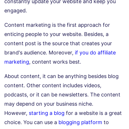
constantly update your website and keep you
engaged.
Content marketing is the first approach for
enticing people to your website. Besides, a
content post is the source that creates your
brand's audience. Moreover,
if you do affiliate
marketing
, content works best.
About content, it can be anything besides blog
content. Other content includes videos,
podcasts, or it can be newsletters. The content
may depend on your business niche.
However,
starting a blog
for a website is a great
choice. You can use a
blogging platform
to