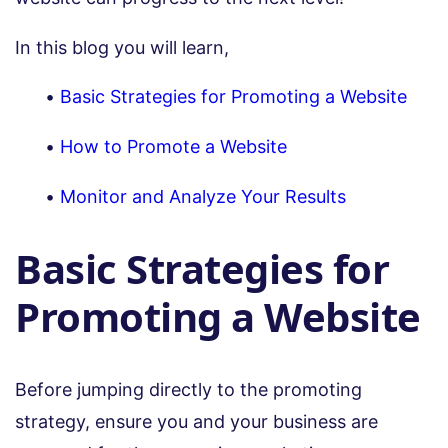
In this blog you will learn,
Basic Strategies for Promoting a Website
How to Promote a Website
Monitor and Analyze Your Results
Basic Strategies for
Promoting a Website
Before jumping directly to the promoting
strategy, ensure you and your business are