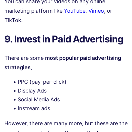
You can share your videos on any online
marketing platform like
YouTube
,
Vimeo
, or
TikTok.
9. Invest in Paid Advertising
There are some
most popular paid advertising
strategies,
PPC (pay-per-click)
Display Ads
Social Media Ads
Instream ads
However, there are many more, but these are the