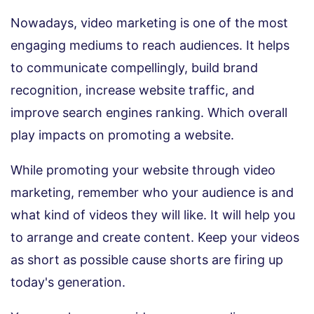
Nowadays, video marketing is one of the most
engaging mediums to reach audiences. It helps
to communicate compellingly, build brand
recognition, increase website traffic, and
improve search engines ranking. Which overall
play impacts on promoting a website.
While promoting your website through video
marketing, remember who your audience is and
what kind of videos they will like. It will help you
to arrange and create content. Keep your videos
as short as possible cause shorts are firing up
today's generation.