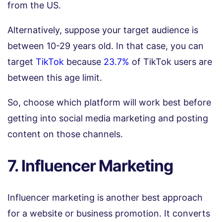
from the US.
Alternatively, suppose your target audience is
between 10-29 years old. In that case, you can
target
TikTok
because
23.7%
of TikTok users are
between this age limit.
So, choose which platform will work best before
getting into social media marketing and posting
content on those channels.
7. Influencer Marketing
Influencer marketing is another best approach
for a website or business promotion. It converts