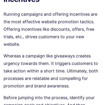
Running campaigns and offering incentives are
the most effective website promotion tactics.
Offering incentives like discounts, offers, free
trials, etc., drives customers to your new
website.
Whereas a campaign like giveaways creates
urgency towards them. It triggers customers to
take action within a short time. Ultimately, both
processes are relatable and compelling for
promotion and brand awareness.
Before jumping into the process, identify your