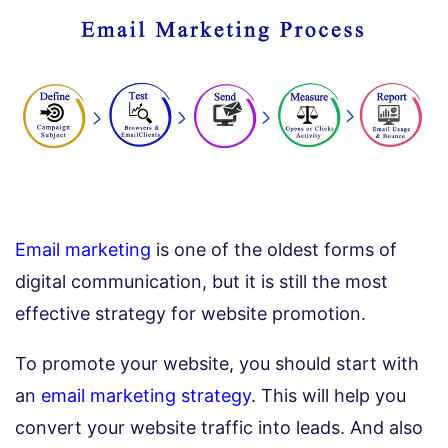
Email marketing
is one of the oldest forms of
digital communication, but it is still the most
effective strategy for website promotion.
To promote your website, you should start with
an
email marketing strategy
. This will help you
convert your website traffic into leads. And also