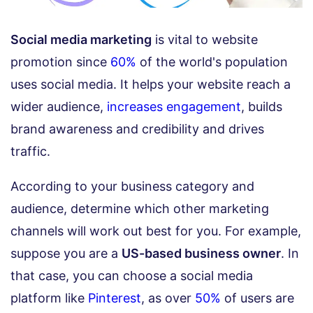
Social media marketing
is vital to website
promotion since
60%
of the world's population
uses social media. It helps your website reach a
wider audience,
increases engagement
, builds
brand awareness and credibility and drives
traffic.
According to your business category and
audience, determine which other marketing
channels will work out best for you. For example,
suppose you are a
US-based business owner
. In
that case, you can choose a social media
platform like
Pinterest
, as over
50%
of users are