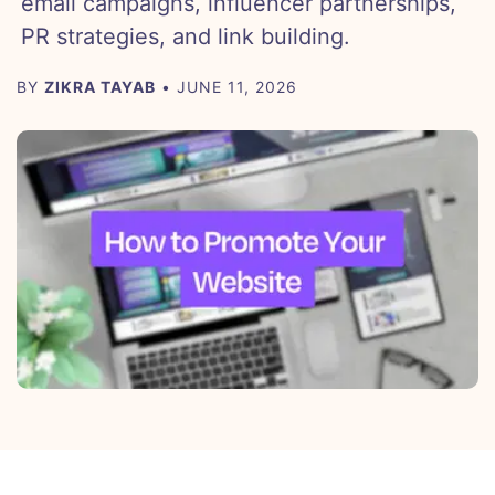
email campaigns, influencer partnerships,
PR strategies, and link building.
BY
ZIKRA TAYAB
• JUNE 11, 2026