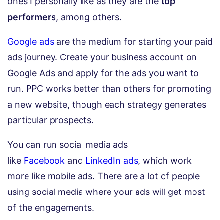
ones I personally like as they are the
top
performers
, among others.
Google ads
are the medium for starting your paid
ads journey. Create your business account on
Google Ads and apply for the ads you want to
run. PPC works better than others for promoting
a new website, though each strategy generates
particular prospects.
You can run social media ads
like
Facebook
and
LinkedIn ads
,
which work
more like mobile ads. There are a lot of people
using social media where your ads will get most
of the engagements.