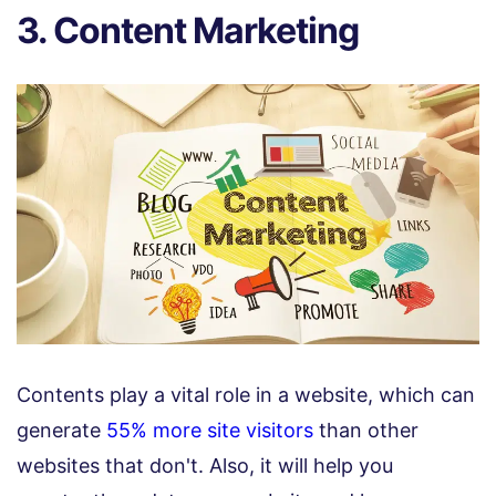
3. Content Marketing
Contents play a vital role in a website, which can
generate
55% more site visitors
than other
websites that don't. Also, it will help you