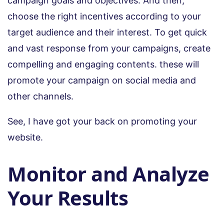
campaign goals and objectives. And then,
choose the right incentives according to your
target audience and their interest. To get quick
and vast response from your campaigns, create
compelling and engaging contents. these will
promote your campaign on social media and
other channels.
See, I have got your back on promoting your
website.
Monitor and Analyze
Your Results