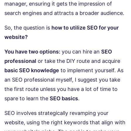
manager, ensuring it gets the impression of
search engines and attracts a broader audience.
So, the question is
how to utilize SEO for your
website?
You have two options:
you can hire an
SEO
professional
or take the DIY route and acquire
basic SEO knowledge
to implement yourself. As
an SEO professional myself, I suggest you take
the first route unless you have a lot of time to
spare to learn the
SEO basics
.
SEO involves strategically revamping your
website, using the right keywords that align with