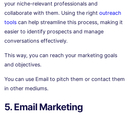
your niche-relevant professionals and
collaborate with them. Using the right
outreach
tools
can help streamline this process, making it
easier to identify prospects and manage
conversations effectively.
This way, you can reach your marketing goals
and objectives.
You can use Email to pitch them or contact them
in other mediums.
5. Email Marketing