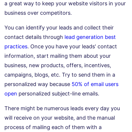
a great way to keep your website visitors in your
business over competitors.
You can identify your leads and collect their
contact details through
lead generation best
practices
. Once you have your leads' contact
information, start mailing them about your
business, new products, offers, incentives,
campaigns, blogs, etc. Try to send them in a
personalized way because
50% of email users
open
personalized subject-line emails.
There might be numerous leads every day you
will receive on your website, and the manual
process of mailing each of them with a