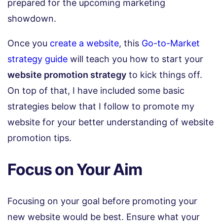
prepared for the upcoming marketing
showdown.
Once you
create a website
, this
Go-to-Market
strategy guide
will teach you how to start your
website promotion strategy
to kick things off.
On top of that, I have included some basic
strategies below that I follow to promote my
website for your better understanding of website
promotion tips.
Focus on Your Aim
Focusing on your goal before promoting your
new website would be best. Ensure what your