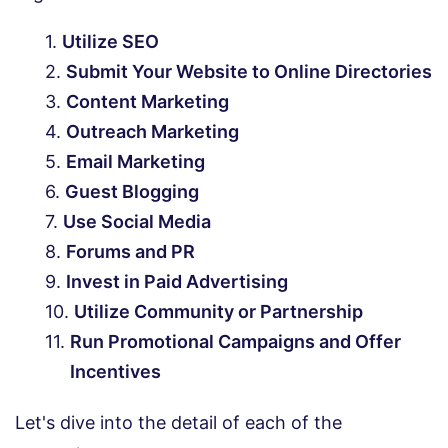
Utilize SEO
Submit Your Website to Online Directories
Content Marketing
Outreach Marketing
Email Marketing
Guest Blogging
Use Social Media
Forums and PR
Invest in Paid Advertising
Utilize Community or Partnership
Run Promotional Campaigns and Offer
Incentives
Let's dive into the detail of each of the