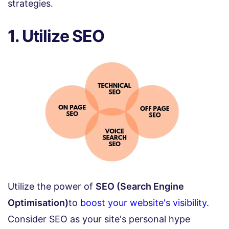
strategies.
1. Utilize SEO
Utilize the power of
SEO (Search Engine
Optimisation)
to
boost your website's visibility
.
Consider SEO as your site's personal hype