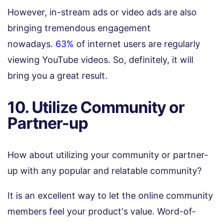
However, in-stream ads or video ads are also
bringing tremendous engagement
nowadays.
63%
of internet users are regularly
viewing YouTube videos. So, definitely, it will
bring you a great result.
10. Utilize Community or
Partner-up
How about utilizing your community or partner-
up with any popular and relatable community?
It is an excellent way to let the online community
members feel your product's value. Word-of-