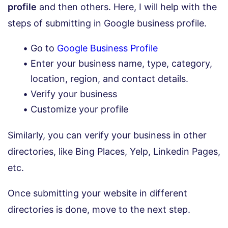
profile
and then others. Here, I will help with the
steps of submitting in Google business profile.
Go to
Google Business Profile
Enter your business name, type, category,
location, region, and contact details.
Verify your business
Customize your profile
Similarly, you can verify your business in other
directories, like Bing Places, Yelp, Linkedin Pages,
etc.
Once submitting your website in different
directories is done, move to the next step.