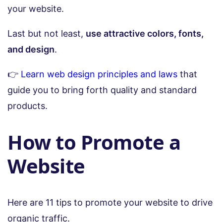
your website.
Last but not least,
use attractive colors, fonts,
and design
.
👉
Learn web design principles and laws
that
guide you to bring forth quality and standard
products.
How to Promote a
Website
Here are 11 tips to promote your website to drive
organic traffic.