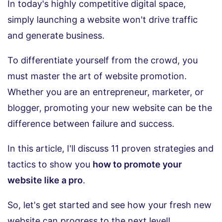
In today's highly competitive digital space,
simply launching a website won't drive traffic
and generate business.
To differentiate yourself from the crowd, you
must master the art of website promotion.
Whether you are an entrepreneur, marketer, or
blogger, promoting your new website can be the
difference between failure and success.
In this article, I'll discuss 11 proven strategies and
tactics to show you
how to promote your
website like a pro
.
So, let's get started and see how your fresh new
website can progress to the next level!