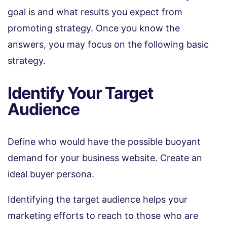
goal is and what results you expect from
promoting strategy. Once you know the
answers, you may focus on the following basic
strategy.
Identify Your Target
Audience
Define who would have the possible buoyant
demand for your business website. Create an
ideal buyer persona.
Identifying the target audience helps your
marketing efforts to reach to those who are