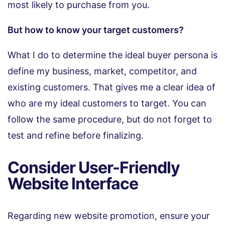
most likely to purchase from you.
But how to know your target customers?
What I do to determine the ideal buyer persona is
define my business, market, competitor, and
existing customers. That gives me a clear idea of
who are my ideal customers to target. You can
follow the same procedure, but do not forget to
test and refine before finalizing.
Consider User-Friendly
Website Interface
Regarding new website promotion, ensure your