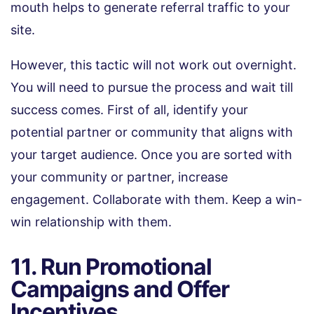
mouth helps to generate referral traffic to your
site.
However, this tactic will not work out overnight.
You will need to pursue the process and wait till
success comes. First of all, identify your
potential partner or community that aligns with
your target audience. Once you are sorted with
your community or partner, increase
engagement. Collaborate with them. Keep a win-
win relationship with them.
11. Run Promotional
Campaigns and Offer
Incentives