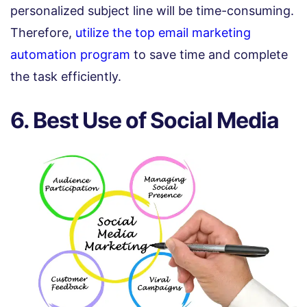
personalized subject line will be time-consuming.
Therefore,
utilize the top email marketing
automation program
to save time and complete
the task efficiently.
6. Best Use of Social Media