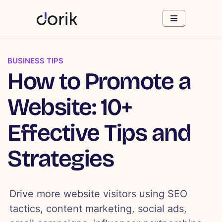
BUSINESS TIPS
How to Promote a
Website: 10+
Effective Tips and
Strategies
Drive more website visitors using SEO
tactics, content marketing, social ads,