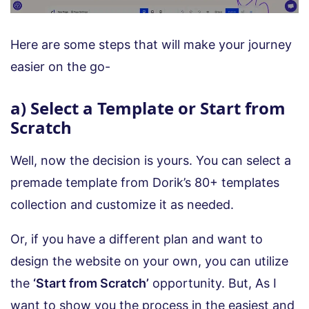
Here are some steps that will make your journey
easier on the go-
a) Select a Template or Start from
Scratch
Well, now the decision is yours. You can select a
premade template from Dorik’s 80+ templates
collection and customize it as needed.
Or, if you have a different plan and want to
design the website on your own, you can utilize
the
‘Start from Scratch’
opportunity. But, As I
want to show you the process in the easiest and