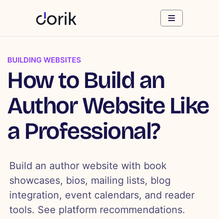
BUILDING WEBSITES
How to Build an
Author Website Like
a Professional?
Build an author website with book
showcases, bios, mailing lists, blog
integration, event calendars, and reader
tools. See platform recommendations.