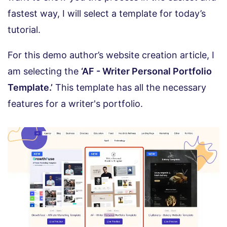
fastest way, I will select a template for today’s
tutorial.
For this demo author’s website creation article, I
am selecting the
‘AF - Writer Personal Portfolio
Template.’
This template has all the necessary
features for a writer's portfolio.