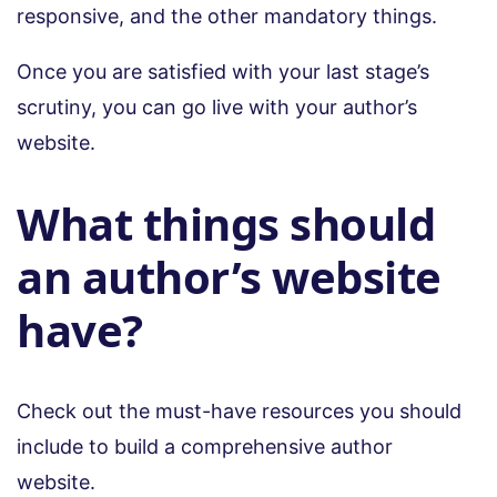
responsive, and the other mandatory things.
Once you are satisfied with your last stage’s
scrutiny, you can go live with your author’s
website.
What things should
an author’s website
have?
Check out the must-have resources you should
include to build a comprehensive author
website.