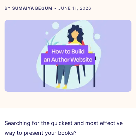
BY
SUMAIYA BEGUM
• JUNE 11, 2026
Searching for the quickest and most effective
way to present your books?