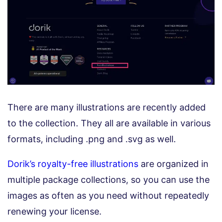
There are many illustrations are recently added
to the collection. They all are available in various
formats, including .png and .svg as well.
Dorik’s royalty-free illustrations
are organized in
multiple package collections, so you can use the
images as often as you need without repeatedly
renewing your license.