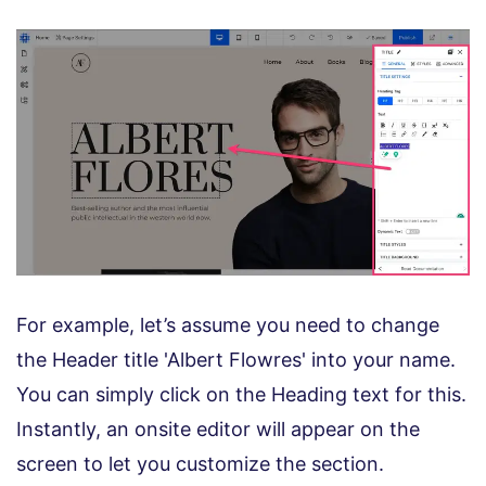
For example, let’s assume you need to change
the Header title 'Albert Flowres' into your name.
You can simply click on the Heading text for this.
Instantly, an onsite editor will appear on the
screen to let you customize the section.