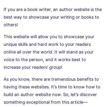
If you are a book writer, an author website is the
best way to showcase your writing or books to
others!
This website will allow you to showcase your
unique skills and hard work to your readers
online all over the world. It will stand as your
voice to the person, and it works best to
increase your readers’ group!
As you know, there are tremendous benefits to
having these websites. It’s time to know how to
build an author website now. So, let’s discover
something exceptional from this article—