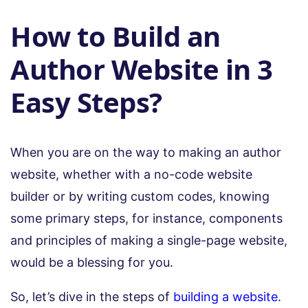
How to Build an
Author Website in 3
Easy Steps?
When you are on the way to making an author
website, whether with a no-code website
builder or by writing custom codes, knowing
some primary steps, for instance, components
and principles of making a single-page website,
would be a blessing for you.
So, let’s dive in the steps of
building a website
.