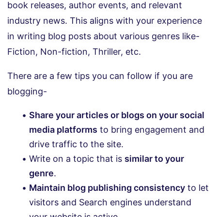
book releases, author events, and relevant
industry news. This aligns with your experience
in writing blog posts about various genres like-
Fiction, Non-fiction, Thriller, etc.
There are a few tips you can follow if you are
blogging-
Share your articles or blogs on your social
media platforms
to bring engagement and
drive traffic to the site.
Write on a topic that is
similar to your
genre
.
Maintain blog publishing consistency
to let
visitors and Search engines understand
your website is active.