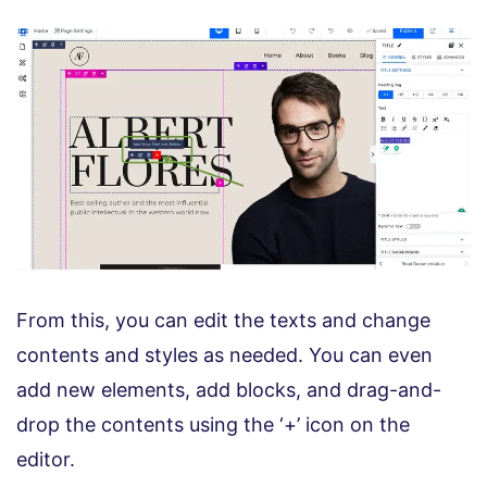
From this, you can edit the texts and change
contents and styles as needed. You can even
add new elements, add blocks, and drag-and-
drop the contents using the ‘+’ icon on the
editor.