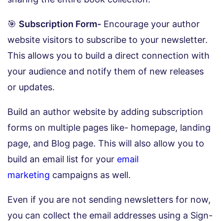
🎯
Subscription Form-
Encourage your author
website visitors to subscribe to your newsletter.
This allows you to build a direct connection with
your audience and notify them of new releases
or updates.
Build an author website by adding subscription
forms on multiple pages like- homepage, landing
page, and Blog page. This will also allow you to
build an email list for your
email
marketing
campaigns as well.
Even if you are not sending newsletters for now,
you can collect the email addresses using a Sign-