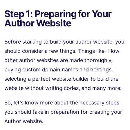
Step 1: Preparing for Your
Author Website
Before starting to build your author website, you
should consider a few things. Things like- How
other author websites are made thoroughly,
buying custom domain names and hostings,
selecting a perfect website builder to build the
website without writing codes, and many more.
So, let's know more about the necessary steps
you should take in preparation for creating your
Author website.