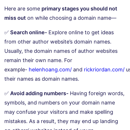
Here are some
primary stages you should not
miss out
on while choosing a domain name—
✅
Search online-
Explore online to get ideas
from other author website’s domain names.
Usually, the domain names of author websites
remain their own name. For
example-
helenhoang.com/
and
rickriordan.com/
u
their names as domain names.
✅
Avoid adding numbers-
Having foreign words,
symbols, and numbers on your domain name
may confuse your visitors and make spelling
mistakes. As a result, they may end up landing