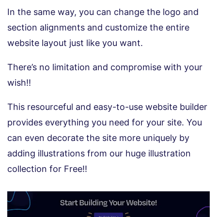
In the same way, you can change the logo and
section alignments and customize the entire
website layout just like you want.
There’s no limitation and compromise with your
wish!!
This resourceful and easy-to-use website builder
provides everything you need for your site. You
can even decorate the site more uniquely by
adding illustrations from our huge illustration
collection for Free!!