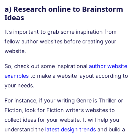
a) Research online to Brainstorm
Ideas
It’s important to grab some inspiration from
fellow author websites before creating your
website.
So, check out some inspirational
author website
examples
to make a website layout according to
your needs.
For instance, if your writing Genre is Thriller or
Fiction, look for Fiction writer’s websites to
collect ideas for your website. It will help you
understand the
latest design trends
and build a