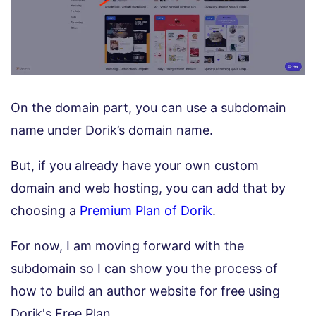
On the domain part, you can use a subdomain
name under Dorik’s domain name.
But, if you already have your own custom
domain and web hosting, you can add that by
choosing a
Premium Plan of Dorik
.
For now, I am moving forward with the
subdomain so I can show you the process of
how to build an author website for free using
Dorik's Free Plan.