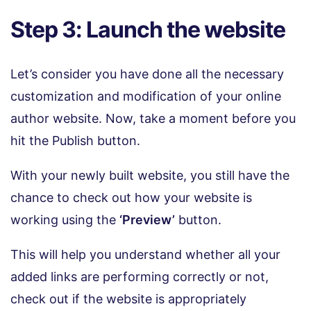
Step 3: Launch the website
Let’s consider you have done all the necessary
customization and modification of your online
author website. Now, take a moment before you
hit the Publish button.
With your newly built website, you still have the
chance to check out how your website is
working using the
‘Preview’
button.
This will help you understand whether all your
added links are performing correctly or not,
check out if the website is appropriately