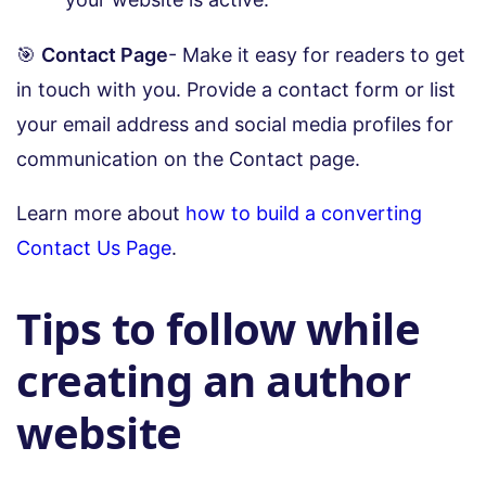
🎯
Contact Page
- Make it easy for readers to get
in touch with you. Provide a contact form or list
your email address and social media profiles for
communication on the Contact page.
Learn more about
how to build a converting
Contact Us Page
.
Tips to follow while
creating an author
website