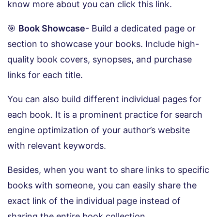
know more about you can click this link.
🎯
Book Showcase
- Build a dedicated page or
section to showcase your books. Include high-
quality book covers, synopses, and purchase
links for each title.
You can also build different individual pages for
each book. It is a prominent practice for search
engine optimization of your author’s website
with relevant keywords.
Besides, when you want to share links to specific
books with someone, you can easily share the
exact link of the individual page instead of
sharing the entire book collection.