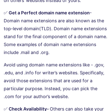
on others’ websites instead of yours.
✅
Get a Perfect domain name extension
-
Domain name extensions are also known as the
top-level domain(TLD). Domain name extensions
stand for the final component of a domain name.
Some examples of domain name extensions
include .mail and .org.
Avoid using domain name extensions like - .gov,
.edu, and .info for writer’s websites. Specifically,
avoid those extensions that are used for a
particular purpose. Instead, you can pick the
.com for your author’s website.
✅
Check Availability-
Others can also take your