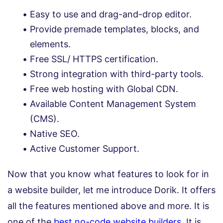
Easy to use and drag-and-drop editor.
Provide premade templates, blocks, and
elements.
Free SSL/ HTTPS certification.
Strong integration with third-party tools.
Free web hosting with Global CDN.
Available Content Management System
(CMS).
Native SEO.
Active Customer Support.
Now that you know what features to look for in
a website builder, let me introduce Dorik. It offers
all the features mentioned above and more. It is
one of the
best no-code website builders
. It is