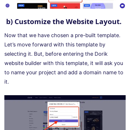
b) Customize the Website Layout.
Now that we have chosen a pre-built template.
Let’s move forward with this template by
selecting it. But, before entering the Dorik
website builder with this template, it will ask you
to name your project and add a domain name to
it.