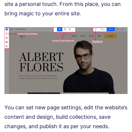
site a personal touch. From this place, you can
bring magic to your entire site.
You can set new page settings, edit the website’s
content and design, build collections, save
changes, and publish it as per your needs.