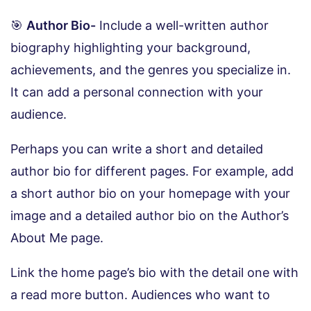
🎯
Author Bio-
Include a well-written author
biography highlighting your background,
achievements, and the genres you specialize in.
It can add a personal connection with your
audience.
Perhaps you can write a short and detailed
author bio for different pages. For example, add
a short author bio on your homepage with your
image and a detailed author bio on the Author’s
About Me page.
Link the home page’s bio with the detail one with
a read more button. Audiences who want to