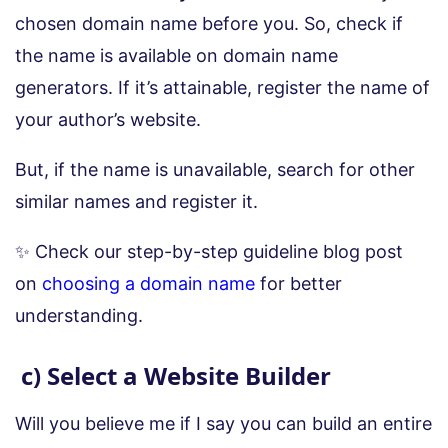
chosen domain name before you. So, check if
the name is available on domain name
generators. If it’s attainable, register the name of
your author’s website.
But, if the name is unavailable, search for other
similar names and register it.
✨ Check our step-by-step guideline blog post
on
choosing a domain name
for better
understanding.
c) Select a Website Builder
Will you believe me if I say you can build an entire