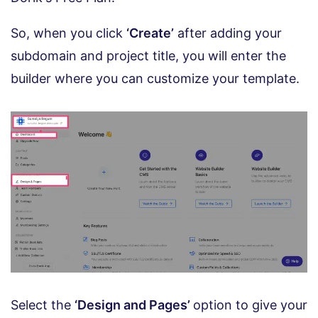
So, when you click
‘Create’
after adding your
subdomain and project title, you will enter the
builder where you can customize your template.
Select the
‘Design and Pages’
option to give your