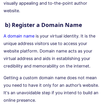
visually appealing and to-the-point author
website.
b) Register a Domain Name
A domain name
is your virtual identity. It is the
unique address visitors use to access your
website platform. Domain name acts as your
virtual address and aids in establishing your
credibility and memorability on the internet.
Getting a custom domain name does not mean
you need to have it only for an author’s website.
It's an unavoidable step if you intend to build an
online presence.