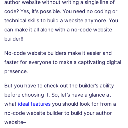
author website without writing a single line of
code? Yes, it's possible. You need no coding or
technical skills to build a website anymore. You
can make it all alone with a no-code website
builder!!
No-code website builders make it easier and
faster for everyone to make a captivating digital
presence.
But you have to check out the builder’s ability
before choosing it. So, let’s have a glance at
what
ideal features
you should look for from a
no-code website builder to build your author
website–