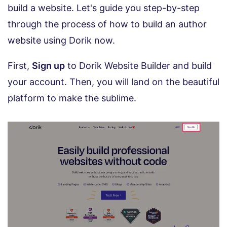
build a website. Let's guide you step-by-step
through the process of how to build an author
website using Dorik now.
First,
Sign up
to Dorik Website Builder and build
your account. Then, you will land on the beautiful
platform to make the sublime.