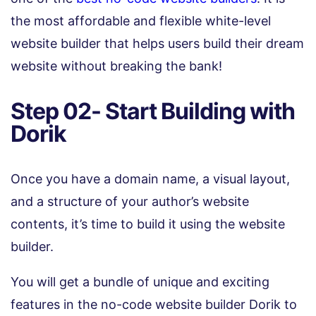
the most affordable and flexible white-level
website builder that helps users build their dream
website without breaking the bank!
Step 02- Start Building with
Dorik
Once you have a domain name, a visual layout,
and a structure of your author’s website
contents, it’s time to build it using the website
builder.
You will get a bundle of unique and exciting
features in the no-code website builder Dorik to