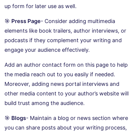
up form for later use as well.
🎯
Press Page
- Consider adding multimedia
elements like book trailers, author interviews, or
podcasts if they complement your writing and
engage your audience effectively.
Add an author contact form on this page to help
the media reach out to you easily if needed.
Moreover, adding news portal interviews and
other media content to your author’s website will
build trust among the audience.
🎯
Blogs
- Maintain a blog or news section where
you can share posts about your writing process,