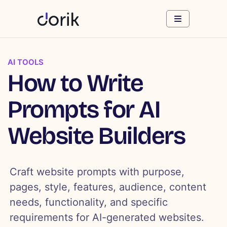
AI TOOLS
How to Write
Prompts for AI
Website Builders
Craft website prompts with purpose,
pages, style, features, audience, content
needs, functionality, and specific
requirements for AI-generated websites.