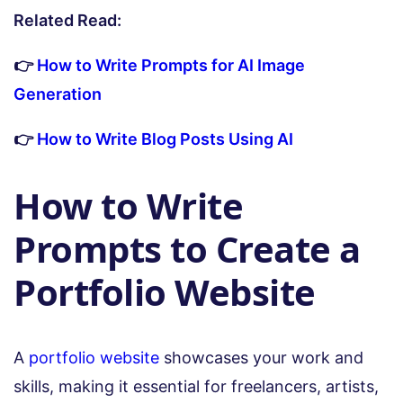
Related Read:
👉
How to Write Prompts for AI Image
Generation
👉
How to Write Blog Posts Using AI
How to Write
Prompts to Create a
Portfolio Website
A
portfolio website
showcases your work and
skills, making it essential for freelancers, artists,