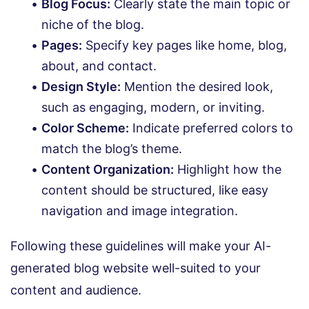
Blog Focus:
Clearly state the main topic or
niche of the blog.
Pages:
Specify key pages like home, blog,
about, and contact.
Design Style:
Mention the desired look,
such as engaging, modern, or inviting.
Color Scheme:
Indicate preferred colors to
match the blog’s theme.
Content Organization:
Highlight how the
content should be structured, like easy
navigation and image integration.
Following these guidelines will make your AI-
generated blog website well-suited to your
content and audience.