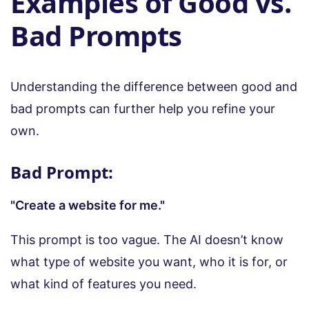
Examples of Good vs.
Bad Prompts
Understanding the difference between good and
bad prompts can further help you refine your
own.
Bad Prompt:
"Create a website for me."
This prompt is too vague. The AI doesn’t know
what type of website you want, who it is for, or
what kind of features you need.