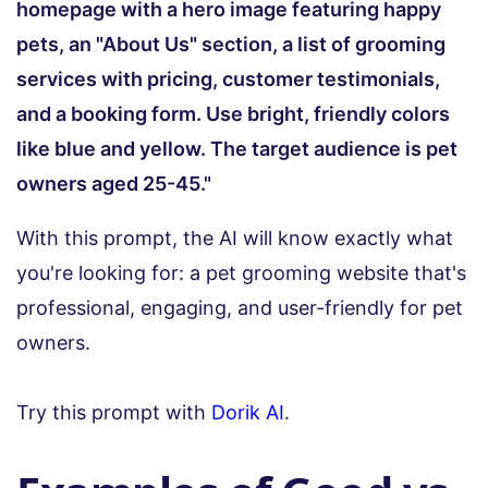
homepage with a hero image featuring happy
pets, an "About Us" section, a list of grooming
services with pricing, customer testimonials,
and a booking form. Use bright, friendly colors
like blue and yellow. The target audience is pet
owners aged 25-45."
With this prompt, the AI will know exactly what
you're looking for: a pet grooming website that's
professional, engaging, and user-friendly for pet
owners.
Try this prompt with
Dorik AI
.