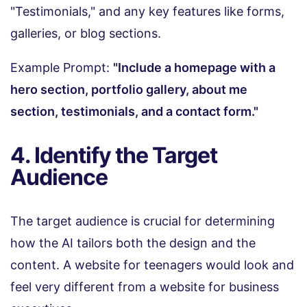
"Testimonials," and any key features like forms,
galleries, or blog sections.
Example Prompt:
"Include a homepage with a
hero section, portfolio gallery, about me
section, testimonials, and a contact form."
4. Identify the Target
Audience
The target audience is crucial for determining
how the AI tailors both the design and the
content. A website for teenagers would look and
feel very different from a website for business