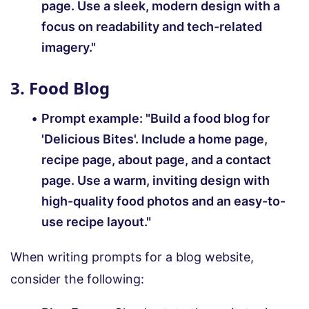
page. Use a sleek, modern design with a
focus on readability and tech-related
imagery."
3. Food Blog
Prompt example:
"Build a food blog for
'Delicious Bites'. Include a home page,
recipe page, about page, and a contact
page. Use a warm, inviting design with
high-quality food photos and an easy-to-
use recipe layout."
When writing prompts for a blog website,
consider the following: