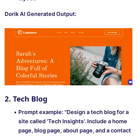
Dorik AI Generated Output:
2. Tech Blog
Prompt example:
"Design a tech blog for a
site called 'Tech Insights'. Include a home
page, blog page, about page, and a contact