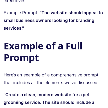
executives.
Example Prompt:
"The website should appeal to
small business owners looking for branding
services."
Example of a Full
Prompt
Here’s an example of a comprehensive prompt
that includes all the elements we've discussed:
"Create a clean, modern website for a pet
grooming service. The site should include a