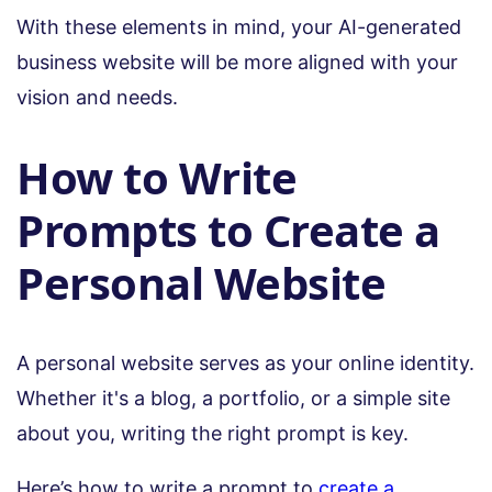
With these elements in mind, your AI-generated
business website will be more aligned with your
vision and needs.
How to Write
Prompts to Create a
Personal Website
A personal website serves as your online identity.
Whether it's a blog, a portfolio, or a simple site
about you, writing the right prompt is key.
Here’s how to write a prompt to
create a