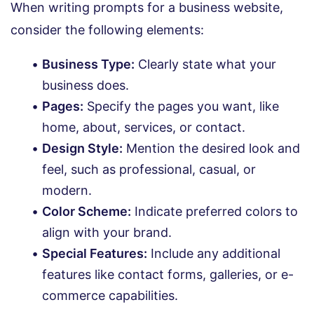
When writing prompts for a business website,
consider the following elements:
Business Type:
Clearly state what your
business does.
Pages:
Specify the pages you want, like
home, about, services, or contact.
Design Style:
Mention the desired look and
feel, such as professional, casual, or
modern.
Color Scheme:
Indicate preferred colors to
align with your brand.
Special Features:
Include any additional
features like contact forms, galleries, or e-
commerce capabilities.