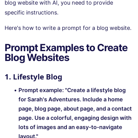
blog website with AI, you need to provide
specific instructions.
Here's how to write a prompt for a blog website.
Prompt Examples to Create
Blog Websites
1. Lifestyle Blog
Prompt example:
"Create a lifestyle blog
for Sarah's Adventures. Include a home
page, blog page, about page, and a contact
page. Use a colorful, engaging design with
lots of images and an easy-to-navigate
layout."