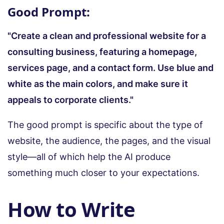
Good Prompt:
"Create a clean and professional website for a
consulting business, featuring a homepage,
services page, and a contact form. Use blue and
white as the main colors, and make sure it
appeals to corporate clients."
The good prompt is specific about the type of
website, the audience, the pages, and the visual
style—all of which help the AI produce
something much closer to your expectations.
How to Write