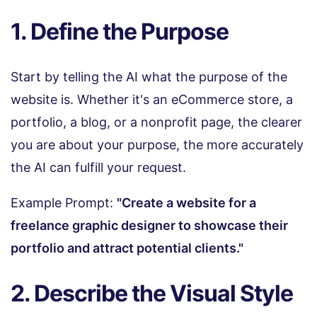
1. Define the Purpose
Start by telling the AI what the purpose of the
website is. Whether it's an eCommerce store, a
portfolio, a blog, or a nonprofit page, the clearer
you are about your purpose, the more accurately
the AI can fulfill your request.
Example Prompt:
"Create a website for a
freelance graphic designer to showcase their
portfolio and attract potential clients."
2. Describe the Visual Style