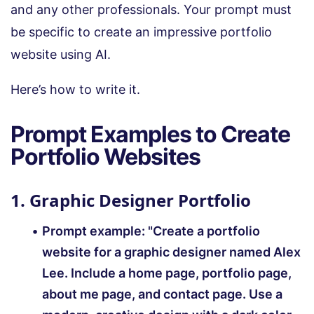
and any other professionals. Your prompt must
be specific to create an impressive portfolio
website using AI.
Here’s how to write it.
Prompt Examples to Create
Portfolio Websites
1. Graphic Designer Portfolio
Prompt example:
"Create a portfolio
website for a graphic designer named Alex
Lee. Include a home page, portfolio page,
about me page, and contact page. Use a