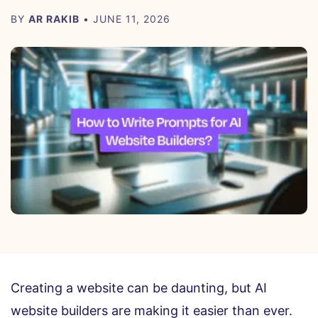
BY
AR RAKIB
• JUNE 11, 2026
Creating a website can be daunting, but AI
website builders are making it easier than ever.