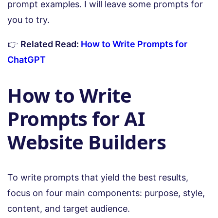
prompt examples. I will leave some prompts for
you to try.
👉
Related Read:
How to Write Prompts for
ChatGPT
How to Write
Prompts for AI
Website Builders
To write prompts that yield the best results,
focus on four main components: purpose, style,
content, and target audience.