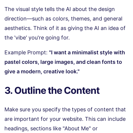
The visual style tells the AI about the design
direction—such as colors, themes, and general
aesthetics. Think of it as giving the AI an idea of
the 'vibe' you're going for.
Example Prompt:
"I want a minimalist style with
pastel colors, large images, and clean fonts to
give a modern, creative look."
3. Outline the Content
Make sure you specify the types of content that
are important for your website. This can include
headings, sections like "About Me" or