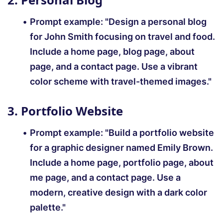
Prompt example:
"Design a personal blog
for John Smith focusing on travel and food.
Include a home page, blog page, about
page, and a contact page. Use a vibrant
color scheme with travel-themed images."
3. Portfolio Website
Prompt example:
"Build a portfolio website
for a graphic designer named Emily Brown.
Include a home page, portfolio page, about
me page, and a contact page. Use a
modern, creative design with a dark color
palette."