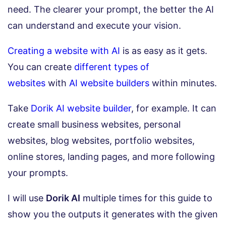
need. The clearer your prompt, the better the AI
can understand and execute your vision.
Creating a website with AI
is as easy as it gets.
You can create
different types of
websites
with
AI website builders
within minutes.
Take
Dorik AI website builder
, for example. It can
create small business websites, personal
websites, blog websites, portfolio websites,
online stores, landing pages, and more following
your prompts.
I will use
Dorik AI
multiple times for this guide to
show you the outputs it generates with the given