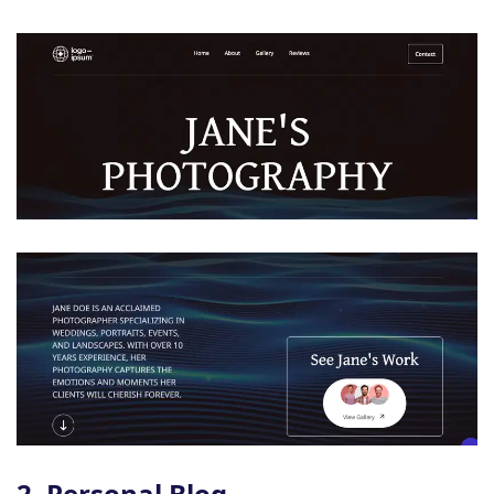
2. Personal Blog