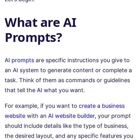
What are AI
Prompts?
AI prompts
are specific instructions you give to
an AI system to generate content or complete a
task. Think of them as commands or guidelines
that tell the
AI
what you want.
For example, if you want to
create a business
website
with an
AI website builder
, your prompt
should include details like the type of business,
the desired layout, and any specific features you