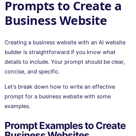
Prompts to Create a
Business Website
Creating a business website with an AI website
builder is straightforward if you know what
details to include. Your prompt should be clear,
concise, and specific.
Let’s break down how to write an effective
prompt for a business website with some
examples.
Prompt Examples to Create
Business Websites