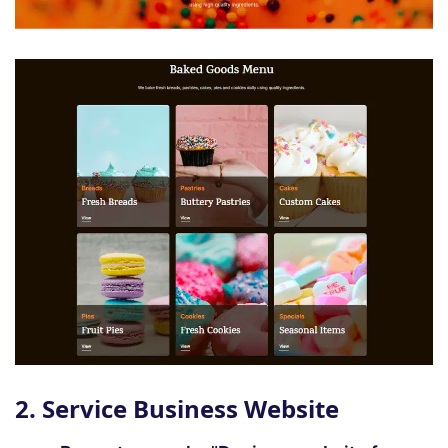
2. Service Business Website