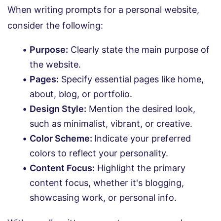
When writing prompts for a personal website,
consider the following:
Purpose:
Clearly state the main purpose of
the website.
Pages:
Specify essential pages like home,
about, blog, or portfolio.
Design Style:
Mention the desired look,
such as minimalist, vibrant, or creative.
Color Scheme:
Indicate your preferred
colors to reflect your personality.
Content Focus:
Highlight the primary
content focus, whether it's blogging,
showcasing work, or personal info.