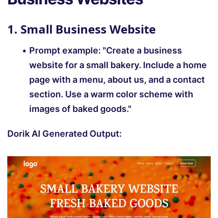
1. Small Business Website
Prompt example: "Create a business
website for a small bakery. Include a home
page with a menu, about us, and a contact
section. Use a warm color scheme with
images of baked goods."
Dorik AI Generated Output: