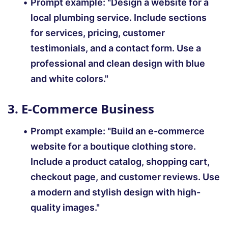
Prompt example: "Design a website for a
local plumbing service. Include sections
for services, pricing, customer
testimonials, and a contact form. Use a
professional and clean design with blue
and white colors."
3. E-Commerce Business
Prompt example:
"Build an e-commerce
website for a boutique clothing store.
Include a product catalog, shopping cart,
checkout page, and customer reviews. Use
a modern and stylish design with high-
quality images."