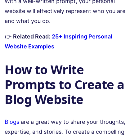
With a well-written prompt, your personal
website will effectively represent who you are
and what you do.
👉
Related Read:
25+ Inspiring Personal
Website Examples
How to Write
Prompts to Create a
Blog Website
Blogs
are a great way to share your thoughts,
expertise, and stories. To create a compelling