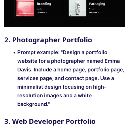
2. Photographer Portfolio
Prompt example:
"Design a portfolio
website for a photographer named Emma
Davis. Include a home page, portfolio page,
services page, and contact page. Use a
minimalist design focusing on high-
resolution images and a white
background."
3. Web Developer Portfolio