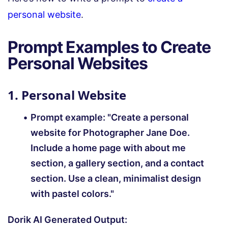
personal website
.
Prompt Examples to Create
Personal Websites
1. Personal Website
Prompt example:
"Create a personal
website for Photographer Jane Doe.
Include a home page with about me
section, a gallery section, and a contact
section. Use a clean, minimalist design
with pastel colors."
Dorik AI Generated Output: