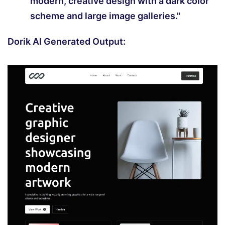
modern, creative design with a dark color
scheme and large image galleries."
Dorik AI Generated Output: