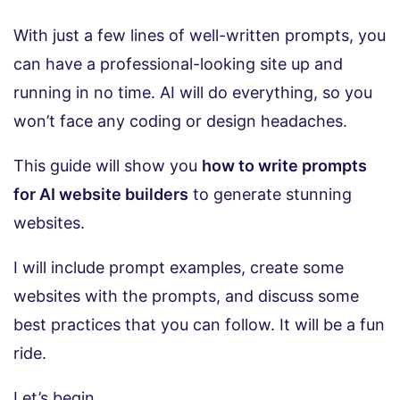
With just a few lines of well-written prompts, you
can have a professional-looking site up and
running in no time. AI will do everything, so you
won’t face any coding or design headaches.
This guide will show you
how to write prompts
for AI website builders
to generate stunning
websites.
I will include prompt examples, create some
websites with the prompts, and discuss some
best practices that you can follow. It will be a fun
ride.
Let’s begin.