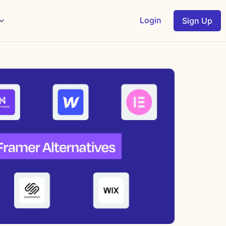
Login
Sign Up