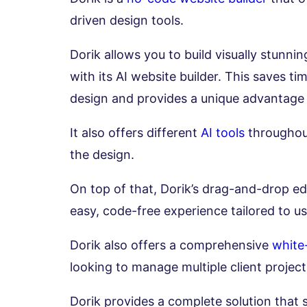
driven design tools.
Dorik allows you to build visually stunn
with its AI website builder. This saves 
design and provides a unique advantage
It also offers different
AI tools
throughout
the design.
On top of that, Dorik’s drag-and-drop e
easy, code-free experience tailored to use
Dorik also offers a comprehensive
white
looking to manage multiple client project
Dorik provides a complete solution that s