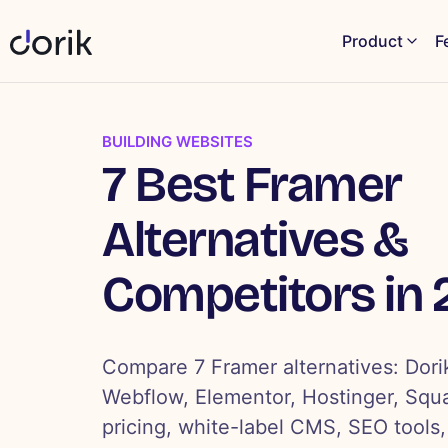
Product
F
BUILDING WEBSITES
7 Best Framer
Alternatives &
Competitors in
Compare 7 Framer alternatives: Dori
Webflow, Elementor, Hostinger, Squ
pricing, white-label CMS, SEO tools,