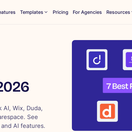
eatures
Templates
Pricing
For Agencies
Resources
 2026
k AI, Wix, Duda,
arespace. See
 and AI features.