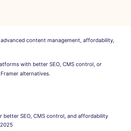
cks advanced content management, affordability,
latforms with better SEO, CMS control, or
 Framer alternatives.
r better SEO, CMS control, and affordability
n 2025