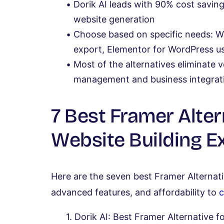
Dorik AI leads with 90% cost savi
website generation
Choose based on specific needs: Wix
export, Elementor for WordPress u
Most of the alternatives eliminate 
management and business integrati
7 Best Framer Alter
Website Building E
Here are the seven best Framer Alternati
advanced features, and affordability to
c
Dorik AI: Best Framer Alternative