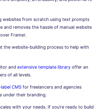
ing websites from scratch using text prompts
time and removes the hassle of manual website
 over Framer.
 the website-building process to help with
ditor and
extensive template library
offer an
rs of all levels.
-label CMS
for freelancers and agencies
s under their branding.
cales with your needs. If you’re ready to build