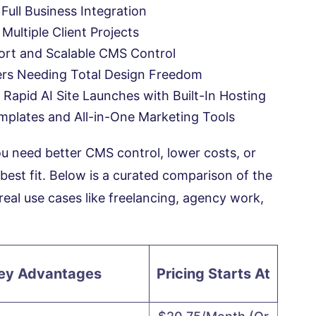
 Full Business Integration
ultiple Client Projects
ort and Scalable CMS Control
ers Needing Total Design Freedom
 Rapid AI Site Launches with Built-In Hosting
mplates and All-in-One Marketing Tools
you need better CMS control, lower costs, or
 best fit. Below is a curated comparison of the
real use cases like freelancing, agency work,
ey Advantages
Pricing Starts At