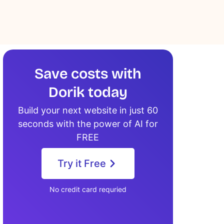
Save costs with
Dorik today
Build your next website in just 60
seconds with the power of AI for
FREE
Try it Free
No credit card requried