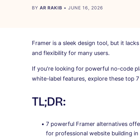
BY
AR RAKIB
• JUNE 16, 2026
Framer is a sleek design tool, but it la
and flexibility for many users.
If you're looking for powerful no-code p
white-label features, explore these top 7
TL;DR:
7 powerful Framer alternatives offe
for professional website building i