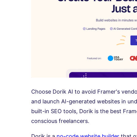
Choose Dorik AI to avoid Framer's vendor
and launch AI-generated websites in und
built-in SEO tools, Dorik is the best Fra
conscious freelancers.
Dorik is a
no-code website builder
that of