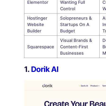
Elementor
Wanting Full
C
Control
W
Hostinger
Solopreneurs &
A
Website
Startups On A
I
Builder
Budget
T
Visual Brands &
D
Squarespace
Content-First
B
Businesses
M
1.
Dorik AI