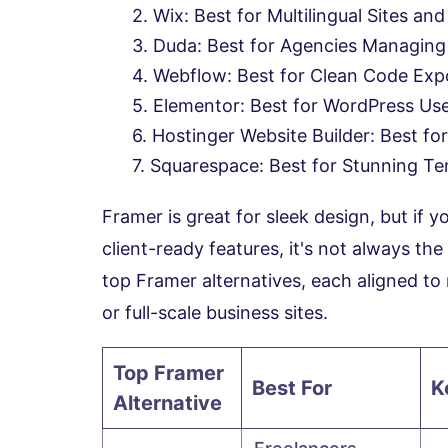
Wix: Best for Multilingual Sites and
Duda: Best for Agencies Managing M
Webflow: Best for Clean Code Exp
Elementor: Best for WordPress Us
Hostinger Website Builder: Best for
Squarespace: Best for Stunning Te
Framer is great for sleek design, but if 
client-ready features, it's not always the
top Framer alternatives, each aligned to 
or full-scale business sites.
Top Framer
Best For
K
Alternative