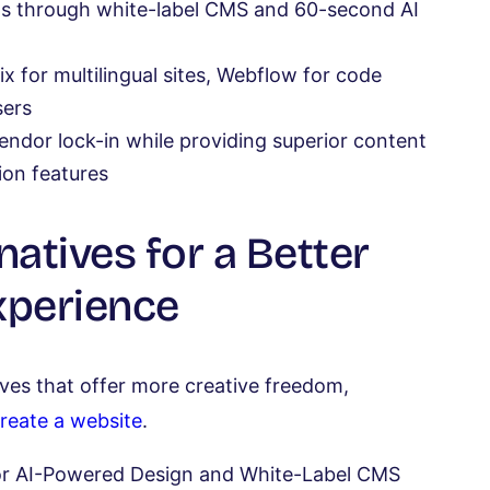
ngs through white-label CMS and 60-second AI
 for multilingual sites, Webflow for code
sers
vendor lock-in while providing superior content
on features
natives for a Better
xperience
ves that offer more creative freedom,
reate a website
.
 for AI-Powered Design and White-Label CMS