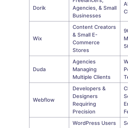
Freelancers,
A
Dorik
Agencies, & Small
C
Businesses
Content Creators
9
& Small E-
Wix
M
Commerce
5
Stores
Agencies
W
Duda
Managing
P
Multiple Clients
T
Developers &
C
Designers
S
Webflow
Requiring
E
Precision
F
WordPress Users
S