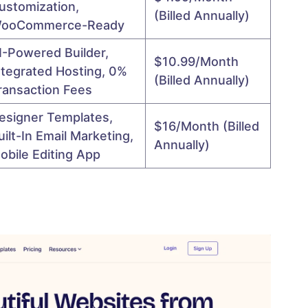
ustomization,
(billed Annually)
ooCommerce-Ready
I-Powered Builder,
$10.99/month
ntegrated Hosting, 0%
(billed Annually)
ransaction Fees
esigner Templates,
$16/month (billed
uilt-In Email Marketing,
Annually)
obile Editing App