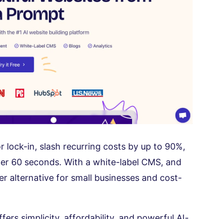
 lock-in, slash recurring costs by up to 90%,
er 60 seconds. With a white-label CMS, and
mer alternative for small businesses and cost-
fers simplicity, affordability, and powerful AI-