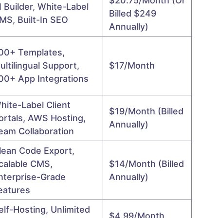
$20.75/month (or
I Builder, White-Label
Billed $249
MS, Built-In SEO
Annually)
00+ Templates,
ultilingual Support,
$17/month
00+ App Integrations
hite-Label Client
$19/month (billed
ortals, AWS Hosting,
Annually)
eam Collaboration
lean Code Export,
calable CMS,
$14/month (billed
nterprise-Grade
Annually)
eatures
elf-Hosting, Unlimited
$4.99/month