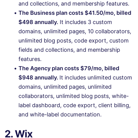
and collections, and membership features.
The Business plan costs $41.50/mo, billed
$498 annually.
It includes 3 custom
domains, unlimited pages, 10 collaborators,
unlimited blog posts, code export, custom
fields and collections, and membership
features.
The Agency plan costs $79/mo, billed
$948 annually.
It includes unlimited custom
domains, unlimited pages, unlimited
collaborators, unlimited blog posts, white-
label dashboard, code export, client billing,
and white-label documentation.
2. Wix