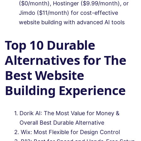
($0/month), Hostinger ($9.99/month), or
Jimdo ($11/month) for cost-effective
website building with advanced AI tools
Top 10 Durable
Alternatives for The
Best Website
Building Experience
Dorik AI: The Most Value for Money &
Overall Best Durable Alternative
Wix: Most Flexible for Design Control