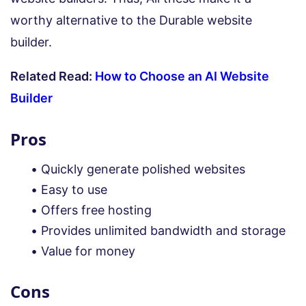
worthy alternative to the Durable website
builder.
Related Read:
How to Choose an AI Website
Builder
Pros
Quickly generate polished websites
Easy to use
Offers free hosting
Provides unlimited bandwidth and storage
Value for money
Cons