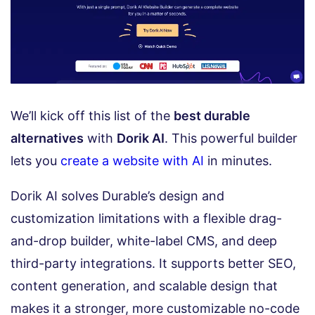
We’ll kick off this list of the
best durable
alternatives
with
Dorik AI
. This powerful builder
lets you
create a website with AI
in minutes.
Dorik AI solves Durable’s design and
customization limitations with a flexible drag-
and-drop builder, white-label CMS, and deep
third-party integrations. It supports better SEO,
content generation, and scalable design that
makes it a stronger, more customizable no-code