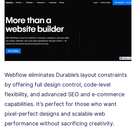
Webflow eliminates Durable’s layout constraints
by offering full design control, code-level
flexibility, and advanced SEO and e-commerce
capabilities. It’s perfect for those who want
pixel-perfect designs and scalable web
performance without sacrificing creativity.