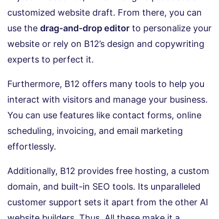
customized website draft. From there, you can
use the
drag-and-drop editor
to personalize your
website or rely on B12’s design and copywriting
experts to perfect it.
Furthermore, B12 offers many tools to help you
interact with visitors and manage your business.
You can use features like contact forms, online
scheduling, invoicing, and email marketing
effortlessly.
Additionally, B12 provides free hosting, a custom
domain, and built-in SEO tools. Its unparalleled
customer support sets it apart from the other AI
website builders. Thus, All these make it a