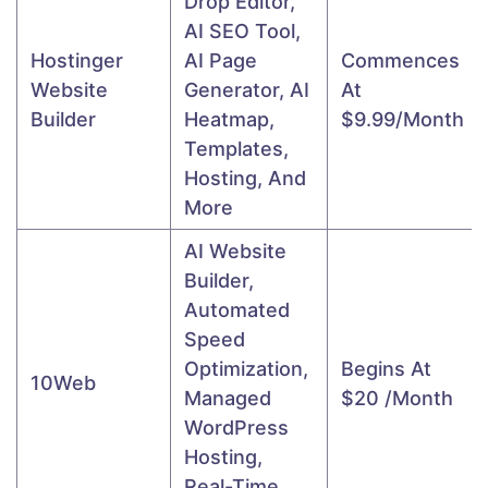
Drop Editor,
AI SEO Tool,
Hostinger
AI Page
Commences
Website
Generator, AI
At
Builder
Heatmap,
$9.99/month
Templates,
Hosting, And
More
AI Website
Builder,
Automated
Speed
Optimization,
Begins At
10Web
Managed
$20 /month
WordPress
Hosting,
Real-Time