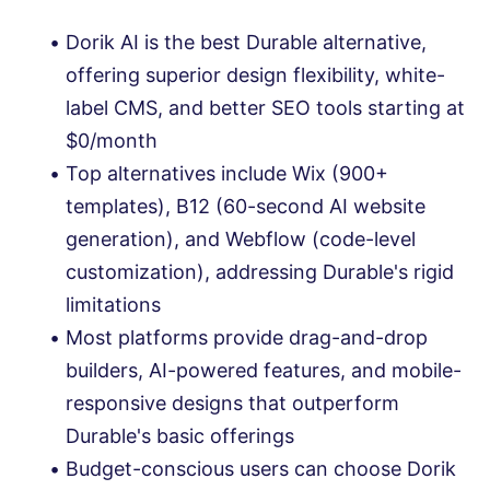
Dorik AI is the best Durable alternative,
offering superior design flexibility, white-
label CMS, and better SEO tools starting at
$0/month
Top alternatives include Wix (900+
templates), B12 (60-second AI website
generation), and Webflow (code-level
customization), addressing Durable's rigid
limitations
Most platforms provide drag-and-drop
builders, AI-powered features, and mobile-
responsive designs that outperform
Durable's basic offerings
Budget-conscious users can choose Dorik