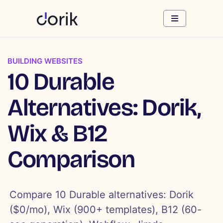
BUILDING WEBSITES
10 Durable
Alternatives: Dorik,
Wix & B12
Comparison
Compare 10 Durable alternatives: Dorik
($0/mo), Wix (900+ templates), B12 (60-