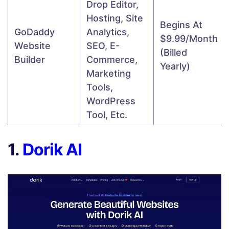
Drop Editor,
Hosting, Site
Begins At
GoDaddy
Analytics,
$9.99/month
Website
SEO, E-
(billed
Builder
Commerce,
Yearly)
Marketing
Tools,
WordPress
Tool, Etc.
1.
Dorik AI