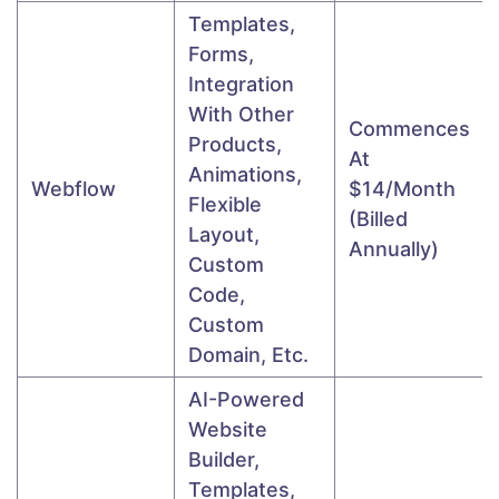
Templates,
Forms,
Integration
With Other
Commences
Products,
At
Animations,
Webflow
$14/month
Flexible
(Billed
Layout,
Annually)
Custom
Code,
Custom
Domain, Etc.
AI-Powered
Website
Builder,
Templates,