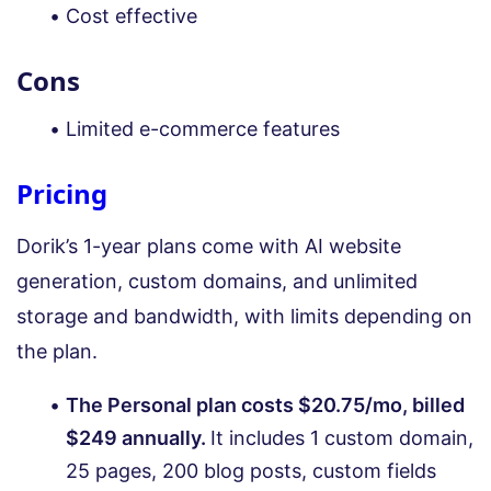
Cost effective
Cons
Limited e-commerce features
Pricing
Dorik’s 1-year plans come with AI website
generation, custom domains, and unlimited
storage and bandwidth, with limits depending on
the plan.
The Personal plan costs $20.75/mo, billed
$249 annually.
It includes 1 custom domain,
25 pages, 200 blog posts, custom fields