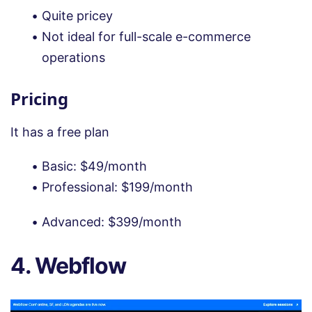
Quite pricey
Not ideal for full-scale e-commerce
operations
Pricing
It has a free plan
Basic: $49/month
Professional: $199/month
Advanced: $399/month
4. Webflow