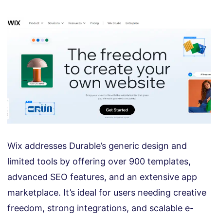
Wix addresses Durable’s generic design and
limited tools by offering over 900 templates,
advanced SEO features, and an extensive app
marketplace. It’s ideal for users needing creative
freedom, strong integrations, and scalable e-