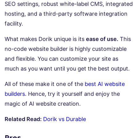
SEO settings, robust white-label CMS, integrated
hosting, and a third-party software integration
facility.
What makes Dorik unique is its
ease of use.
This
no-code website builder is highly customizable
and flexible. You can customize your site as
much as you want until you get the best output.
All of these make it one of the
best AI website
builders
. Hence, try it yourself and enjoy the
magic of AI website creation.
Related Read:
Dorik vs Durable
Pros