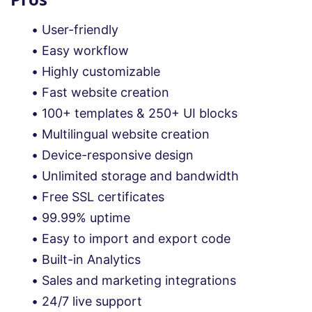
User-friendly
Easy workflow
Highly customizable
Fast website creation
100+ templates & 250+ UI blocks
Multilingual website creation
Device-responsive design
Unlimited storage and bandwidth
Free SSL certificates
99.99% uptime
Easy to import and export code
Built-in Analytics
Sales and marketing integrations
24/7 live support