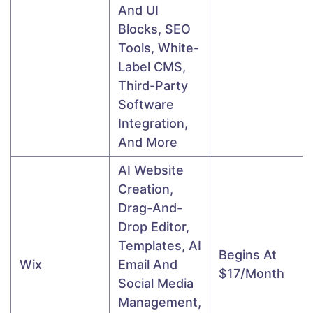
And UI
Blocks, SEO
Tools, White-
Label CMS,
Third-Party
Software
Integration,
And More
AI Website
Creation,
Drag-And-
Drop Editor,
Templates, AI
Begins At
Wix
Email And
$17/month
Social Media
Management,