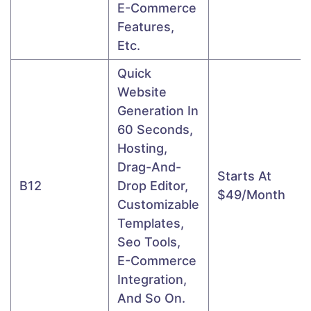
E-Commerce
Features,
Etc.
Quick
Website
Generation In
60 Seconds,
Hosting,
Drag-And-
Starts At
B12
Drop Editor,
$49/month
Customizable
Templates,
Seo Tools,
E-Commerce
Integration,
And So On.