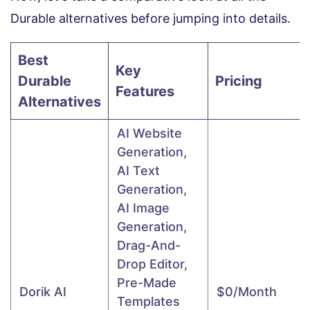
Durable alternatives before jumping into details.
Best
Key
Durable
Pricing
Features
Alternatives
AI Website
Generation,
AI Text
Generation,
AI Image
Generation,
Drag-And-
Drop Editor,
Pre-Made
Dorik AI
$0/month
Templates