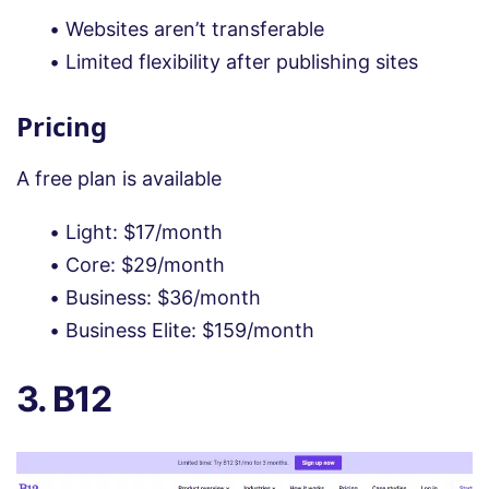
Websites aren’t transferable
Limited flexibility after publishing sites
Pricing
A free plan is available
Light: $17/month
Core: $29/month
Business: $36/month
Business Elite: $159/month
3. B12