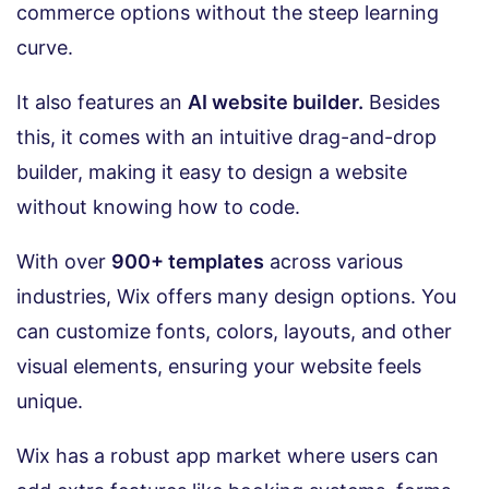
commerce options without the steep learning
curve.
It also features an
AI website builder.
Besides
this, it comes with an intuitive drag-and-drop
builder, making it easy to design a website
without knowing how to code.
With over
900+ templates
across various
industries, Wix offers many design options. You
can customize fonts, colors, layouts, and other
visual elements, ensuring your website feels
unique.
Wix has a robust app market where users can