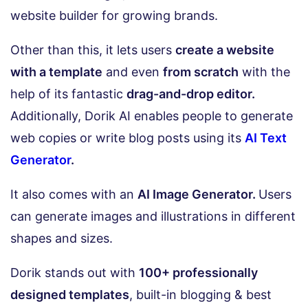
website builder for growing brands.
Other than this, it lets users
create a website
with a template
and even
from scratch
with the
help of its fantastic
drag-and-drop editor.
Additionally, Dorik AI enables people to generate
web copies or write blog posts using its
AI Text
Generator
.
It also comes with an
AI Image Generator.
Users
can generate images and illustrations in different
shapes and sizes.
Dorik stands out with
100+ professionally
designed templates
, built-in blogging & best