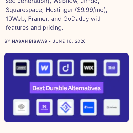
sec generation), Webflow, Jimdo,
Squarespace, Hostinger ($9.99/mo),
10Web, Framer, and GoDaddy with
features and pricing.
BY
HASAN BISWAS
• JUNE 16, 2026