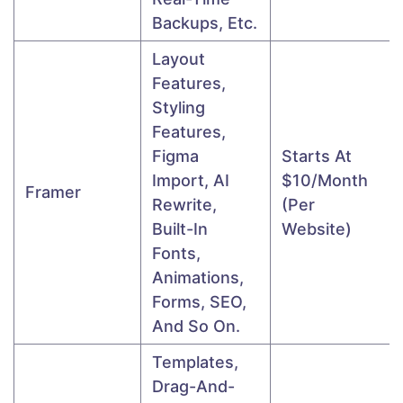
Backups, Etc.
Layout
Features,
Styling
Features,
Figma
Starts At
Import, AI
$10/month
Framer
Rewrite,
(per
Built-In
Website)
Fonts,
Animations,
Forms, SEO,
And So On.
Templates,
Drag-And-