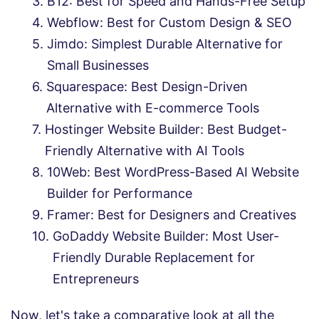
B12: Best for Speed and Hands-Free Setup
Webflow: Best for Custom Design & SEO
Jimdo: Simplest Durable Alternative for
Small Businesses
Squarespace: Best Design-Driven
Alternative with E-commerce Tools
Hostinger Website Builder: Best Budget-
Friendly Alternative with AI Tools
10Web: Best WordPress-Based AI Website
Builder for Performance
Framer: Best for Designers and Creatives
GoDaddy Website Builder: Most User-
Friendly Durable Replacement for
Entrepreneurs
Now, let's take a comparative look at all the