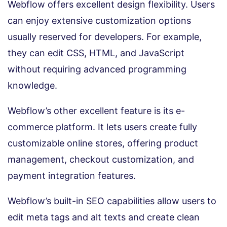
Webflow offers excellent design flexibility. Users
can enjoy extensive customization options
usually reserved for developers. For example,
they can edit CSS, HTML, and JavaScript
without requiring advanced programming
knowledge.
Webflow’s other excellent feature is its e-
commerce platform. It lets users create fully
customizable online stores, offering product
management, checkout customization, and
payment integration features.
Webflow’s built-in SEO capabilities allow users to
edit meta tags and alt texts and create clean