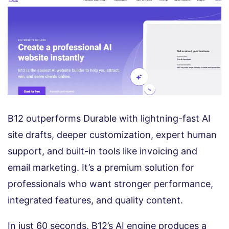
B12 outperforms Durable with lightning-fast AI
site drafts, deeper customization, expert human
support, and built-in tools like invoicing and
email marketing. It’s a premium solution for
professionals who want stronger performance,
integrated features, and quality content.
In just 60 seconds, B12’s AI engine produces a