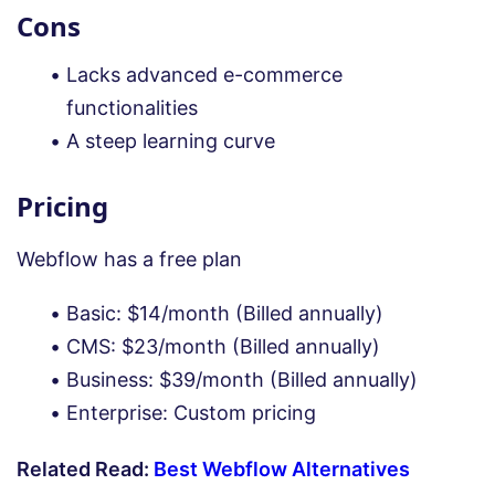
Cons
Lacks advanced e-commerce
functionalities
A steep learning curve
Pricing
Webflow has a free plan
Basic: $14/month (Billed annually)
CMS: $23/month (Billed annually)
Business: $39/month (Billed annually)
Enterprise: Custom pricing
Related Read:
Best Webflow Alternatives