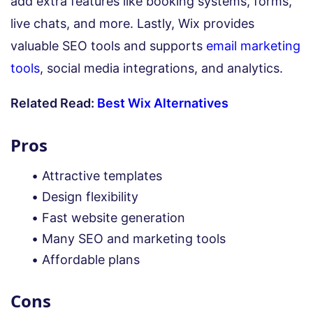
add extra features like booking systems, forms,
live chats, and more. Lastly, Wix provides
valuable SEO tools and supports
email marketing
tools
, social media integrations, and analytics.
Related Read:
Best Wix Alternatives
Pros
Attractive templates
Design flexibility
Fast website generation
Many SEO and marketing tools
Affordable plans
Cons