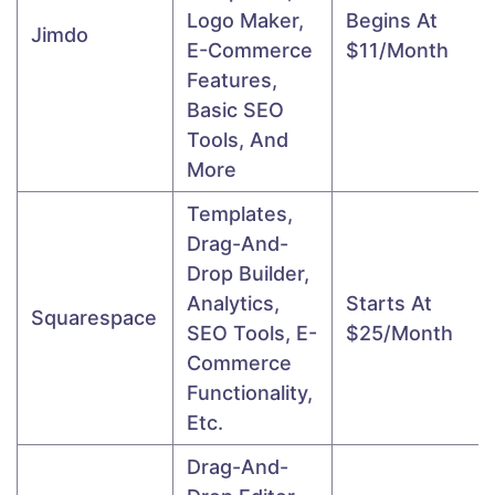
Logo Maker,
Begins At
Jimdo
E-Commerce
$11/month
Features,
Basic SEO
Tools, And
More
Templates,
Drag-And-
Drop Builder,
Analytics,
Starts At
Squarespace
SEO Tools, E-
$25/month
Commerce
Functionality,
Etc.
Drag-And-