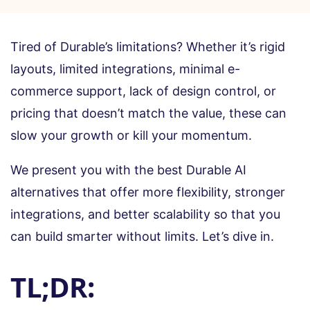
Tired of Durable’s limitations? Whether it’s rigid
layouts, limited integrations, minimal e-
commerce support, lack of design control, or
pricing that doesn’t match the value, these can
slow your growth or kill your momentum.
We present you with the best Durable AI
alternatives that offer more flexibility, stronger
integrations, and better scalability so that you
can build smarter without limits. Let’s dive in.
TL;DR: