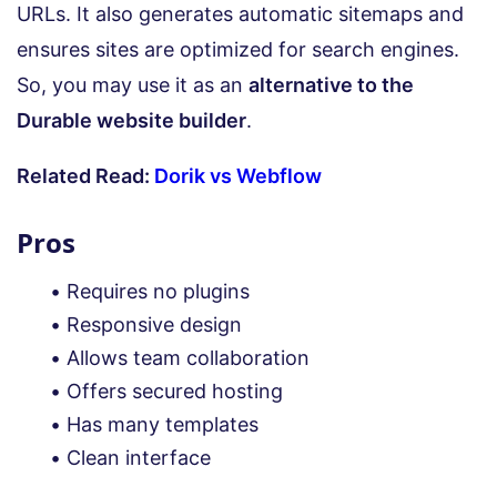
URLs. It also generates automatic sitemaps and
ensures sites are optimized for search engines.
So, you may use it as an
alternative to the
Durable website builder
.
Related Read:
Dorik vs Webflow
Pros
Requires no plugins
Responsive design
Allows team collaboration
Offers secured hosting
Has many templates
Clean interface