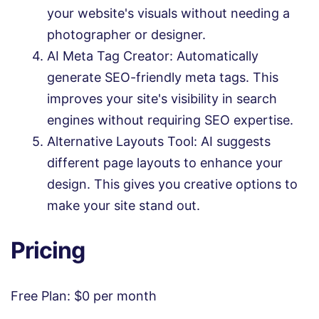
your website's visuals without needing a
photographer or designer.
AI Meta Tag Creator: Automatically
generate SEO-friendly meta tags. This
improves your site's visibility in search
engines without requiring SEO expertise.
Alternative Layouts Tool: AI suggests
different page layouts to enhance your
design. This gives you creative options to
make your site stand out.
Pricing
Free Plan: $0 per month