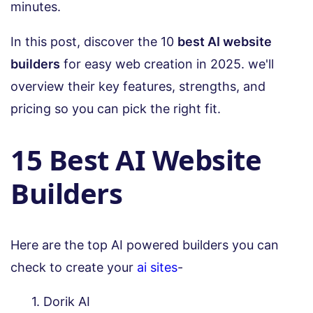
minutes.
In this post, discover the 10
best AI website
builders
for easy web creation in 2025. we'll
overview their key features, strengths, and
pricing so you can pick the right fit.
15 Best AI Website
Builders
Here are the top AI powered builders you can
check to create your
ai sites
-
Dorik AI