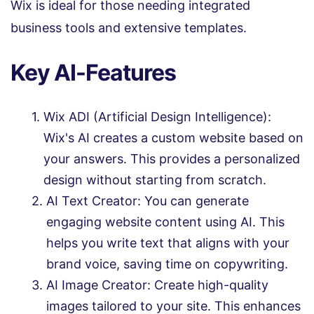
Wix is ideal for those needing integrated
business tools and extensive templates.
Key AI-Features
Wix ADI (Artificial Design Intelligence):
Wix's AI creates a custom website based on
your answers. This provides a personalized
design without starting from scratch.
AI Text Creator: You can generate
engaging website content using AI. This
helps you write text that aligns with your
brand voice, saving time on copywriting.
AI Image Creator: Create high-quality
images tailored to your site. This enhances