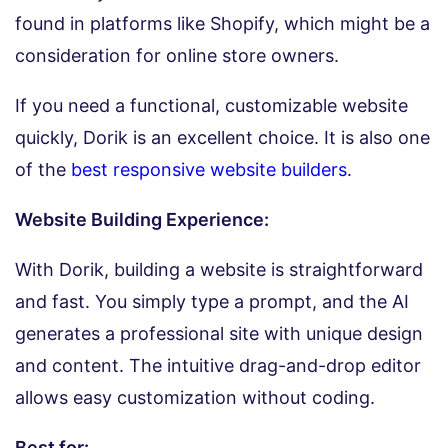
found in platforms like Shopify, which might be a
consideration for online store owners.
If you need a functional, customizable website
quickly, Dorik is an excellent choice. It is also one
of the
best responsive website builders
.
Website Building Experience:
With Dorik, building a website is straightforward
and fast. You simply type a prompt, and the AI
generates a professional site with unique design
and content. The intuitive drag-and-drop editor
allows easy customization without coding.
Best for: