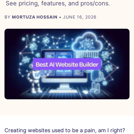
See pricing, features, and pros/cons.
BY
MORTUZA HOSSAIN
• JUNE 16, 2026
Creating websites used to be a pain, am I right?