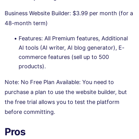
Business Website Builder: $3.99 per month (for a
48-month term)
Features: All Premium features, Additional
AI tools (AI writer, AI blog generator), E-
commerce features (sell up to 500
products).
Note: No Free Plan Available: You need to
purchase a plan to use the website builder, but
the free trial allows you to test the platform
before committing.
Pros