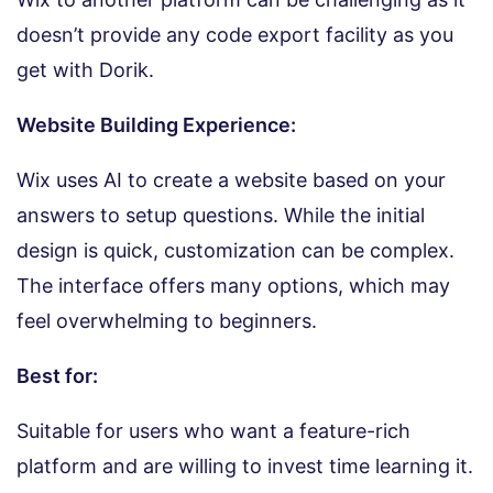
doesn’t provide any code export facility as you
get with Dorik.
Website Building Experience:
Wix uses AI to create a website based on your
answers to setup questions. While the initial
design is quick, customization can be complex.
The interface offers many options, which may
feel overwhelming to beginners.
Best for:
Suitable for users who want a feature-rich
platform and are willing to invest time learning it.