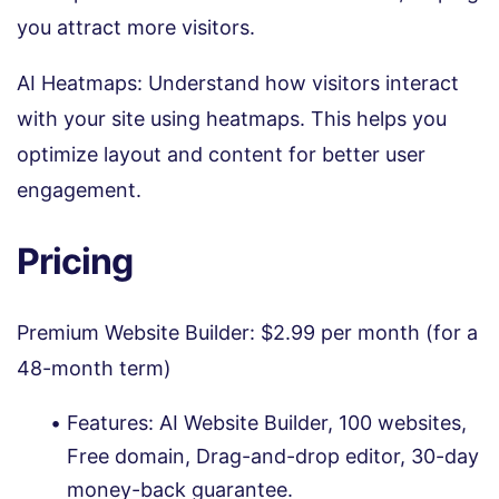
you attract more visitors.
AI Heatmaps: Understand how visitors interact
with your site using heatmaps. This helps you
optimize layout and content for better user
engagement.
Pricing
Premium Website Builder: $2.99 per month (for a
48-month term)
Features: AI Website Builder, 100 websites,
Free domain, Drag-and-drop editor, 30-day
money-back guarantee.