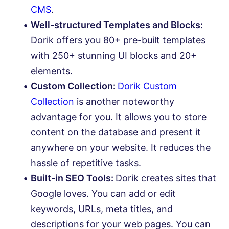
CMS
.
Well-structured Templates and Blocks:
Dorik offers you 80+ pre-built templates
with 250+ stunning UI blocks and 20+
elements.
Custom Collection:
Dorik Custom
Collection
is another noteworthy
advantage for you. It allows you to store
content on the database and present it
anywhere on your website. It reduces the
hassle of repetitive tasks.
Built-in SEO Tools:
Dorik creates sites that
Google loves. You can add or edit
keywords, URLs, meta titles, and
descriptions for your web pages. You can