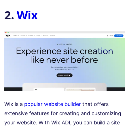
2.
Wix
Wix is a
popular website builder
that offers
extensive features for creating and customizing
your website. With Wix ADI, you can build a site