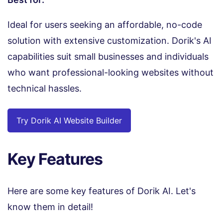
Ideal for users seeking an affordable, no-code
solution with extensive customization. Dorik's AI
capabilities suit small businesses and individuals
who want professional-looking websites without
technical hassles.
Try Dorik AI Website Builder
Key Features
Here are some key features of Dorik AI. Let's
know them in detail!