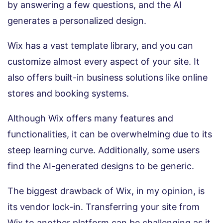
by answering a few questions, and the AI
generates a personalized design.
Wix has a vast template library, and you can
customize almost every aspect of your site. It
also offers built-in business solutions like online
stores and booking systems.
Although Wix offers many features and
functionalities, it can be overwhelming due to its
steep learning curve. Additionally, some users
find the AI-generated designs to be generic.
The biggest drawback of Wix, in my opinion, is
its vendor lock-in. Transferring your site from
Wix to another platform can be challenging as it