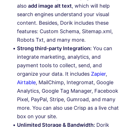
also
add image alt text
, which will help
search engines understand your visual
content. Besides, Dorik includes these
features: Custom Schema, Sitemap.xml,
Robots Txt, and many more.
Strong third-party Integration:
You can
integrate marketing, analytics, and
payment tools to collect, send, and
organize your data. It includes
Zapier
,
Airtable
, MailChimp, Integromat, Google
Analytics, Google Tag Manager, Facebook
Pixel, PayPal, Stripe, Gumroad, and many
more. You can also use Crisp as a live chat
box on your site.
Unlimited Storage & Bandwidth:
Dorik