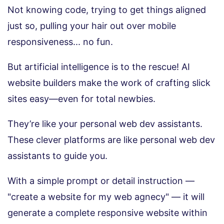
Not knowing code, trying to get things aligned
just so, pulling your hair out over mobile
responsiveness... no fun.
But artificial intelligence is to the rescue! AI
website builders make the work of crafting slick
sites easy—even for total newbies.
They’re like your personal web dev assistants.
These clever platforms are like personal web dev
assistants to guide you.
With a simple prompt or detail instruction —
"create a website for my web agnecy" — it will
generate a complete responsive website within