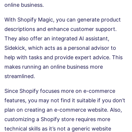
online business.
With Shopify Magic, you can generate product
descriptions and enhance customer support.
They also offer an integrated AI assistant,
Sidekick, which acts as a personal advisor to
help with tasks and provide expert advice. This
makes running an online business more
streamlined.
Since Shopify focuses more on e-commerce
features, you may not find it suitable if you don’t
plan on creating an e-commerce website. Also,
customizing a Shopify store requires more
technical skills as it’s not a generic website