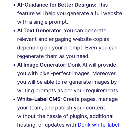
AI-Guidance for Better Designs:
This
feature will help you generate a full website
with a single prompt.
AI Text Generator:
You can generate
relevant and engaging website copies
depending on your prompt. Even you can
regenerate them as you need.
AI Image Generator:
Dorik AI will provide
you with pixel-perfect images. Moreover,
you will be able to re-generate images by
writing prompts as per your requirements.
White-Label CMS:
Create pages, manage
your team, and publish your content
without the hassle of plugins, additional
hosting, or updates with
Dorik white-label