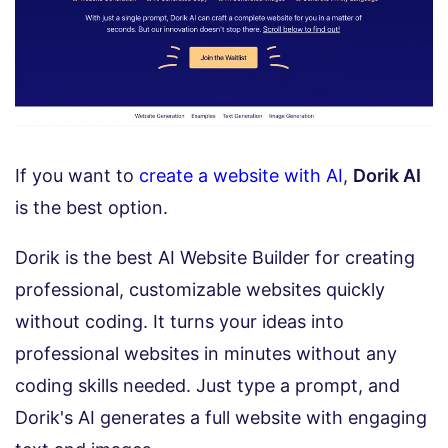
If you want to
create a website with AI
,
Dorik AI
is the best option.
Dorik is the best AI Website Builder for creating
professional, customizable websites quickly
without coding. It turns your ideas into
professional websites in minutes without any
coding skills needed. Just type a prompt, and
Dorik's AI generates a full website with engaging