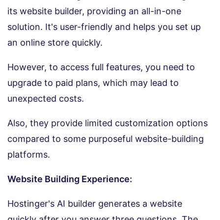
its website builder, providing an all-in-one
solution. It's user-friendly and helps you set up
an online store quickly.
However, to access full features, you need to
upgrade to paid plans, which may lead to
unexpected costs.
Also, they provide limited customization options
compared to some purposeful website-building
platforms.
Website Building Experience:
Hostinger's AI builder generates a website
quickly after you answer three questions. The