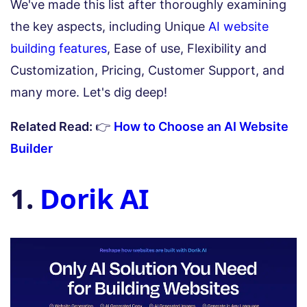
We've made this list after thoroughly examining
the key aspects, including Unique
AI website
building features
, Ease of use, Flexibility and
Customization, Pricing, Customer Support, and
many more. Let's dig deep!
Related Read:
👉
How to Choose an AI Website
Builder
1.
Dorik AI