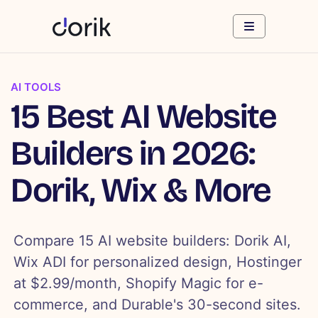
AI TOOLS
15 Best AI Website
Builders in 2026:
Dorik, Wix & More
Compare 15 AI website builders: Dorik AI,
Wix ADI for personalized design, Hostinger
at $2.99/month, Shopify Magic for e-
commerce, and Durable's 30-second sites.