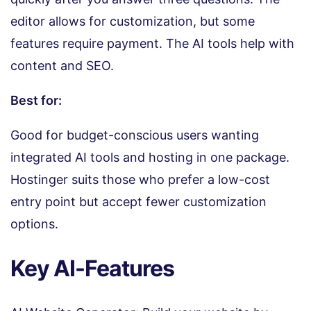
editor allows for customization, but some
features require payment. The AI tools help with
content and SEO.
Best for:
Good for budget-conscious users wanting
integrated AI tools and hosting in one package.
Hostinger suits those who prefer a low-cost
entry point but accept fewer customization
options.
Key AI-Features