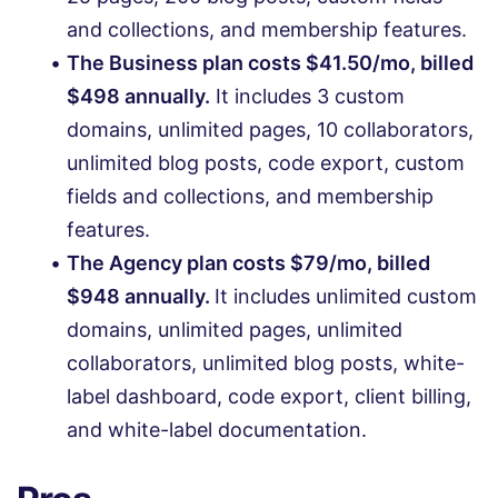
and collections, and membership features.
The Business plan costs $41.50/mo, billed
$498 annually.
It includes 3 custom
domains, unlimited pages, 10 collaborators,
unlimited blog posts, code export, custom
fields and collections, and membership
features.
The Agency plan costs $79/mo, billed
$948 annually.
It includes unlimited custom
domains, unlimited pages, unlimited
collaborators, unlimited blog posts, white-
label dashboard, code export, client billing,
and white-label documentation.