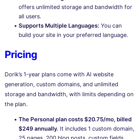
offers unlimited storage and bandwidth for
all users.
Supports Multiple Languages:
You can
build your site in your preferred language.
Pricing
Dorik’s 1-year plans come with AI website
generation, custom domains, and unlimited
storage and bandwidth, with limits depending on
the plan.
The Personal plan costs $20.75/mo, billed
$249 annually.
It includes 1 custom domain,
25 pages, 200 blog posts, custom fields