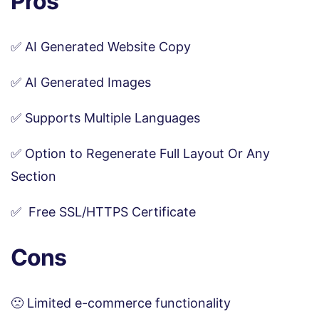
Pros
✅ AI Generated Website Copy
✅ AI Generated Images
✅ Supports Multiple Languages
✅ Option to Regenerate Full Layout Or Any
Section
✅ Free SSL/HTTPS Certificate
Cons
🙁 Limited e-commerce functionality