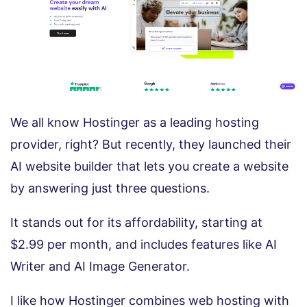
We all know Hostinger as a leading hosting
provider, right? But recently, they launched their
AI website builder that lets you create a website
by answering just three questions.
It stands out for its affordability, starting at
$2.99 per month, and includes features like AI
Writer and AI Image Generator.
I like how Hostinger combines web hosting with