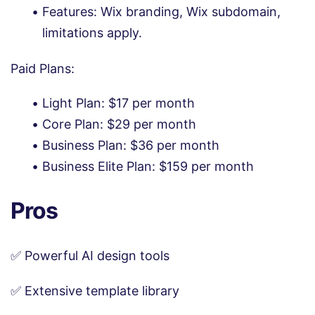
Features: Wix branding, Wix subdomain,
limitations apply.
Paid Plans:
Light Plan: $17 per month
Core Plan: $29 per month
Business Plan: $36 per month
Business Elite Plan: $159 per month
Pros
✅ Powerful AI design tools
✅ Extensive template library