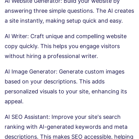
AI Website Generator: Build your website by
answering three simple questions. The AI creates
a site instantly, making setup quick and easy.
AI Writer: Craft unique and compelling website
copy quickly. This helps you engage visitors
without hiring a professional writer.
AI Image Generator: Generate custom images
based on your descriptions. This adds
personalized visuals to your site, enhancing its
appeal.
AI SEO Assistant: Improve your site's search
ranking with AI-generated keywords and meta
descriptions. This makes SEO accessible, helping