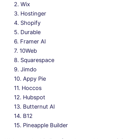
Wix
Hostinger
Shopify
Durable
Framer AI
10Web
Squarespace
Jimdo
Appy Pie
Hoccos
Hubspot
Butternut AI
B12
Pineapple Builder