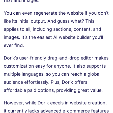
text and images.
You can even regenerate the website if you don’t
like its initial output. And guess what? This
applies to all, including sections, content, and
images. It’s the easiest AI website builder you’ll
ever find.
Dorik’s user-friendly drag-and-drop editor makes
customization easy for anyone. It also supports
multiple languages, so you can reach a global
audience effortlessly. Plus, Dorik offers
affordable paid options, providing great value.
However, while Dorik excels in website creation,
it currently lacks advanced e-commerce features