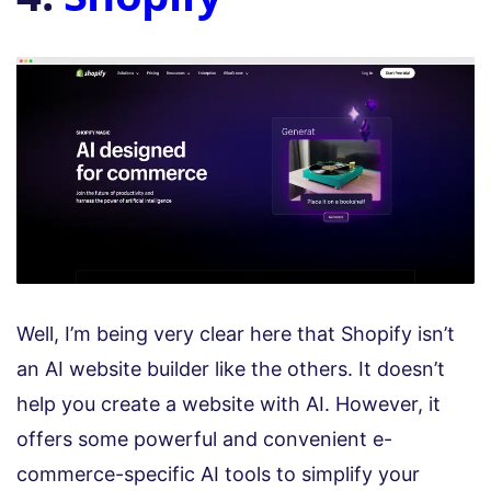
Well, I’m being very clear here that Shopify isn’t
an AI website builder like the others. It doesn’t
help you create a website with AI. However, it
offers some powerful and convenient e-
commerce-specific AI tools to simplify your