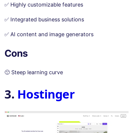
✅ Highly customizable features
✅ Integrated business solutions
✅ AI content and image generators
Cons
🙁 Steep learning curve
3.
Hostinger