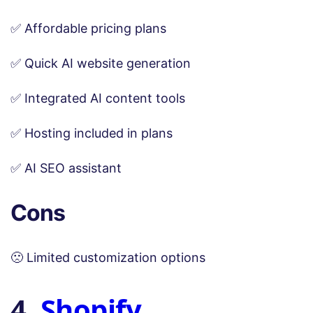
✅ Affordable pricing plans
✅ Quick AI website generation
✅ Integrated AI content tools
✅ Hosting included in plans
✅ AI SEO assistant
Cons
🙁 Limited customization options
4.
Shopify