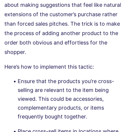
about making suggestions that feel like natural
extensions of the customer’s purchase rather
than forced sales pitches. The trick is to make
the process of adding another product to the
order both obvious and effortless for the
shopper.
Here’s how to implement this tactic:
Ensure that the products you’re cross-
selling are relevant to the item being
viewed. This could be accessories,
complementary products, or items
frequently bought together.
Place cross-sell items in locations where