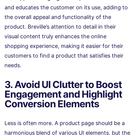
and educates the customer on its use, adding to
the overall appeal and functionality of the
product. Breville’s attention to detail in their
visual content truly enhances the online
shopping experience, making it easier for their
customers to find a product that satisfies their
needs.
3. Avoid UI Clutter to Boost
Engagement and Highlight
Conversion Elements
Less is often more. A product page should be a
harmonious blend of various UI elements, but the