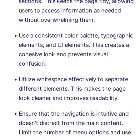
sections. This keeps the page tidy, allowing
users to access information as needed
without overwhelming them.
Use a consistent color palette, typographic
elements, and UI elements. This creates a
cohesive look and prevents visual
confusion.
Utilize whitespace effectively to separate
different elements. This makes the page
look cleaner and improves readability.
Ensure that the navigation is intuitive and
doesn’t distract from the main content.
Limit the number of menu options and use