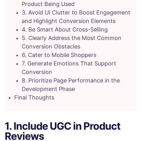
Product Being Used
3. Avoid UI Clutter to Boost Engagement
and Highlight Conversion Elements
4. Be Smart About Cross-Selling
5. Clearly Address the Most Common
Conversion Obstacles
6. Cater to Mobile Shoppers
7. Generate Emotions That Support
Conversion
8. Prioritize Page Performance in the
Development Phase
Final Thoughts
1. Include UGC in Product
Reviews