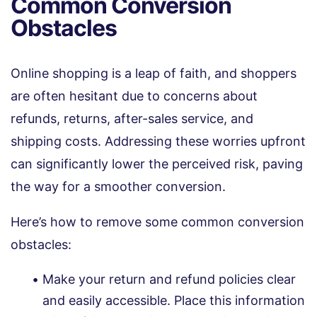
Common Conversion
Obstacles
Online shopping is a leap of faith, and shoppers
are often hesitant due to concerns about
refunds, returns, after-sales service, and
shipping costs. Addressing these worries upfront
can significantly lower the perceived risk, paving
the way for a smoother conversion.
Here’s how to remove some common conversion
obstacles:
Make your return and refund policies clear
and easily accessible. Place this information