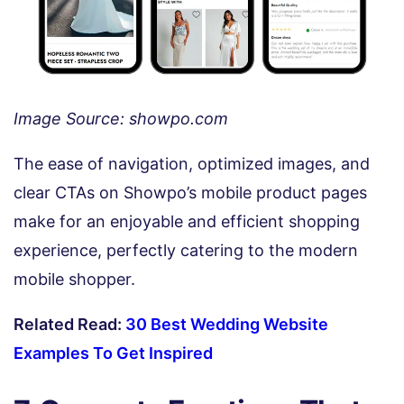
Image Source: showpo.com
The ease of navigation, optimized images, and
clear CTAs on Showpo’s mobile product pages
make for an enjoyable and efficient shopping
experience, perfectly catering to the modern
mobile shopper.
Related Read:
30 Best Wedding Website
Examples To Get Inspired