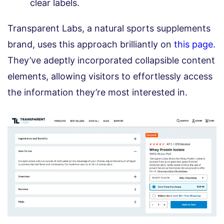
clear labels.
Transparent Labs, a natural sports supplements
brand, uses this approach brilliantly on
this page
.
They’ve adeptly incorporated collapsible content
elements, allowing visitors to effortlessly access
the information they’re most interested in.