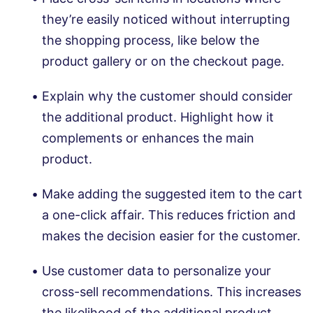
they’re easily noticed without interrupting
the shopping process, like below the
product gallery or on the checkout page.
Explain why the customer should consider
the additional product. Highlight how it
complements or enhances the main
product.
Make adding the suggested item to the cart
a one-click affair. This reduces friction and
makes the decision easier for the customer.
Use customer data to personalize your
cross-sell recommendations. This increases
the likelihood of the additional product