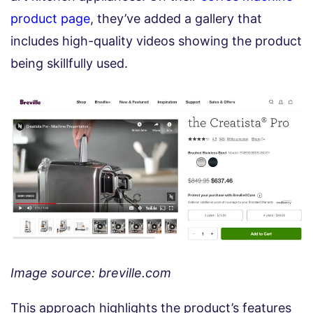
product page
, they’ve added a gallery that
includes high-quality videos showing the product
being skillfully used.
Image source: breville.com
This approach highlights the product’s features