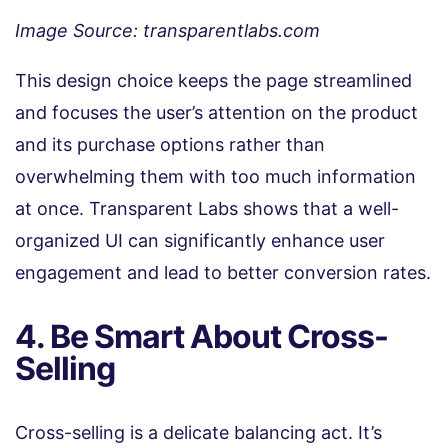
Image Source: transparentlabs.com
This design choice keeps the page streamlined
and focuses the user’s attention on the product
and its purchase options rather than
overwhelming them with too much information
at once. Transparent Labs shows that a well-
organized UI can significantly enhance user
engagement and lead to better conversion rates.
4. Be Smart About Cross-
Selling
Cross-selling is a delicate balancing act. It’s