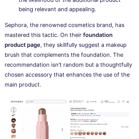
being relevant and appealing.
Sephora, the renowned cosmetics brand, has
mastered this tactic. On their
foundation
product page
, they skillfully suggest a makeup
brush that complements the foundation. The
recommendation isn’t random but a thoughtfully
chosen accessory that enhances the use of the
main product.