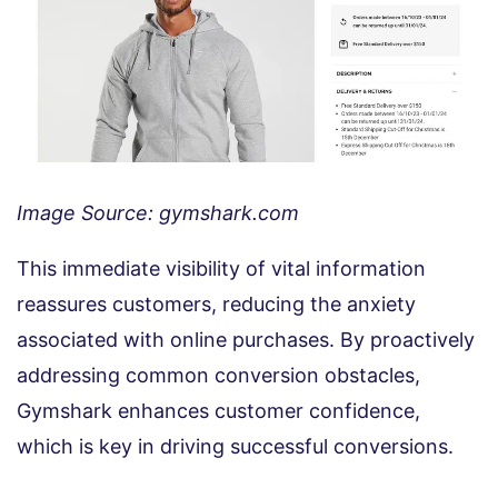
Image Source: gymshark.com
This immediate visibility of vital information
reassures customers, reducing the anxiety
associated with online purchases. By proactively
addressing common conversion obstacles,
Gymshark enhances customer confidence,
which is key in driving successful conversions.