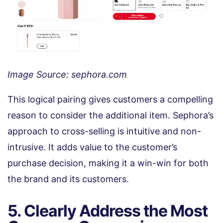
Image Source: sephora.com
This logical pairing gives customers a compelling
reason to consider the additional item. Sephora’s
approach to cross-selling is intuitive and non-
intrusive. It adds value to the customer’s
purchase decision, making it a win-win for both
the brand and its customers.
5. Clearly Address the Most