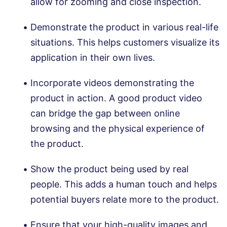
allow for zooming and close inspection.
Demonstrate the product in various real-life
situations. This helps customers visualize its
application in their own lives.
Incorporate videos demonstrating the
product in action. A good product video
can bridge the gap between online
browsing and the physical experience of
the product.
Show the product being used by real
people. This adds a human touch and helps
potential buyers relate more to the product.
Ensure that your high-quality images and