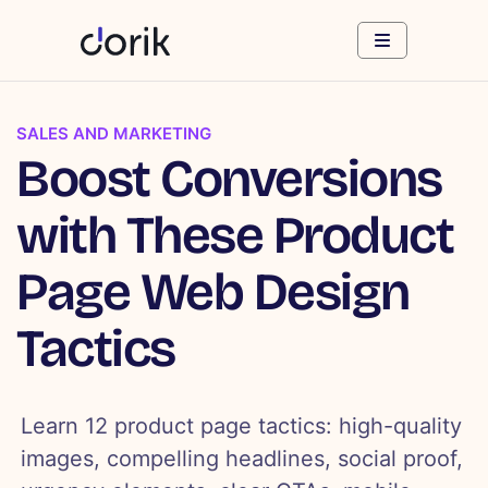
SALES AND MARKETING
Boost Conversions
with These Product
Page Web Design
Tactics
Learn 12 product page tactics: high-quality
images, compelling headlines, social proof,