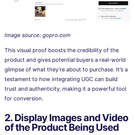
Image source: gopro.com
This visual proof boosts the credibility of the
product and gives potential buyers a real-world
glimpse of what they’re about to purchase. It’s a
testament to how integrating UGC can build
trust and authenticity, making it a powerful tool
for conversion.
2. Display Images and Video
of the Product Being Used