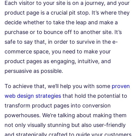
Each visitor to your site is on a journey, and your
product page is a crucial pit stop. It’s where they
decide whether to take the leap and make a
purchase or to bounce off to another site. It’s
safe to say that, in order to survive in the e-
commerce space, you need to make your
product pages as engaging, intuitive, and
persuasive as possible.
To achieve that, we’ll help you with some
proven
web design strategies
that hold the potential to
transform product pages into conversion
powerhouses. We’re talking about making them
not only visually stunning but also user-friendly
and strategically crafted to guide your customers