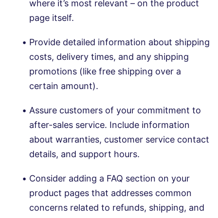
where it’s most relevant – on the product
page itself.
Provide detailed information about shipping
costs, delivery times, and any shipping
promotions (like free shipping over a
certain amount).
Assure customers of your commitment to
after-sales service. Include information
about warranties, customer service contact
details, and support hours.
Consider adding a FAQ section on your
product pages that addresses common
concerns related to refunds, shipping, and