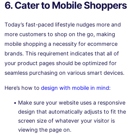
6. Cater to Mobile Shoppers
Today’s fast-paced lifestyle nudges more and
more customers to shop on the go, making
mobile shopping a necessity for ecommerce
brands. This requirement indicates that all of
your product pages should be optimized for
seamless purchasing on various smart devices.
Here’s how to
design with mobile in mind
:
Make sure your website uses a responsive
design that automatically adjusts to fit the
screen size of whatever your visitor is
viewing the page on.