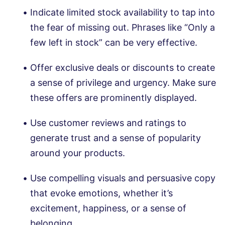
Indicate limited stock availability to tap into
the fear of missing out. Phrases like “Only a
few left in stock” can be very effective.
Offer exclusive deals or discounts to create
a sense of privilege and urgency. Make sure
these offers are prominently displayed.
Use customer reviews and ratings to
generate trust and a sense of popularity
around your products.
Use compelling visuals and persuasive copy
that evoke emotions, whether it’s
excitement, happiness, or a sense of
belonging.