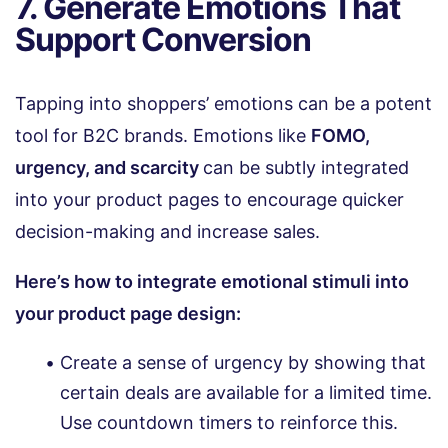
7. Generate Emotions That
Support Conversion
Tapping into shoppers’ emotions can be a potent
tool for B2C brands. Emotions like
FOMO,
urgency, and scarcity
can be subtly integrated
into your product pages to encourage quicker
decision-making and increase sales.
Here’s how to integrate emotional stimuli into
your product page design:
Create a sense of urgency by showing that
certain deals are available for a limited time.
Use countdown timers to reinforce this.