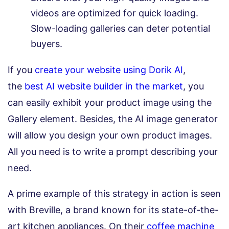
videos are optimized for quick loading.
Slow-loading galleries can deter potential
buyers.
If you
create your website using Dorik AI
,
the
best AI website builder in the market
, you
can easily exhibit your product image using the
Gallery element. Besides, the AI image generator
will allow you design your own product images.
All you need is to write a prompt describing your
need.
A prime example of this strategy in action is seen
with Breville, a brand known for its state-of-the-
art kitchen appliances. On their
coffee machine