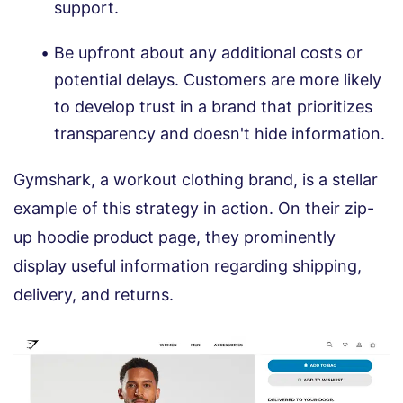
support.
Be upfront about any additional costs or
potential delays. Customers are more likely
to develop trust in a brand that prioritizes
transparency and doesn't hide information.
Gymshark, a workout clothing brand, is a stellar
example of this strategy in action. On their zip-
up hoodie product page, they prominently
display useful information regarding shipping,
delivery, and returns.