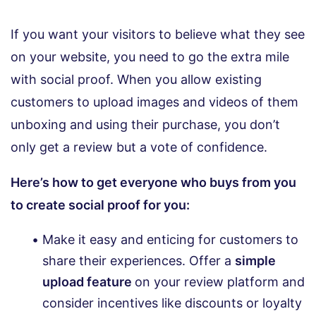
If you want your visitors to believe what they see
on your website, you need to go the extra mile
with social proof. When you allow existing
customers to upload images and videos of them
unboxing and using their purchase, you don’t
only get a review but a vote of confidence.
Here’s how to get everyone who buys from you
to create social proof for you:
Make it easy and enticing for customers to
share their experiences. Offer a
simple
upload feature
on your review platform and
consider incentives like discounts or loyalty