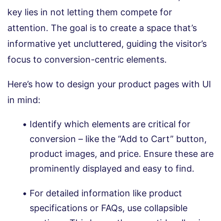
key lies in not letting them compete for
attention. The goal is to create a space that’s
informative yet uncluttered, guiding the visitor’s
focus to conversion-centric elements.
Here’s how to design your product pages with UI
in mind:
Identify which elements are critical for
conversion – like the “Add to Cart” button,
product images, and price. Ensure these are
prominently displayed and easy to find.
For detailed information like product
specifications or FAQs, use collapsible