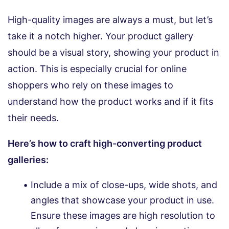
High-quality images are always a must, but let’s
take it a notch higher. Your product gallery
should be a visual story, showing your product in
action. This is especially crucial for online
shoppers who rely on these images to
understand how the product works and if it fits
their needs.
Here’s how to craft high-converting product
galleries:
Include a mix of close-ups, wide shots, and
angles that showcase your product in use.
Ensure these images are high resolution to