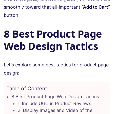
smoothly toward that all-important
“Add to Cart”
button.
8 Best Product Page
Web Design Tactics
Let's explore some best tactics for product page
design:
Table of Content
8 Best Product Page Web Design Tactics
1. Include UGC in Product Reviews
2. Display Images and Video of the