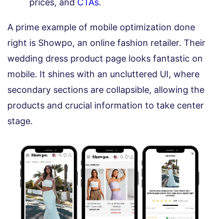
prices, and
CTAs
.
A prime example of mobile optimization done
right is Showpo, an online fashion retailer. Their
wedding dress product page looks fantastic on
mobile. It shines with an uncluttered UI, where
secondary sections are collapsible, allowing the
products and crucial information to take center
stage.