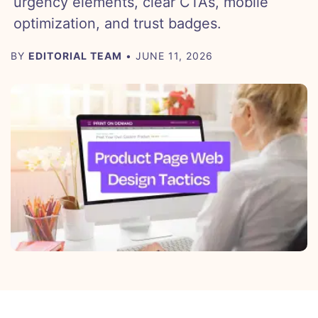
urgency elements, clear CTAs, mobile
optimization, and trust badges.
BY
EDITORIAL TEAM
• JUNE 11, 2026