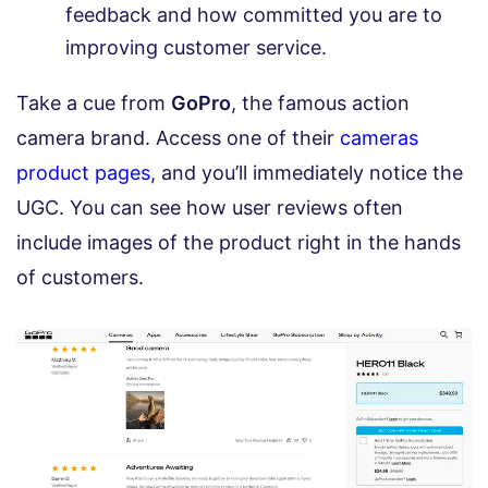
feedback and how committed you are to
improving customer service.
Take a cue from
GoPro
, the famous action
camera brand. Access one of their
cameras
product pages
, and you’ll immediately notice the
UGC. You can see how user reviews often
include images of the product right in the hands
of customers.