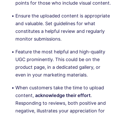
points for those who include visual content.
Ensure the uploaded content is appropriate
and valuable. Set guidelines for what
constitutes a helpful review and regularly
monitor submissions.
Feature the most helpful and high-quality
UGC prominently. This could be on the
product page, in a dedicated gallery, or
even in your marketing materials.
When customers take the time to upload
content,
acknowledge their effort
.
Responding to reviews, both positive and
negative, illustrates your appreciation for