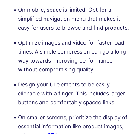
On mobile, space is limited. Opt for a
simplified navigation menu that makes it
easy for users to browse and find products.
Optimize images and video for faster load
times. A simple compression can go a long
way towards improving performance
without compromising quality.
Design your UI elements to be easily
clickable with a finger. This includes larger
buttons and comfortably spaced links.
On smaller screens, prioritize the display of
essential information like product images,