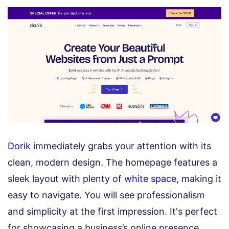
Dorik
immediately grabs your attention with its
clean, modern design. The homepage features a
sleek layout with plenty of
white space
, making it
easy to navigate. You will see professionalism
and simplicity at the first impression. It's perfect
for showcasing a business’s online presence.