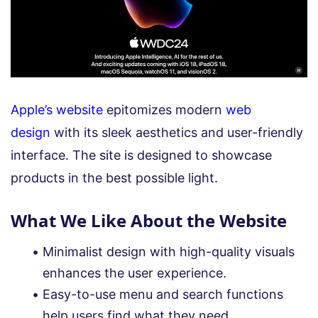
Apple’s website
epitomizes modern
web
design
with its sleek aesthetics and user-friendly
interface. The site is designed to showcase
products in the best possible light.
What We Like About the Website
Minimalist design with high-quality visuals
enhances the user experience.
Easy-to-use menu and search functions
help users find what they need.