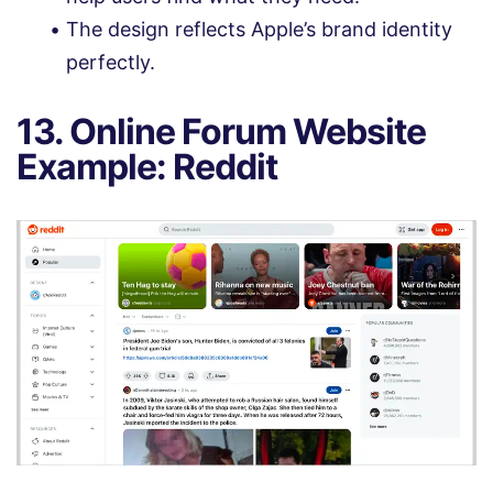
The design reflects Apple’s brand identity
perfectly.
13. Online Forum Website
Example: Reddit