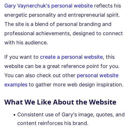
Gary Vaynerchuk's personal website
reflects his
energetic personality and entrepreneurial spirit.
The site is a blend of personal branding and
professional achievements, designed to connect
with his audience.
If you want to
create a personal website
, this
website can be a great reference point for you.
You can also check out other
personal website
examples
to gather more web design inspiration.
What We Like About the Website
Consistent use of Gary's image, quotes, and
content reinforces his brand.