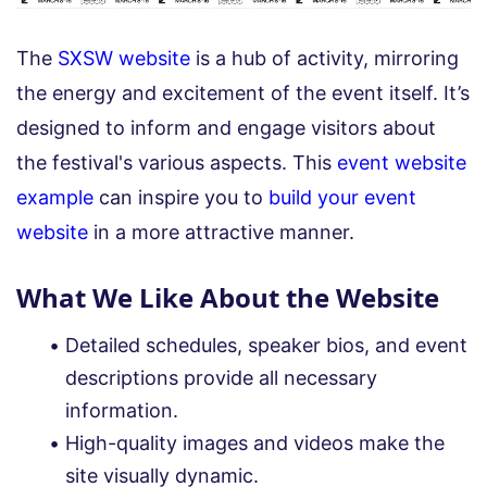
The
SXSW website
is a hub of activity, mirroring
the energy and excitement of the event itself. It’s
designed to inform and engage visitors about
the festival's various aspects. This
event website
example
can inspire you to
build your event
website
in a more attractive manner.
What We Like About the Website
Detailed schedules, speaker bios, and event
descriptions provide all necessary
information.
High-quality images and videos make the
site visually dynamic.