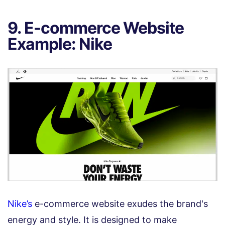
9. E-commerce Website
Example: Nike
Nike’s
e-commerce website exudes the brand's
energy and style. It is designed to make