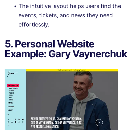
The intuitive layout helps users find the
events, tickets, and news they need
effortlessly.
5. Personal Website
Example: Gary Vaynerchuk