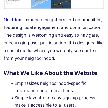
Nextdoor
connects neighbors and communities,
fostering local engagement and communication.
The design is welcoming and easy to navigate,
encouraging user participation. It is designed like
a social media where you will only see content
from your neighborhood.
What We Like About the Website
Emphasizes neighborhood-specific
information and interactions.
Simple layout and easy sign-up process
make it accessible to all users.