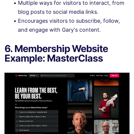
Multiple ways for visitors to interact, from
blog posts to social media links.
Encourages visitors to subscribe, follow,
and engage with Gary's content.
6. Membership Website
Example: MasterClass