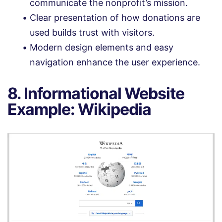
communicate the nonprofit’s mission.
Clear presentation of how donations are
used builds trust with visitors.
Modern design elements and easy
navigation enhance the user experience.
8. Informational Website
Example: Wikipedia