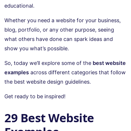
educational.
Whether you need a website for your business,
blog, portfolio, or any other purpose, seeing
what others have done can spark ideas and
show you what’s possible.
So, today we’ll explore some of the
best website
examples
across different categories that follow
the best website design guidelines.
Get ready to be inspired!
29 Best Website