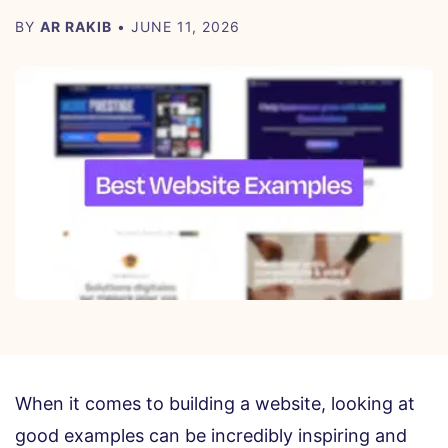
BY
AR RAKIB
• JUNE 11, 2026
When it comes to building a website, looking at
good examples can be incredibly inspiring and