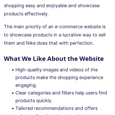
shopping easy and enjoyable and showcase
products effectively.
The main priority of an e-commerce website is
to showcase products in a lucrative way to sell
them and Nike does that with perfection.
What We Like About the Website
High-quality images and videos of the
products make the shopping experience
engaging.
Clear categories and filters help users find
products quickly.
Tailored recommendations and offers