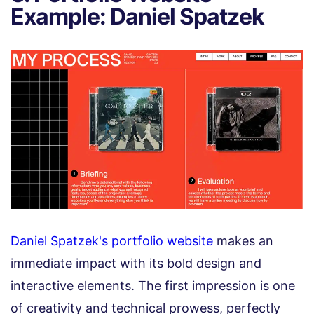
Example: Daniel Spatzek
Daniel Spatzek's portfolio website
makes an
immediate impact with its bold design and
interactive elements. The first impression is one
of creativity and technical prowess, perfectly