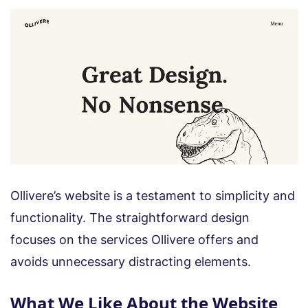
Ollivere’s website is a testament to simplicity and
functionality. The straightforward design
focuses on the services Ollivere offers and
avoids unnecessary distracting elements.
What We Like About the Website