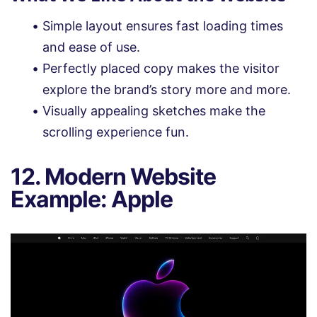
Simple layout ensures fast loading times
and ease of use.
Perfectly placed copy makes the visitor
explore the brand’s story more and more.
Visually appealing sketches make the
scrolling experience fun.
12. Modern Website
Example: Apple