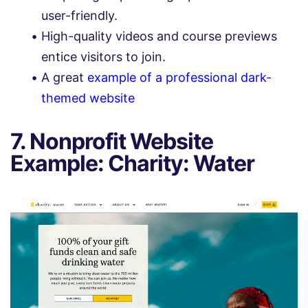
user-friendly.
High-quality videos and course previews
entice visitors to join.
A great
example of a professional dark-
themed website
7. Nonprofit Website
Example: Charity: Water