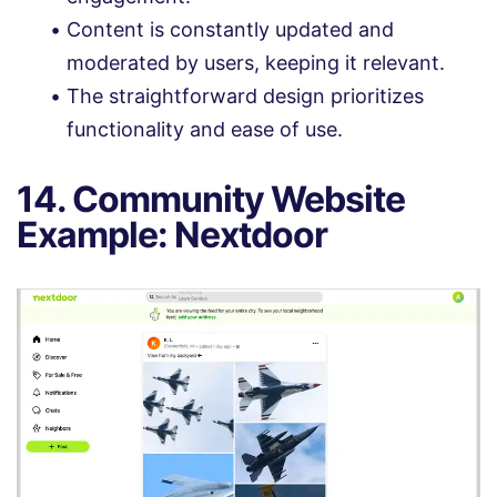
Content is constantly updated and
moderated by users, keeping it relevant.
The straightforward design prioritizes
functionality and ease of use.
14. Community Website
Example: Nextdoor