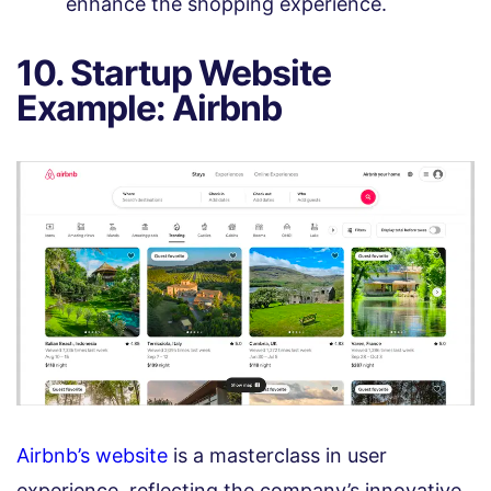
enhance the shopping experience.
10. Startup Website
Example: Airbnb
Airbnb’s website
is a masterclass in user
experience, reflecting the company’s innovative