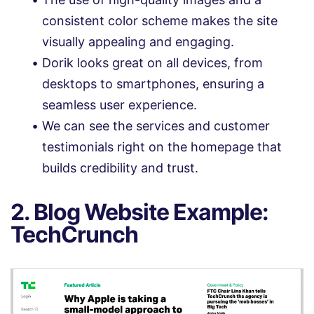
consistent color scheme makes the site
visually appealing and engaging.
Dorik looks great on all devices, from
desktops to smartphones, ensuring a
seamless user experience.
We can see the services and customer
testimonials right on the homepage that
builds credibility and trust.
2. Blog Website Example:
TechCrunch