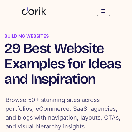
BUILDING WEBSITES
29 Best Website
Examples for Ideas
and Inspiration
Browse 50+ stunning sites across
portfolios, eCommerce, SaaS, agencies,
and blogs with navigation, layouts, CTAs,
and visual hierarchy insights.