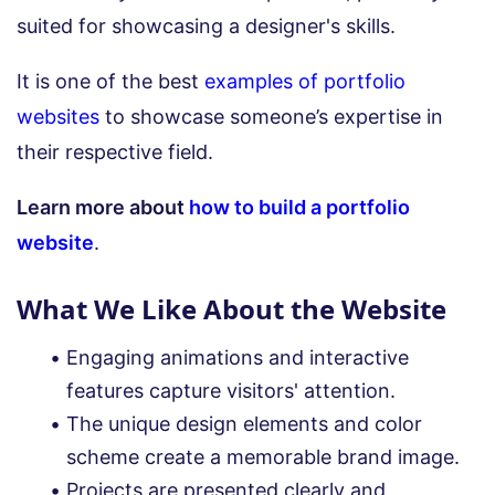
suited for showcasing a designer's skills.
It is one of the best
examples of portfolio
websites
to showcase someone’s expertise in
their respective field.
Learn more about
how to build a portfolio
website
.
What We Like About the Website
Engaging animations and interactive
features capture visitors' attention.
The unique design elements and color
scheme create a memorable brand image.
Projects are presented clearly and