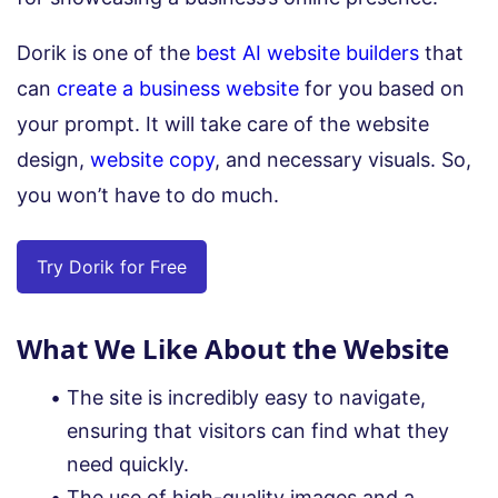
Dorik is one of the
best AI website builders
that
can
create a business website
for you based on
your prompt. It will take care of the website
design,
website copy
, and necessary visuals. So,
you won’t have to do much.
Try Dorik for Free
What We Like About the Website
The site is incredibly easy to navigate,
ensuring that visitors can find what they
need quickly.
The use of high-quality images and a