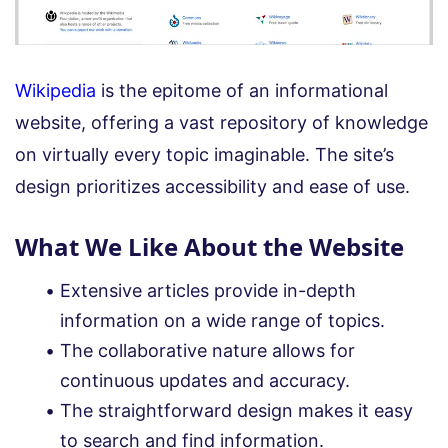
Wikipedia
is the epitome of an informational
website, offering a vast repository of knowledge
on virtually every topic imaginable. The site’s
design prioritizes accessibility and ease of use.
What We Like About the Website
Extensive articles provide in-depth
information on a wide range of topics.
The collaborative nature allows for
continuous updates and accuracy.
The straightforward design makes it easy
to search and find information.