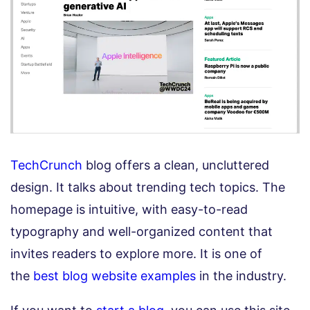
TechCrunch
blog offers a clean, uncluttered
design. It talks about trending tech topics. The
homepage is intuitive, with easy-to-read
typography and well-organized content that
invites readers to explore more. It is one of
the
best blog website examples
in the industry.