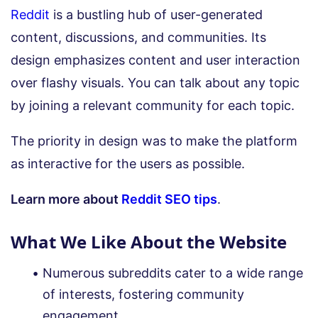
Reddit
is a bustling hub of user-generated
content, discussions, and communities. Its
design emphasizes content and user interaction
over flashy visuals. You can talk about any topic
by joining a relevant community for each topic.
The priority in design was to make the platform
as interactive for the users as possible.
Learn more about
Reddit SEO tips
.
What We Like About the Website
Numerous subreddits cater to a wide range
of interests, fostering community
engagement.