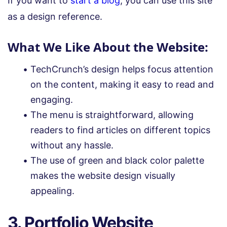
If you want to
start a blog
, you can use this site
as a design reference.
What We Like About the Website:
TechCrunch’s design helps focus attention
on the content, making it easy to read and
engaging.
The menu is straightforward, allowing
readers to find articles on different topics
without any hassle.
The use of green and black color palette
makes the website design visually
appealing.
3. Portfolio Website