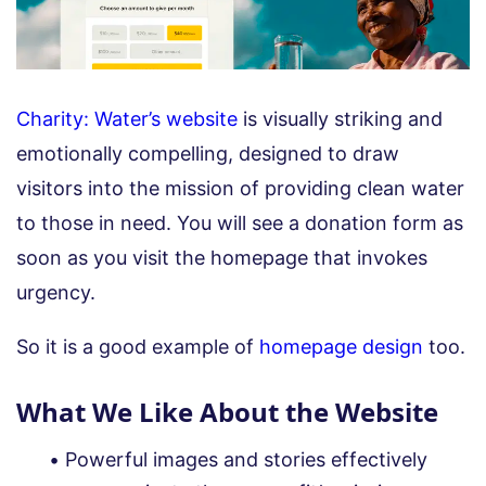
Charity: Water’s website
is visually striking and
emotionally compelling, designed to draw
visitors into the mission of providing clean water
to those in need. You will see a donation form as
soon as you visit the homepage that invokes
urgency.
So it is a good example of
homepage design
too.
What We Like About the Website
Powerful images and stories effectively