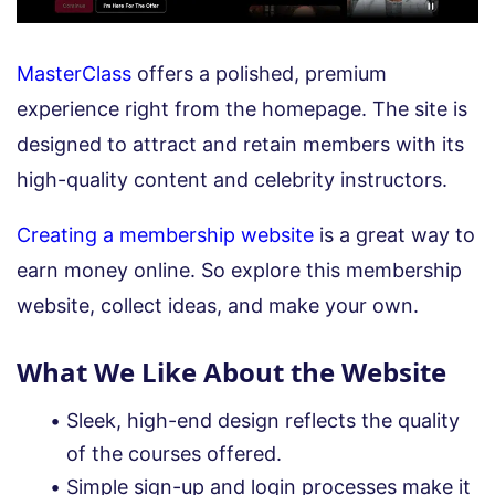
MasterClass
offers a polished, premium
experience right from the homepage. The site is
designed to attract and retain members with its
high-quality content and celebrity instructors.
Creating a membership website
is a great way to
earn money online. So explore this membership
website, collect ideas, and make your own.
What We Like About the Website
Sleek, high-end design reflects the quality
of the courses offered.
Simple sign-up and login processes make it