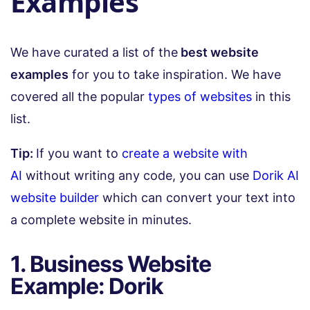
Examples
We have curated a list of the
best website
examples
for you to take inspiration. We have
covered all the popular
types of websites
in this
list.
Tip:
If you want to
create a website with
AI
without writing any code, you can use
Dorik AI
website builder
which can convert your text into
a complete website in minutes.
1. Business Website
Example: Dorik