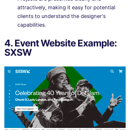
attractively, making it easy for potential
clients to understand the designer's
capabilities.
4. Event Website Example:
SXSW