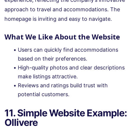
approach to travel and accommodations. The
homepage is inviting and easy to navigate.
What We Like About the Website
Users can quickly find accommodations
based on their preferences.
High-quality photos and clear descriptions
make listings attractive.
Reviews and ratings build trust with
potential customers.
11. Simple Website Example:
Ollivere