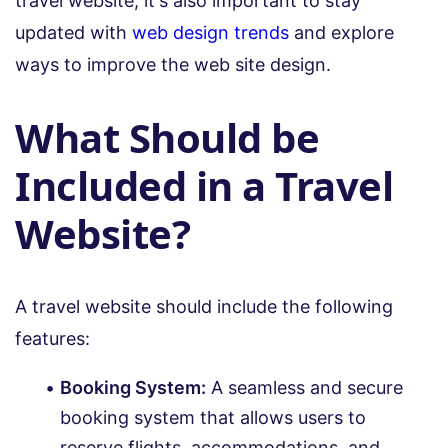
travel website, it's also important to stay
updated with
web design trends
and explore
ways to improve the web site design.
What Should be
Included in a Travel
Website?
A travel website should include the following
features:
Booking System:
A seamless and secure
booking system that allows users to
reserve flights, accommodations, and