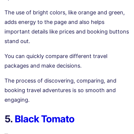
The use of bright colors, like orange and green,
adds energy to the page and also helps
important details like prices and booking buttons
stand out.
You can quickly compare different travel
packages and make decisions.
The process of discovering, comparing, and
booking travel adventures is so smooth and
engaging.
5.
Black Tomato