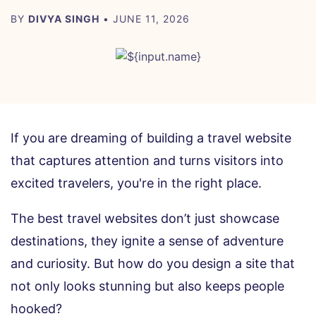
BY
DIVYA SINGH
• JUNE 11, 2026
If you are dreaming of building a travel website
that captures attention and turns visitors into
excited travelers, you're in the right place.
The best travel websites don’t just showcase
destinations, they ignite a sense of adventure
and curiosity. But how do you design a site that
not only looks stunning but also keeps people
hooked?