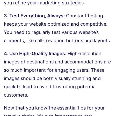
you refine your marketing strategies.
3. Test Everything, Always:
Constant testing
keeps your website optimized and competitive.
You need to regularly test various website’s
elements, like call-to-action buttons and layouts.
4. Use High-Quality Images:
High-resolution
images of destinations and accommodations are
so much important for engaging users. These
images should be both visually stunning and
quick to load to avoid frustrating potential
customers.
Now that you know the essential tips for your