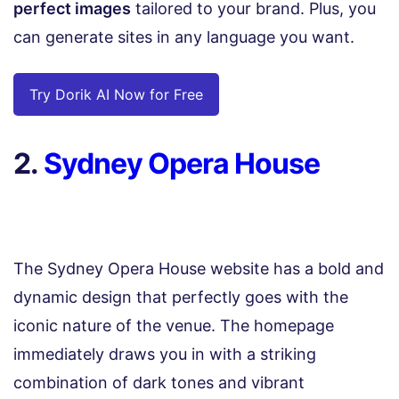
perfect images
tailored to your brand. Plus, you
can generate sites in any language you want.
Try Dorik AI Now for Free
2.
Sydney Opera House
The Sydney Opera House website has a bold and
dynamic design that perfectly goes with the
iconic nature of the venue. The homepage
immediately draws you in with a striking
combination of dark tones and vibrant