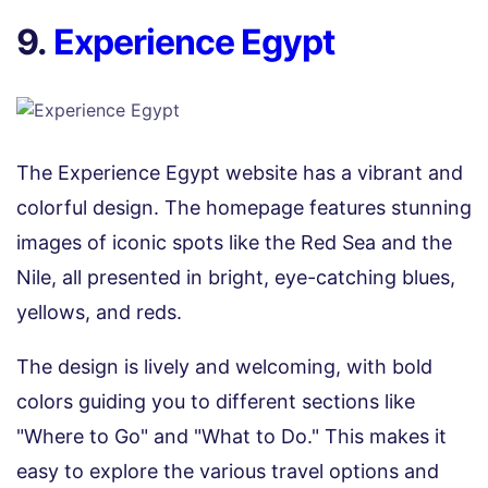
9.
Experience Egypt
The Experience Egypt website has a vibrant and
colorful design. The homepage features stunning
images of iconic spots like the Red Sea and the
Nile, all presented in bright, eye-catching blues,
yellows, and reds.
The design is lively and welcoming, with bold
colors guiding you to different sections like
"Where to Go" and "What to Do." This makes it
easy to explore the various travel options and