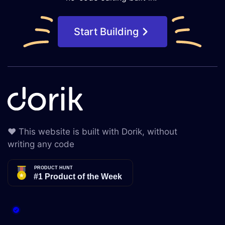
Start Building
❤️ This website is built with Dorik, without
writing any code