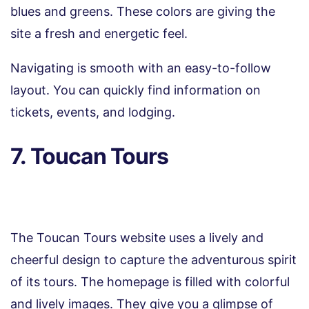
blues and greens. These colors are giving the
site a fresh and energetic feel.
Navigating is smooth with an easy-to-follow
layout. You can quickly find information on
tickets, events, and lodging.
7. Toucan Tours
The Toucan Tours website uses a lively and
cheerful design to capture the adventurous spirit
of its tours. The homepage is filled with colorful
and lively images. They give you a glimpse of