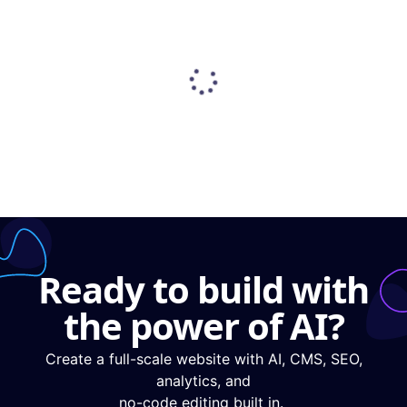
Ready to build with
the power of AI?
Create a full-scale website with AI, CMS, SEO,
analytics, and
no-code editing built in.