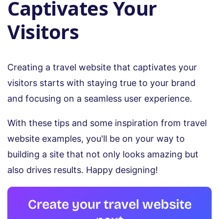
Captivates Your
Visitors
Creating a travel website that captivates your
visitors starts with staying true to your brand
and focusing on a seamless user experience.
With these tips and some inspiration from travel
website examples, you'll be on your way to
building a site that not only looks amazing but
also drives results. Happy designing!
Create your travel website