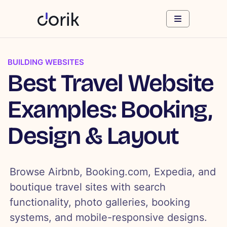
BUILDING WEBSITES
Best Travel Website
Examples: Booking,
Design & Layout
Browse Airbnb, Booking.com, Expedia, and
boutique travel sites with search
functionality, photo galleries, booking
systems, and mobile-responsive designs.