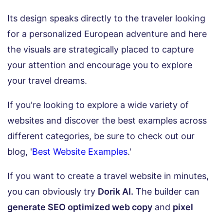
Its design speaks directly to the traveler looking
for a personalized European adventure and here
the visuals are strategically placed to capture
your attention and encourage you to explore
your travel dreams.
If you're looking to explore a wide variety of
websites and discover the best examples across
different categories, be sure to check out our
blog, '
Best Website Examples
.'
If you want to create a travel website in minutes,
you can obviously try
Dorik AI.
The builder can
generate SEO optimized web copy
and
pixel