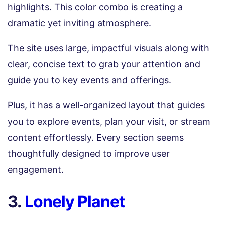
highlights. This color combo is creating a
dramatic yet inviting atmosphere.
The site uses large, impactful visuals along with
clear, concise text to grab your attention and
guide you to key events and offerings.
Plus, it has a well-organized layout that guides
you to explore events, plan your visit, or stream
content effortlessly. Every section seems
thoughtfully designed to improve user
engagement.
3.
Lonely Planet