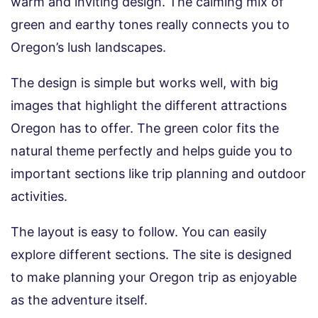
warm and inviting design. The calming mix of
green and earthy tones really connects you to
Oregon’s lush landscapes.
The design is simple but works well, with big
images that highlight the different attractions
Oregon has to offer. The green color fits the
natural theme perfectly and helps guide you to
important sections like trip planning and outdoor
activities.
The layout is easy to follow. You can easily
explore different sections. The site is designed
to make planning your Oregon trip as enjoyable
as the adventure itself.