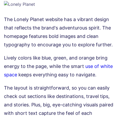
The Lonely Planet website has a vibrant design
that reflects the brand's adventurous spirit. The
homepage features bold images and clean
typography to encourage you to explore further.
Lively colors like blue, green, and orange bring
energy to the page, while the smart
use of white
space
keeps everything easy to navigate.
The layout is straightforward, so you can easily
check out sections like destinations, travel tips,
and stories. Plus, big, eye-catching visuals paired
with short text capture the feel of each