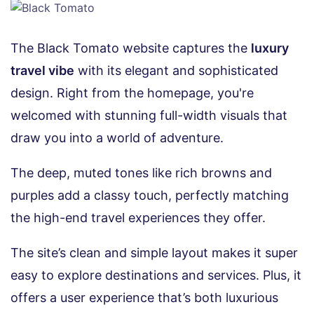
The Black Tomato website captures the
luxury
travel vibe
with its elegant and sophisticated
design. Right from the homepage, you're
welcomed with stunning full-width visuals that
draw you into a world of adventure.
The deep, muted tones like rich browns and
purples add a classy touch, perfectly matching
the high-end travel experiences they offer.
The site’s clean and simple layout makes it super
easy to explore destinations and services. Plus, it
offers a user experience that’s both luxurious