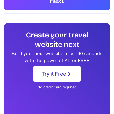
next
Create your travel
website next
Build your next website in just 60 seconds
with the power of AI for FREE
Try it Free
No credit card requried