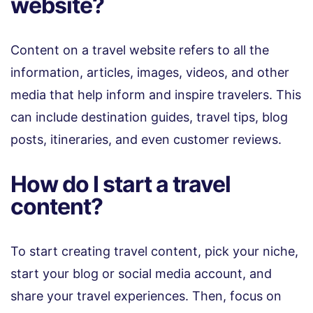
website?
Content on a travel website refers to all the
information, articles, images, videos, and other
media that help inform and inspire travelers. This
can include destination guides, travel tips, blog
posts, itineraries, and even customer reviews.
How do I start a travel
content?
To start creating travel content, pick your niche,
start your blog or social media account, and
share your travel experiences. Then, focus on