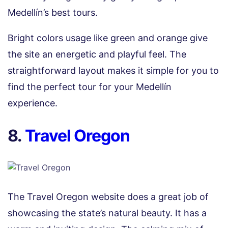
Medellín’s best tours.
Bright colors usage like green and orange give
the site an energetic and playful feel. The
straightforward layout makes it simple for you to
find the perfect tour for your Medellín
experience.
8.
Travel Oregon
The Travel Oregon website does a great job of
showcasing the state’s natural beauty. It has a