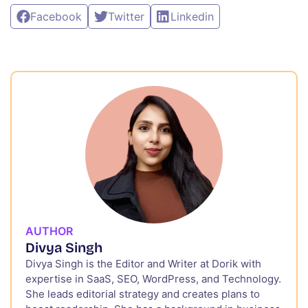
Facebook
Twitter
Linkedin
AUTHOR
Divya Singh
Divya Singh is the Editor and Writer at Dorik with
expertise in SaaS, SEO, WordPress, and Technology.
She leads editorial strategy and creates plans to