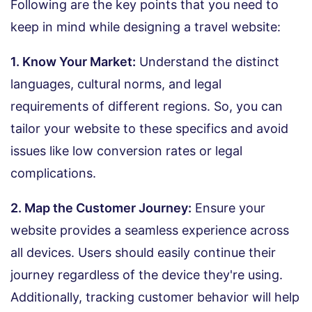
Following are the key points that you need to
keep in mind while designing a travel website:
1. Know Your Market:
Understand the distinct
languages, cultural norms, and legal
requirements of different regions. So, you can
tailor your website to these specifics and avoid
issues like low conversion rates or legal
complications.
2. Map the Customer Journey:
Ensure your
website provides a seamless experience across
all devices. Users should easily continue their
journey regardless of the device they're using.
Additionally, tracking customer behavior will help