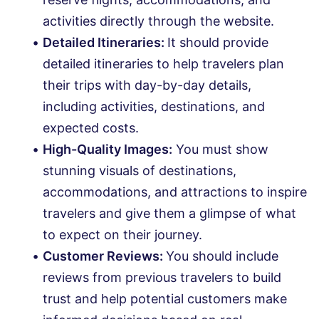
activities directly through the website.
Detailed Itineraries:
It should provide
detailed itineraries to help travelers plan
their trips with day-by-day details,
including activities, destinations, and
expected costs.
High-Quality Images:
You must show
stunning visuals of destinations,
accommodations, and attractions to inspire
travelers and give them a glimpse of what
to expect on their journey.
Customer Reviews:
You should include
reviews from previous travelers to build
trust and help potential customers make