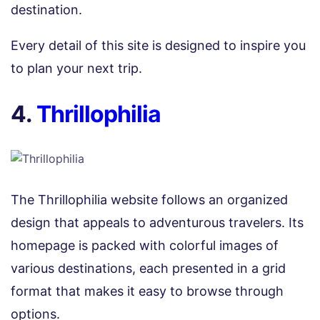
destination.
Every detail of this site is designed to inspire you
to plan your next trip.
4.
Thrillophilia
The Thrillophilia website follows an organized
design that appeals to adventurous travelers. Its
homepage is packed with colorful images of
various destinations, each presented in a grid
format that makes it easy to browse through
options.