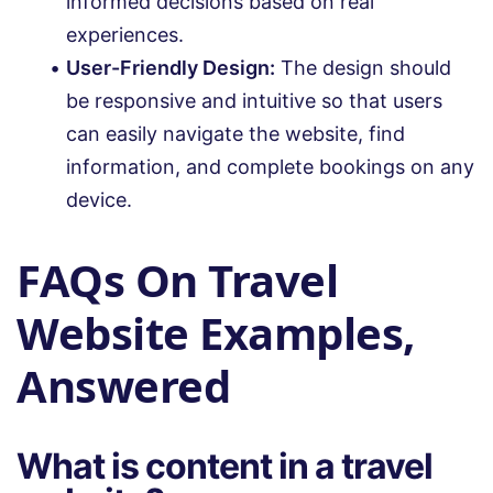
informed decisions based on real
experiences.
User-Friendly Design:
The design should
be responsive and intuitive so that users
can easily navigate the website, find
information, and complete bookings on any
device.
FAQs On Travel
Website Examples,
Answered
What is content in a travel