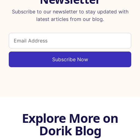
Subscribe to our newsletter to stay updated with
latest articles from our blog.
Subscribe Now
Explore More on
Dorik Blog