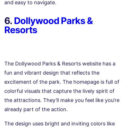
and easy to navigate.
6.
Dollywood Parks &
Resorts
The Dollywood Parks & Resorts website has a
fun and vibrant design that reflects the
excitement of the park. The homepage is full of
colorful visuals that capture the lively spirit of
the attractions. They’ll make you feel like you’re
already part of the action.
The design uses bright and inviting colors like