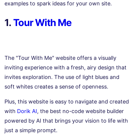
examples to spark ideas for your own site.
1.
Tour With Me
The "Tour With Me" website offers a visually
inviting experience with a fresh, airy design that
invites exploration. The use of light blues and
soft whites creates a sense of openness.
Plus, this website is easy to navigate and created
with
Dorik AI
, the best no-code website builder
powered by AI that brings your vision to life with
just a simple prompt.