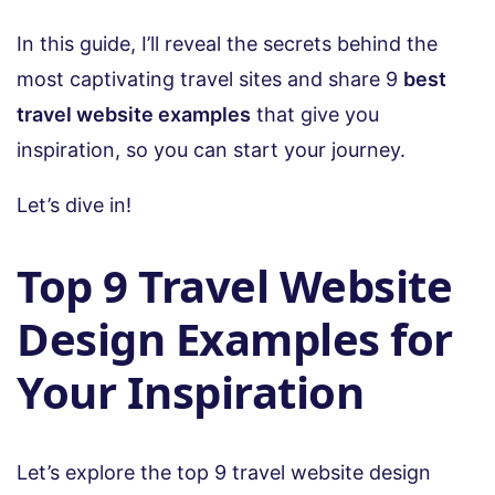
In this guide, I’ll reveal the secrets behind the
most captivating travel sites and share 9
best
travel website examples
that give you
inspiration, so you can start your journey.
Let’s dive in!
Top 9 Travel Website
Design Examples for
Your Inspiration
Let’s explore the top 9 travel website design