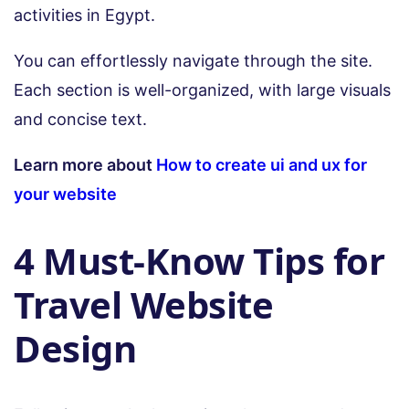
activities in Egypt.
You can effortlessly navigate through the site.
Each section is well-organized, with large visuals
and concise text.
Learn more about
How to create ui and ux for
your website
4 Must-Know Tips for
Travel Website
Design