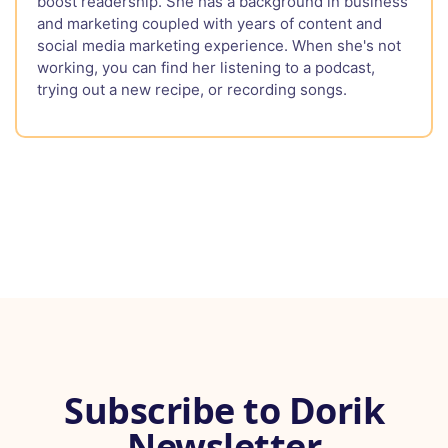
boost readership. She has a background in business
and marketing coupled with years of content and
social media marketing experience. When she's not
working, you can find her listening to a podcast,
trying out a new recipe, or recording songs.
Subscribe to Dorik
Newsletter