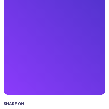
SHARE ON