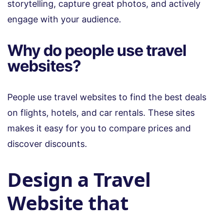
storytelling, capture great photos, and actively
engage with your audience.
Why do people use travel
websites?
People use travel websites to find the best deals
on flights, hotels, and car rentals. These sites
makes it easy for you to compare prices and
discover discounts.
Design a Travel
Website that