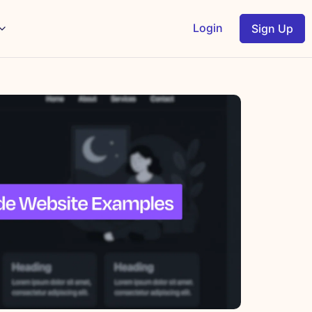
Login
Sign Up