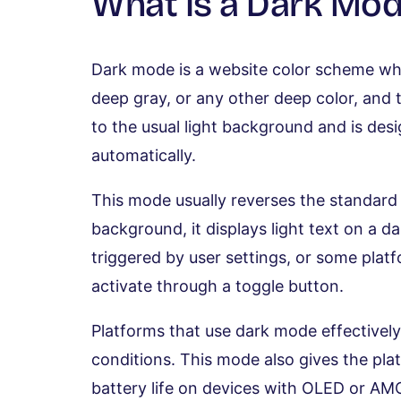
What Is a Dark Mod
Dark mode is a website color scheme whe
deep gray, or any other deep color, and the
to the usual light background and is des
automatically.
This mode usually reverses the standard 
background, it displays light text on a d
triggered by user settings, or some plat
activate through a toggle button.
Platforms that use dark mode effectively 
conditions. This mode also gives the pl
battery life on devices with OLED or A