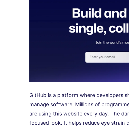
GitHub is a platform where developers sh
manage software. Millions of programm
are using this website every day. The da
focused look. It helps reduce eye strain 