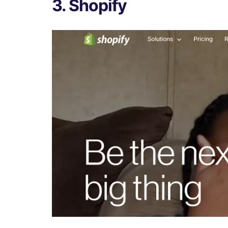
3. Shopify