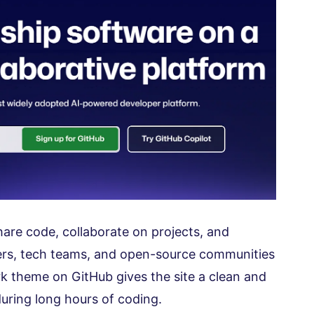
are code, collaborate on projects, and
ers, tech teams, and open-source communities
rk theme on GitHub gives the site a clean and
during long hours of coding.