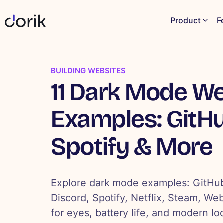
Product
F
BUILDING WEBSITES
11 Dark Mode We
Examples: GitHu
Spotify & More
Explore dark mode examples: GitHub
Discord, Spotify, Netflix, Steam, We
for eyes, battery life, and modern lo