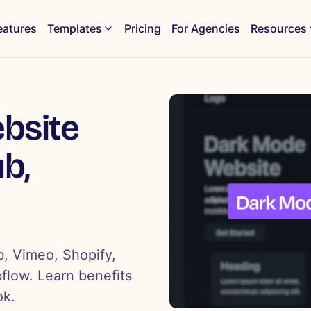
eatures
Templates
Pricing
For Agencies
Resources
bsite
b,
, Vimeo, Shopify,
bflow. Learn benefits
ok.