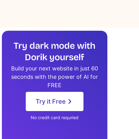
Try dark mode with
Dorik yourself
Build your next website in just 60
seconds with the power of AI for
FREE
Try it Free
No credit card requried