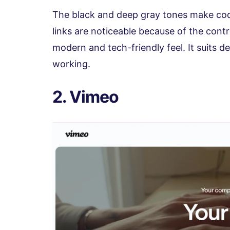
The black and deep gray tones make cod
links are noticeable because of the cont
modern and tech-friendly feel. It suits d
working.
2. Vimeo