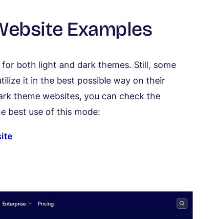
 Website Examples
or both light and dark themes. Still, some
ilize it in the best possible way on their
 dark theme websites, you can check the
e best use of this mode:
ite