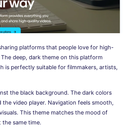
haring platforms that people love for high-
. The deep, dark theme on this platform
h is perfectly suitable for filmmakers, artists,
inst the black background. The dark colors
d the video player. Navigation feels smooth,
 visuals. This theme matches the mood of
t the same time.