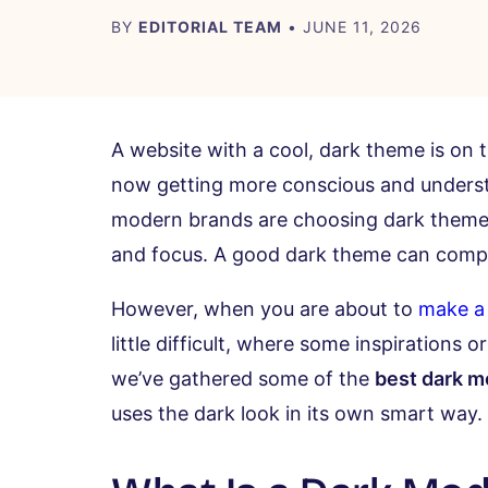
BY
EDITORIAL TEAM
• JUNE 11, 2026
A website with a cool, dark theme is on
now getting more conscious and unders
modern brands are choosing dark themes, n
and focus. A good dark theme can comple
However, when you are about to
make a
little difficult, where some inspirations
we’ve gathered some of the
best dark 
uses the dark look in its own smart way.