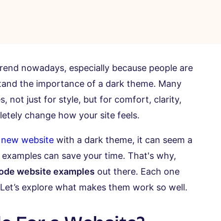
 trend nowadays, especially because people are
tand the importance of a dark theme. Many
ot just for style, but for comfort, clarity,
tely change how your site feels.
 new website
with a dark theme, it can seem a
 or examples can save your time. That's why,
mode website examples
out there. Each one
 Let’s explore what makes them work so well.