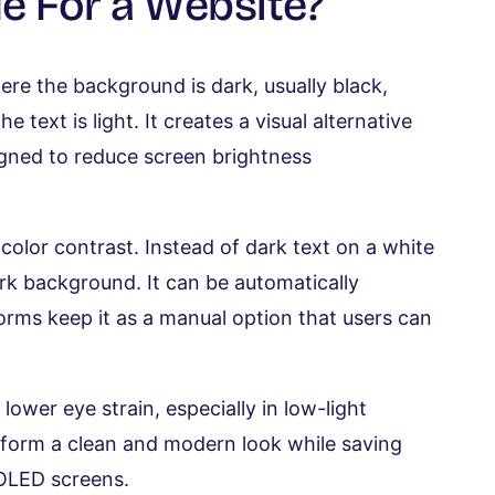
e For a Website?
re the background is dark, usually black,
 text is light. It creates a visual alternative
igned to reduce screen brightness
color contrast. Instead of dark text on a white
ark background. It can be automatically
forms keep it as a manual option that users can
lower eye strain, especially in low-light
atform a clean and modern look while saving
MOLED screens.