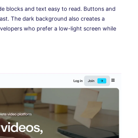
e blocks and text easy to read. Buttons and
rast. The dark background also creates a
evelopers who prefer a low-light screen while