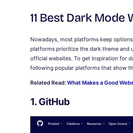
11 Best Dark Mode
Nowadays, most platforms keep options f
platforms prioritize the dark theme and ut
official websites. To get inspiration for
following popular platforms that show th
Related Read:
What Makes a Good Webs
1. GitHub