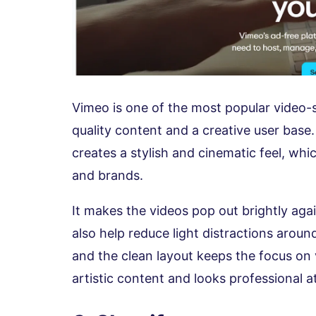
Vimeo is one of the most popular video-s
quality content and a creative user base
creates a stylish and cinematic feel, whic
and brands.
It makes the videos pop out brightly aga
also help reduce light distractions aroun
and the clean layout keeps the focus on
artistic content and looks professional a