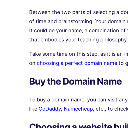
Between the two parts of selecting a do
of time and brainstorming. Your domain n
It could be your name, a combination of
that embodies your teaching philosophy.
Take some time on this step, as it is an 
on
choosing a perfect domain name
to g
Buy the Domain Name
To buy a domain name, you can visit any
like
GoDaddy
,
Namecheap
, etc., to chec
Choosing a website bui