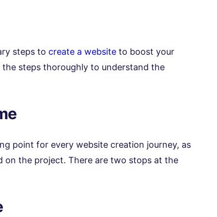
sary steps to
create a website
to boost your
ad the steps thoroughly to understand the
ame
ing point for every website creation journey, as
ed on the project. There are two stops at the
e