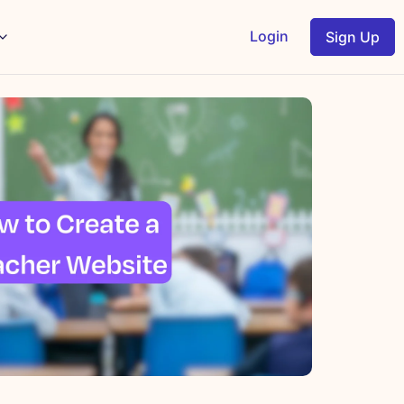
Login
Sign Up