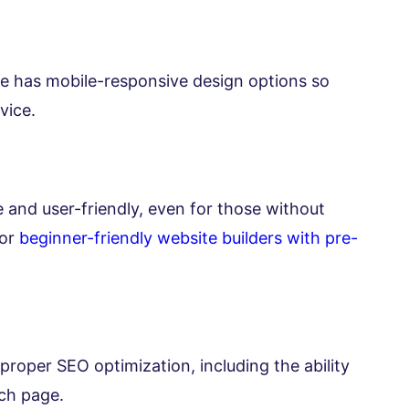
e has mobile-responsive design options so
vice.
ve and user-friendly, even for those without
for
beginner-friendly website builders with pre-
proper SEO optimization, including the ability
ach page.