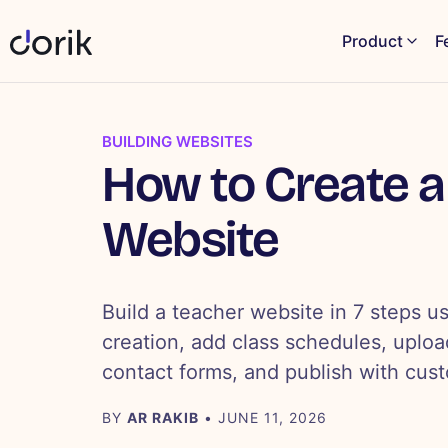
Product
F
BUILDING WEBSITES
How to Create a
Website
Build a teacher website in 7 steps us
creation, add class schedules, uploa
contact forms, and publish with cus
BY
AR RAKIB
• JUNE 11, 2026