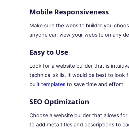
Mobile Responsiveness
Make sure the website builder you choos
anyone can view your website on any de
Easy to Use
Look for a website builder that is intuiti
technical skills. It would be best to look 
built templates
to save time and effort.
SEO Optimization
Choose a website builder that allows for 
to add meta titles and descriptions to e