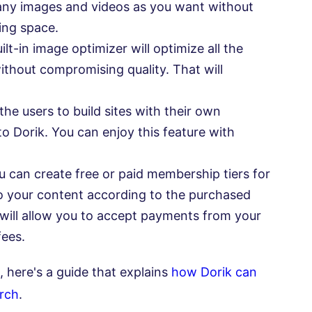
many images and videos as you want without
ing space.
ilt-in image optimizer will optimize all the
ithout compromising quality. That will
the users to build sites with their own
to Dorik. You can enjoy this feature with
 can create free or paid membership tiers for
o your content according to the purchased
will allow you to accept payments from your
fees.
, here's a guide that explains
how Dorik can
arch
.