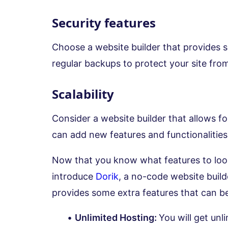
Security features
Choose a website builder that provides s
regular backups to protect your site from
Scalability
Consider a website builder that allows fo
can add new features and functionalitie
Now that you know what features to look 
introduce
Dorik
, a no-code website builde
provides some extra features that can be
Unlimited Hosting:
You will get un