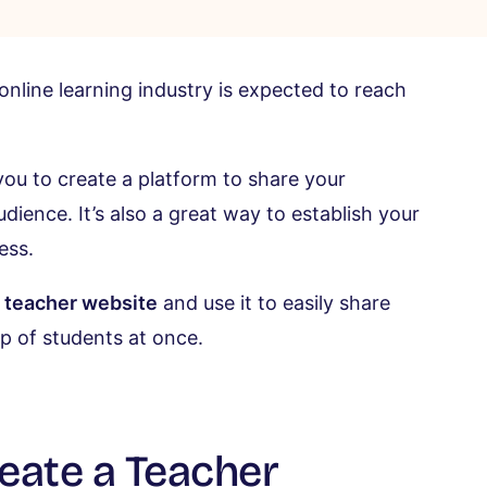
 online learning industry is expected to reach
you to create a platform to share your
ience. It’s also a great way to establish your
ess.
a teacher website
and use it to easily share
up of students at once.
eate a Teacher