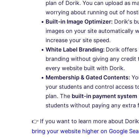
plan of Dorik. You can upload as 
worrying about running out of host
Built-in Image Optimizer:
Dorik's bu
images on your site automatically w
increase your site speed.
White Label Branding:
Dorik offers 
branding without giving any credit 
every website built with Dorik.
Membership & Gated Contents:
You
your students and control access t
plan. The
built-in payment system
students without paying any extra 
👉 If you want to learn more about Dorik
bring your website higher on Google Se