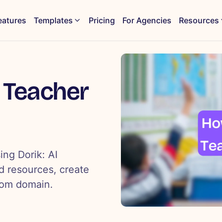
eatures
Templates
Pricing
For Agencies
Resources
 Teacher
ing Dorik: AI
d resources, create
tom domain.