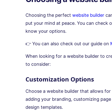
Choosing the perfect
website builder
can
put your mind at peace. You can check 
know your options.
👉 You can also check out our guide on
When looking for a website builder to cr
to consider:
Customization Options
Choose a website builder that allows for
adding your branding, customizing page 
design templates.