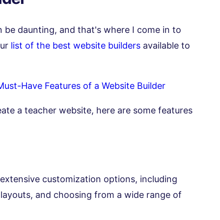
 be daunting, and that's where I come in to
our
list of the best website builders
available to
Must-Have Features of a Website Builder
eate a teacher website, here are some features
 extensive customization options, including
layouts, and choosing from a wide range of