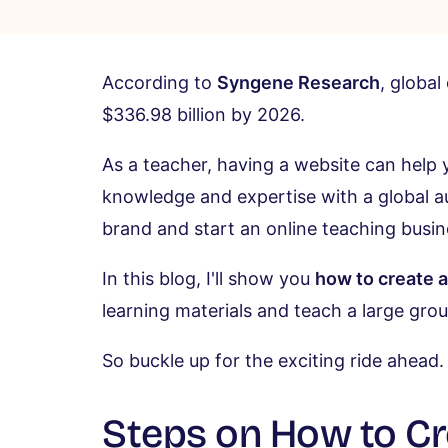
According to
Syngene Research
, global
$336.98 billion by 2026.
As a teacher, having a website can help 
knowledge and expertise with a global aud
brand and start an online teaching busin
In this blog, I'll show you
how to create 
learning materials and teach a large gro
So buckle up for the exciting ride ahead.
Steps on How to Cr