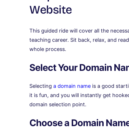
Website
This guided ride will cover all the neces
teaching career. Sit back, relax, and re
whole process.
Select Your Domain N
Selecting
a domain name
is a good start
it is fun, and you will instantly get hook
domain selection point.
Choose a Domain Nam