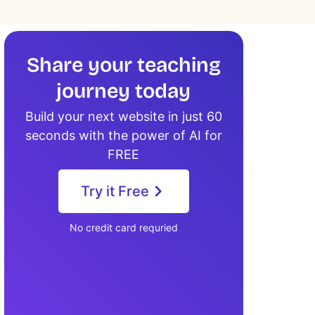
Share your teaching
journey today
Build your next website in just 60
seconds with the power of AI for
FREE
Try it Free
No credit card requried