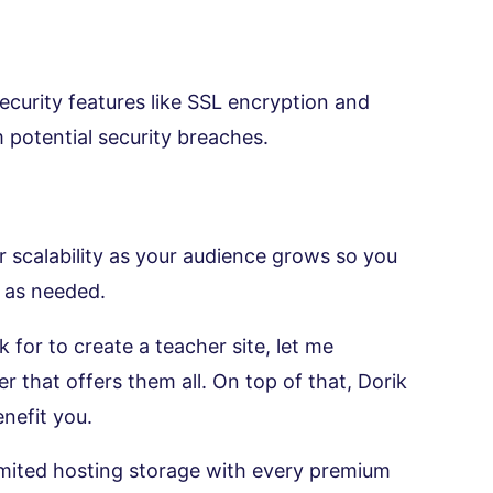
ecurity features like SSL encryption and
 potential security breaches.
r scalability as your audience grows so you
s as needed.
for to create a teacher site, let me
r that offers them all. On top of that, Dorik
nefit you.
limited hosting storage with every premium