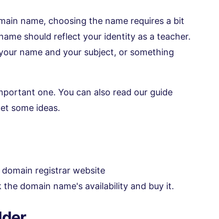
main name, choosing the name requires a bit
ame should reflect your identity as a teacher.
 your name and your subject, or something
important one. You can also read our guide
et some ideas.
 domain registrar website
k the domain name's availability and buy it.
lder