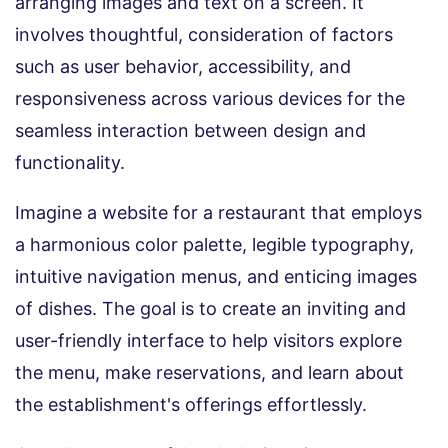
arranging images and text on a screen. It
involves thoughtful, consideration of factors
such as user behavior, accessibility, and
responsiveness across various devices for the
seamless interaction between design and
functionality.
Imagine a website for a restaurant that employs
a harmonious color palette, legible typography,
intuitive navigation menus, and enticing images
of dishes. The goal is to create an inviting and
user-friendly interface to help visitors explore
the menu, make reservations, and learn about
the establishment's offerings effortlessly.