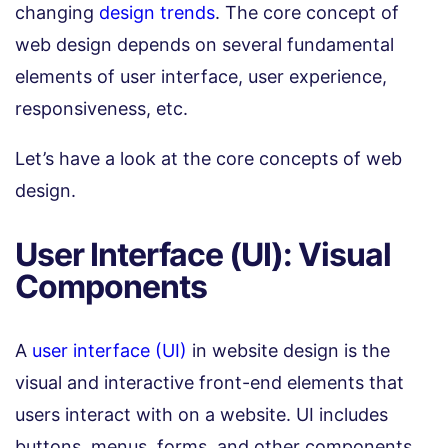
changing
design trends
. The core concept of
web design depends on several fundamental
elements of user interface, user experience,
responsiveness, etc.
Let’s have a look at the core concepts of web
design.
User Interface (UI): Visual
Components
A
user interface (UI)
in website design is the
visual and interactive front-end elements that
users interact with on a website. UI includes
buttons, menus, forms, and other components