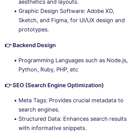
aesthetics and layouts.
Graphic Design Software: Adobe XD,
Sketch, and Figma, for UI/UX design and
prototypes.
👉 Backend Design
Programming Languages such as Node.js,
Python, Ruby, PHP, etc
👉 SEO (Search Engine Optimization)
Meta Tags: Provides crucial metadata to
search engines.
Structured Data: Enhances search results
with informative snippets.