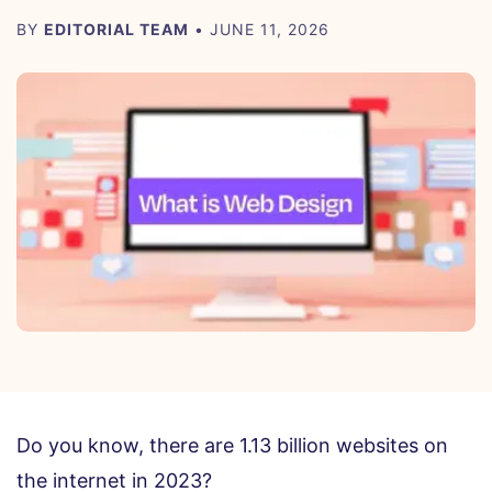
BY
EDITORIAL TEAM
• JUNE 11, 2026
Do you know, there are 1.13 billion websites on
the internet in 2023?