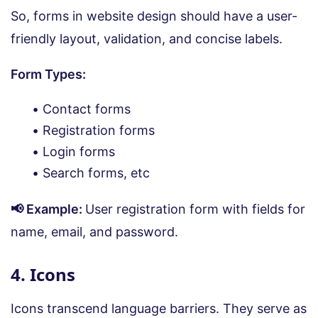
So, forms in website design should have a user-
friendly layout, validation, and concise labels.
Form Types:
Contact forms
Registration forms
Login forms
Search forms, etc
📢 Example:
User registration form with fields for
name, email, and password.
4. Icons
Icons transcend language barriers. They serve as