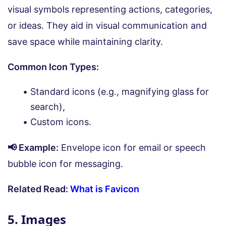
visual symbols representing actions, categories,
or ideas. They aid in visual communication and
save space while maintaining clarity.
Common Icon Types:
Standard icons (e.g., magnifying glass for
search),
Custom icons.
📢 Example:
Envelope icon for email or speech
bubble icon for messaging.
Related Read:
What is Favicon
5. Images