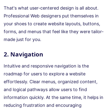
That's what user-centered design is all about.
Professional Web designers put themselves in
your shoes to create website layouts, buttons,
forms, and menus that feel like they were tailor-
made just for you.
2. Navigation
Intuitive and responsive navigation is the
roadmap for users to explore a website
effortlessly. Clear menus, organized content,
and logical pathways allow users to find
information quickly. At the same time, it helps in
reducing frustration and encouraging