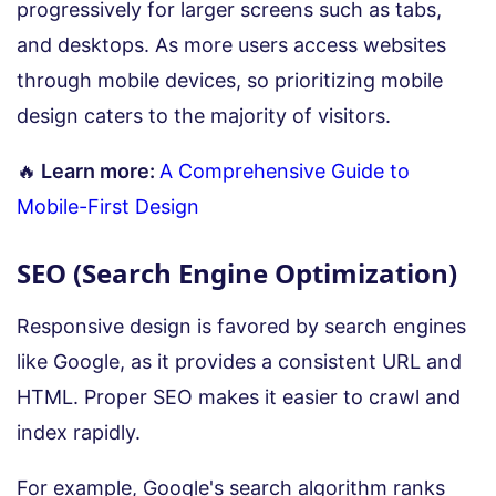
progressively for larger screens such as tabs,
and desktops. As more users access websites
through mobile devices, so prioritizing mobile
design caters to the majority of visitors.
🔥
Learn more:
A Comprehensive Guide to
Mobile-First Design
SEO (Search Engine Optimization)
Responsive design is favored by search engines
like Google, as it provides a consistent URL and
HTML. Proper SEO makes it easier to crawl and
index rapidly.
For example, Google's search algorithm ranks