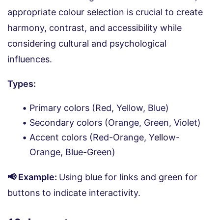
appropriate colour selection is crucial to create
harmony, contrast, and accessibility while
considering cultural and psychological
influences.
Types:
Primary colors (Red, Yellow, Blue)
Secondary colors (Orange, Green, Violet)
Accent colors (Red-Orange, Yellow-
Orange, Blue-Green)
📢 Example:
Using blue for links and green for
buttons to indicate interactivity.