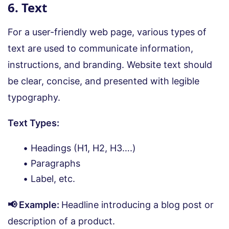
6. Text
For a user-friendly web page, various types of
text are used to communicate information,
instructions, and branding. Website text should
be clear, concise, and presented with legible
typography.
Text Types:
Headings (H1, H2, H3….)
Paragraphs
Label, etc.
📢 Example:
Headline introducing a blog post or
description of a product.