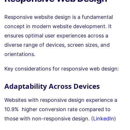
Responsive website design is a fundamental
concept in modern website development. It
ensures optimal user experiences across a
diverse range of devices, screen sizes, and
orientations.
Key considerations for responsive web design:
Adaptability Across Devices
Websites with responsive design experience a
10.9% higher conversion rate compared to
those with non-responsive design. (
LinkedIn
)