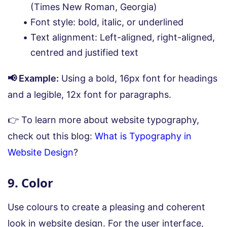
(Times New Roman, Georgia)
Font style: bold, italic, or underlined
Text alignment: Left-aligned, right-aligned,
centred and justified text
📢 Example:
Using a bold, 16px font for headings
and a legible, 12x font for paragraphs.
👉 To learn more about website typography,
check out this blog:
What is Typography in
Website Design
?
9. Color
Use colours to create a pleasing and coherent
look in website design. For the user interface,