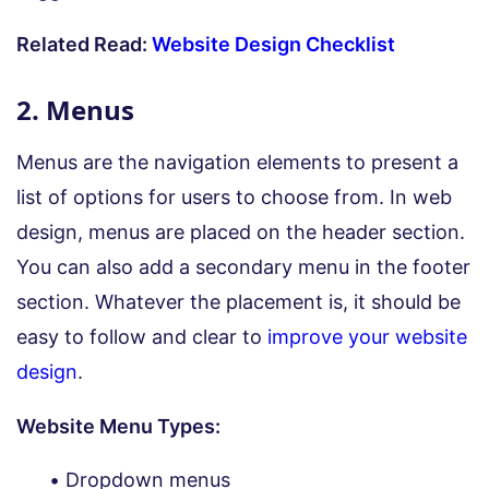
Related Read:
Website Design Checklist
2. Menus
Menus are the navigation elements to present a
list of options for users to choose from. In web
design, menus are placed on the header section.
You can also add a secondary menu in the footer
section. Whatever the placement is, it should be
easy to follow and clear to
improve your website
design
.
Website Menu Types:
Dropdown menus