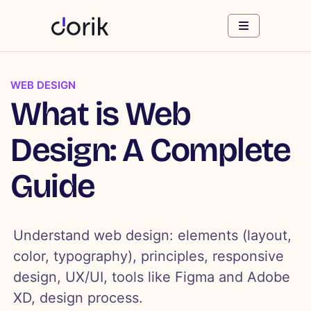
WEB DESIGN
What is Web
Design: A Complete
Guide
Understand web design: elements (layout,
color, typography), principles, responsive
design, UX/UI, tools like Figma and Adobe
XD, design process.