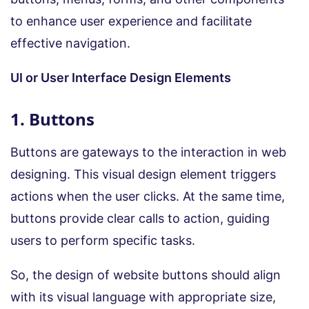
to enhance user experience and facilitate
effective navigation.
UI or User Interface Design Elements
1. Buttons
Buttons are gateways to the interaction in web
designing. This visual design element triggers
actions when the user clicks. At the same time,
buttons provide clear calls to action, guiding
users to perform specific tasks.
So, the design of website buttons should align
with its visual language with appropriate size,