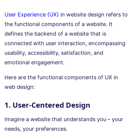
User Experience (UX)
in website design refers to
the functional components of a website. It
defines the backend of a website that is
connected with user interaction, encompassing
usability, accessibility, satisfaction, and
emotional engagement.
Here are the functional components of UX in
web design:
1. User-Centered Design
Imagine a website that understands you – your
needs, your preferences.