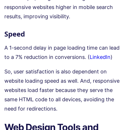
responsive websites higher in mobile search
results, improving visibility.
Speed
A 1-second delay in page loading time can lead
to a 7% reduction in conversions. (
LinkedIn
)
So, user satisfaction is also dependent on
website loading speed as well. And, responsive
websites load faster because they serve the
same HTML code to all devices, avoiding the
need for redirections.
Web Design Tools and