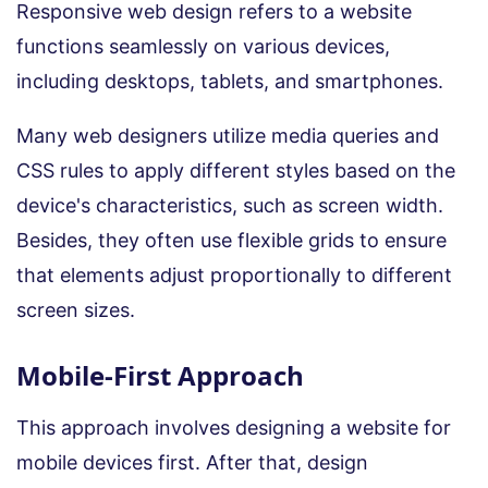
Responsive web design refers to a website
functions seamlessly on various devices,
including desktops, tablets, and smartphones.
Many web designers utilize media queries and
CSS rules to apply different styles based on the
device's characteristics, such as screen width.
Besides, they often use flexible grids to ensure
that elements adjust proportionally to different
screen sizes.
Mobile-First Approach
This approach involves designing a website for
mobile devices first. After that, design