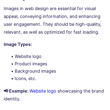
Images in web design are essential for visual
appeal, conveying information, and enhancing
user engagement. They should be high-quality,
relevant, as well as optimized for fast loading.
Image Types:
Website logo
Product images
Background images
Icons, etc.
📢 Example:
Website logo
showcasing the brand
identity.