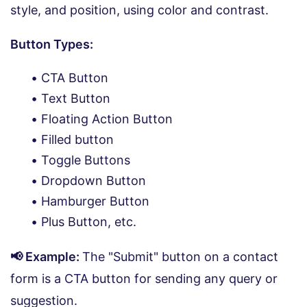
style, and position, using color and contrast.
Button Types:
CTA Button
Text Button
Floating Action Button
Filled button
Toggle Buttons
Dropdown Button
Hamburger Button
Plus Button, etc.
📢 Example:
The "Submit" button on a contact
form is a CTA button for sending any query or
suggestion.