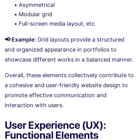
Asymmetrical
Modular grid
Full-screen media layout, etc.
📢 Example:
Grid layouts provide a structured
and organized appearance in portfolios to
showcase different works in a balanced manner.
Overall, these elements collectively contribute to
a cohesive and user-friendly website design to
promote effective communication and
interaction with users.
User Experience (UX):
Functional Elements