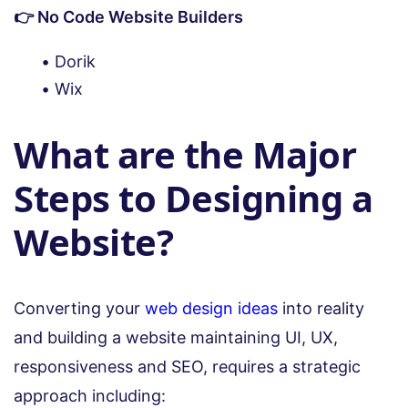
👉 No Code Website Builders
Dorik
Wix
What are the Major
Steps to Designing a
Website?
Converting your
web design ideas
into reality
and building a website maintaining UI, UX,
responsiveness and SEO, requires a strategic
approach including: