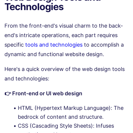
Technologies
From the front-end's visual charm to the back-
end's intricate operations, each part requires
specific
tools and technologies
to accomplish a
dynamic and functional website design.
Here's a quick overview of the web design tools
and technologies:
👉 Front-end or UI web design
HTML (Hypertext Markup Language): The
bedrock of content and structure.
CSS (Cascading Style Sheets): Infuses