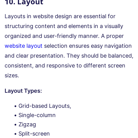
10. Layout
Layouts in website design are essential for
structuring content and elements in a visually
organized and user-friendly manner. A proper
website layout
selection ensures easy navigation
and clear presentation. They should be balanced,
consistent, and responsive to different screen
sizes.
Layout Types:
Grid-based Layouts,
Single-column
Zigzag
Split-screen