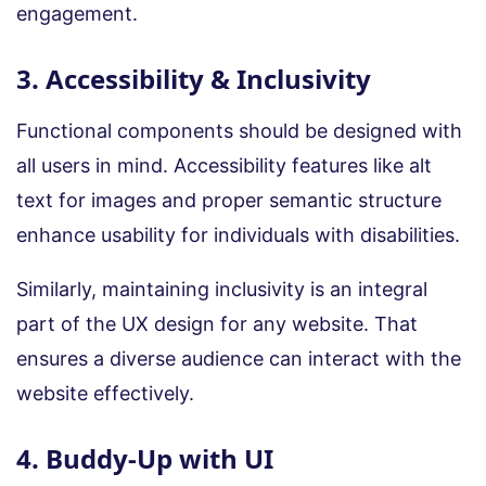
engagement.
3. Accessibility & Inclusivity
Functional components should be designed with
all users in mind. Accessibility features like alt
text for images and proper semantic structure
enhance usability for individuals with disabilities.
Similarly, maintaining inclusivity is an integral
part of the UX design for any website. That
ensures a diverse audience can interact with the
website effectively.
4. Buddy-Up with UI