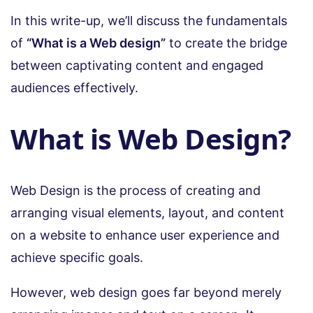
In this write-up, we’ll discuss the fundamentals
of
“What is a Web design”
to create the bridge
between captivating content and engaged
audiences effectively.
What is Web Design?
Web Design is the process of creating and
arranging visual elements, layout, and content
on a website to enhance user experience and
achieve specific goals.
However, web design goes far beyond merely