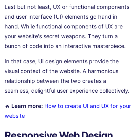
Last but not least, UX or functional components
and user interface (UI) elements go hand in
hand. While functional components of UX are
your website's secret weapons. They turn a
bunch of code into an interactive masterpiece.
In that case, UI design elements provide the
visual context of the website. A harmonious
relationship between the two creates a
seamless, delightful user experience collectively.
🔥
Learn more:
How to create UI and UX for your
website
Responsive Web Design