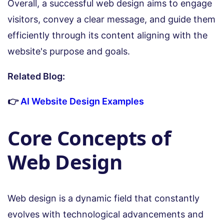
Overall, a successful web design aims to engage
visitors, convey a clear message, and guide them
efficiently through its content aligning with the
website's purpose and goals.
Related Blog:
👉
AI Website Design Examples
Core Concepts of
Web Design
Web design is a dynamic field that constantly
evolves with technological advancements and