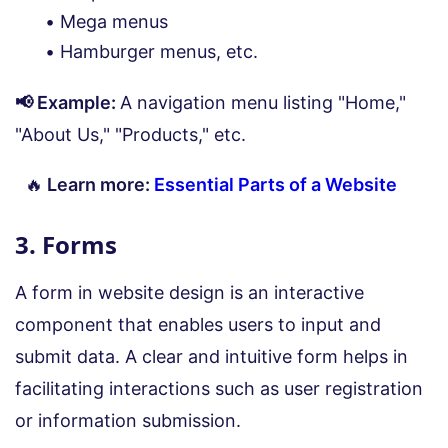
Mega menus
Hamburger menus, etc.
📢 Example:
A navigation menu listing "Home,"
"About Us," "Products," etc.
🔥
Learn more:
Essential Parts of a Website
3. Forms
A form in website design is an interactive
component that enables users to input and
submit data. A clear and intuitive form helps in
facilitating interactions such as user registration
or information submission.