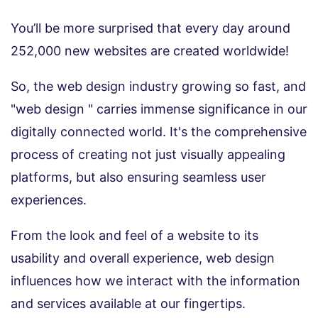
You’ll be more surprised that every day around
252,000 new websites are created worldwide!
So, the web design industry growing so fast, and
"web design " carries immense significance in our
digitally connected world. It's the comprehensive
process of creating not just visually appealing
platforms, but also ensuring seamless user
experiences.
From the look and feel of a website to its
usability and overall experience, web design
influences how we interact with the information
and services available at our fingertips.