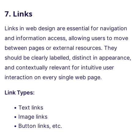
7. Links
Links in web design are essential for navigation
and information access, allowing users to move
between pages or external resources. They
should be clearly labelled, distinct in appearance,
and contextually relevant for intuitive user
interaction on every single web page.
Link Types:
Text links
Image links
Button links, etc.