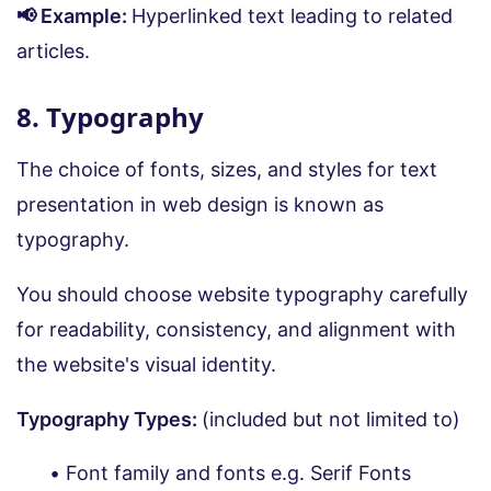
📢 Example:
Hyperlinked text leading to related
articles.
8. Typography
The choice of fonts, sizes, and styles for text
presentation in web design is known as
typography.
You should choose website typography carefully
for readability, consistency, and alignment with
the website's visual identity.
Typography Types:
(included but not limited to)
Font family and fonts e.g. Serif Fonts