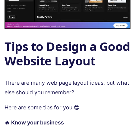
Tips to Design a Good
Website Layout
There are many web page layout ideas, but what
else should you remember?
Here are some tips for you 😎
🔥 Know your business