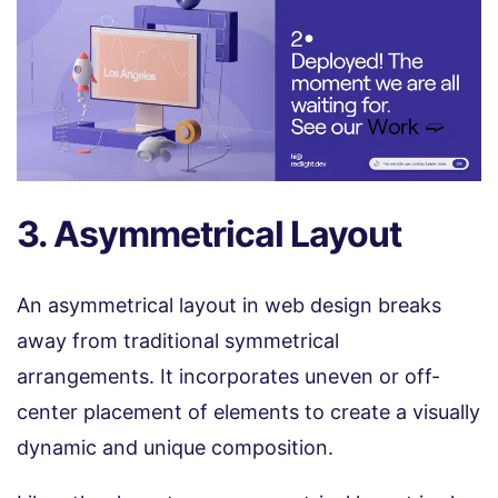
3. Asymmetrical Layout
An asymmetrical layout in web design breaks
away from traditional symmetrical
arrangements. It incorporates uneven or off-
center placement of elements to create a visually
dynamic and unique composition.