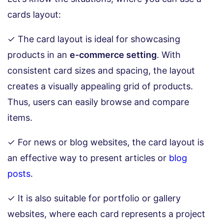
cards layout:
✓ The card layout is ideal for showcasing
products in an
e-commerce setting
. With
consistent card sizes and spacing, the layout
creates a visually appealing grid of products.
Thus, users can easily browse and compare
items.
✓ For news or blog websites, the card layout is
an effective way to present articles or
blog
posts
.
✓ It is also suitable for portfolio or gallery
websites, where each card represents a project