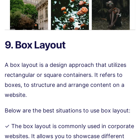
9. Box Layout
A box layout is a design approach that utilizes
rectangular or square containers. It refers to
boxes, to structure and arrange content on a
website.
Below are the best situations to use box layout:
✓ The box layout is commonly used in corporate
websites. It allows you to showcase different