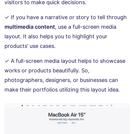
visitors to make quick decisions.
✓ If you have a narrative or story to tell through
multimedia content
, use a full-screen media
layout. It also helps you to highlight your
products’ use cases.
✓ A full-screen media layout helps to showcase
works or products beautifully. So,
photographers, designers, or businesses can
make their portfolios utilizing this layout idea.