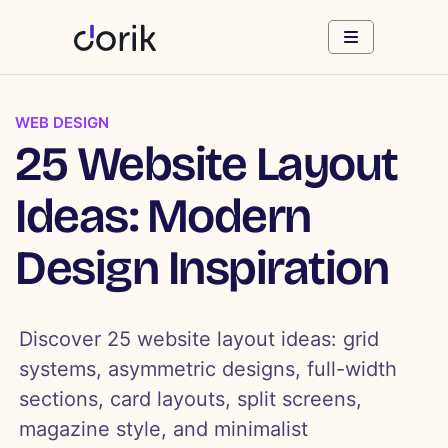
WEB DESIGN
25 Website Layout
Ideas: Modern
Design Inspiration
Discover 25 website layout ideas: grid
systems, asymmetric designs, full-width
sections, card layouts, split screens,
magazine style, and minimalist