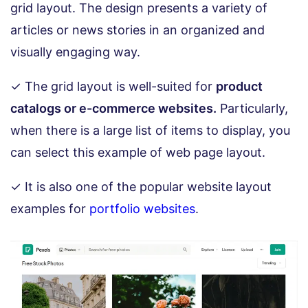
grid layout. The design presents a variety of
articles or news stories in an organized and
visually engaging way.
✓ The grid layout is well-suited for
product
catalogs or e-commerce websites.
Particularly,
when there is a large list of items to display, you
can select this example of web page layout.
✓ It is also one of the popular website layout
examples for
portfolio websites
.