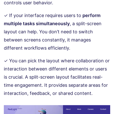
controls user behavior.
✓ If your interface requires users to
perform
multiple tasks simultaneously
, a split-screen
layout can help. You don’t need to switch
between screens constantly, it manages
different workflows efficiently.
✓ You can pick the layout where collaboration or
interaction between different elements or users
is crucial. A split-screen layout facilitates real-
time engagement. It provides separate areas for
interaction, feedback, or shared content.