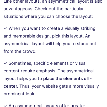
Like other layouts, an asymmetrical layout is also
advantageous. Check out the particular
situations where you can choose the layout:
✓ When you want to create a visually striking
and memorable design, pick this layout. An
asymmetrical layout will help you to stand out
from the crowd.
✓ Sometimes, specific elements or visual
content require emphasis. The asymmetrical
layout helps you to
place the elements off-
center.
Thus, your website gets a more visually
prominent look.
✓ An asymmetrical layouts offer greater