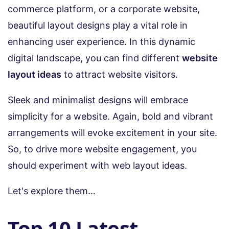
commerce platform, or a corporate website,
beautiful layout designs play a vital role in
enhancing user experience. In this dynamic
digital landscape, you can find different
website
layout ideas
to attract website visitors.
Sleek and minimalist designs will embrace
simplicity for a website. Again, bold and vibrant
arrangements will evoke excitement in your site.
So, to drive more website engagement, you
should experiment with web layout ideas.
Let's explore them…
Top 10 Latest