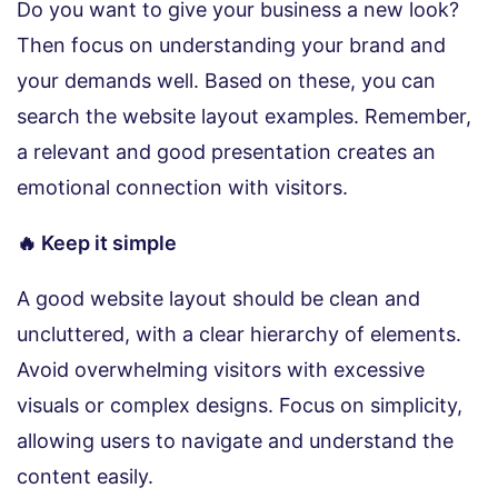
Do you want to give your business a new look?
Then focus on understanding your brand and
your demands well. Based on these, you can
search the website layout examples. Remember,
a relevant and good presentation creates an
emotional connection with visitors.
🔥 Keep it simple
A good website layout should be clean and
uncluttered, with a clear hierarchy of elements.
Avoid overwhelming visitors with excessive
visuals or complex designs. Focus on simplicity,
allowing users to navigate and understand the
content easily.