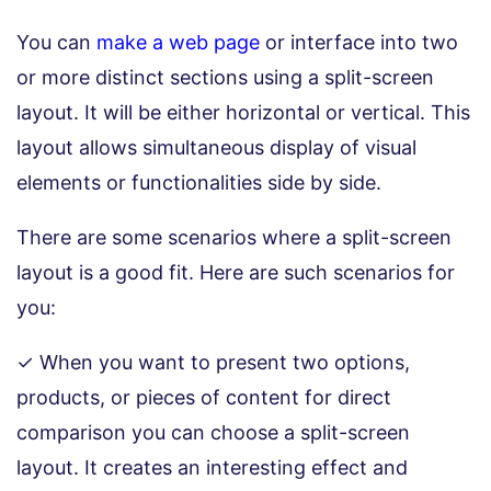
You can
make a web page
or interface into two
or more distinct sections using a split-screen
layout. It will be either horizontal or vertical. This
layout allows simultaneous display of visual
elements or functionalities side by side.
There are some scenarios where a split-screen
layout is a good fit. Here are such scenarios for
you:
✓ When you want to present two options,
products, or pieces of content for direct
comparison you can choose a split-screen
layout. It creates an interesting effect and