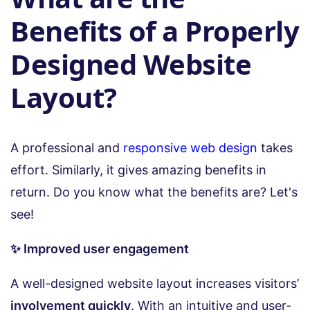
Benefits of a Properly
Designed Website
Layout?
A professional and
responsive web design
takes
effort. Similarly, it gives amazing benefits in
return. Do you know what the benefits are? Let's
see!
✨ Improved user engagement
A well-designed website layout increases visitors’
involvement quickly
. With an intuitive and user-