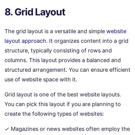
8. Grid Layout
The grid layout is a versatile and simple
website
layout approach
. It organizes content into a grid
structure, typically consisting of rows and
columns. This layout provides a balanced and
structured arrangement. You can ensure efficient
use of website space with it.
Grid layout is one of the best website layouts.
You can pick this layout if you are planning to
create the following types of websites:
✓ Magazines or news websites often employ the