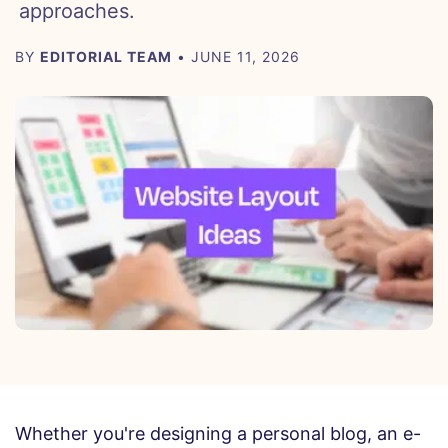
approaches.
BY
EDITORIAL TEAM
• JUNE 11, 2026
Whether you're designing a personal blog, an e-