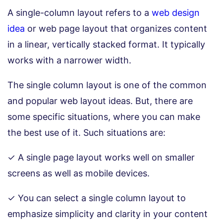
A single-column layout refers to a
web design
idea
or web page layout that organizes content
in a linear, vertically stacked format. It typically
works with a narrower width.
The single column layout is one of the common
and popular web layout ideas. But, there are
some specific situations, where you can make
the best use of it. Such situations are:
✓ A single page layout works well on smaller
screens as well as mobile devices.
✓ You can select a single column layout to
emphasize simplicity and clarity in your content