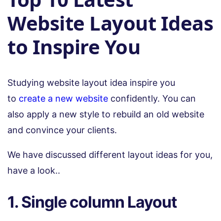
Website Layout Ideas
to Inspire You
Studying website layout idea inspire you
to
create a new website
confidently. You can
also apply a new style to rebuild an old website
and convince your clients.
We have discussed different layout ideas for you,
have a look..
1. Single column Layout