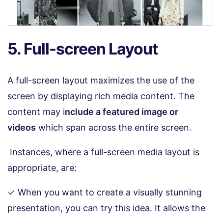
5. Full-screen Layout
A full-screen layout maximizes the use of the
screen by displaying rich media content. The
content may i
nclude a featured image or
videos
which span across the entire screen.
Instances, where a full-screen media layout is
appropriate, are:
✓ When you want to create a visually stunning
presentation, you can try this idea. It allows the