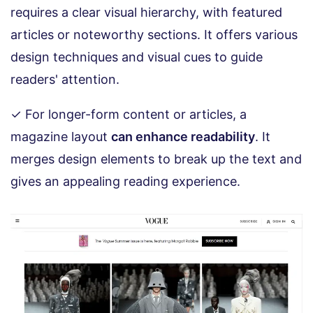
requires a clear visual hierarchy, with featured
articles or noteworthy sections. It offers various
design techniques and visual cues to guide
readers' attention.
✓ For longer-form content or articles, a
magazine layout
can enhance readability
. It
merges design elements to break up the text and
gives an appealing reading experience.