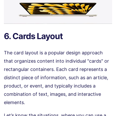
6. Cards Layout
The card layout is a popular design approach
that organizes content into individual "cards" or
rectangular containers. Each card represents a
distinct piece of information, such as an article,
product, or event, and typically includes a
combination of text, images, and interactive
elements.
Let’s know the situations, where you can use a