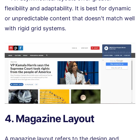
flexibility and adaptability. It is best for dynamic
or unpredictable content that doesn't match well
with rigid grid systems.
4. Magazine Layout
A magazine layout refers to the design and