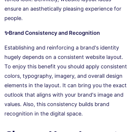
ensure an aesthetically pleasing experience for
people.
✨Brand Consistency and Recognition
Establishing and reinforcing a brand's identity
hugely depends on a consistent website layout.
To enjoy this benefit you should apply consistent
colors, typography, imagery, and overall design
elements in the layout. It can bring you the exact
outlook that aligns with your brand's image and
values. Also, this consistency builds brand
recognition in the digital space.