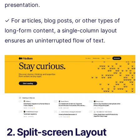
presentation.
✓ For articles, blog posts, or other types of
long-form content, a single-column layout
ensures an uninterrupted flow of text.
2. Split-screen Layout