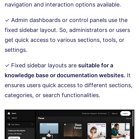
navigation and interaction options available.
✓ Admin dashboards or control panels use the
fixed sidebar layout. So, administrators or users
get quick access to various sections, tools, or
settings.
✓ Fixed sidebar layouts are
suitable for a
knowledge base or documentation websites.
It
ensures users quick access to different sections,
categories, or search functionalities.