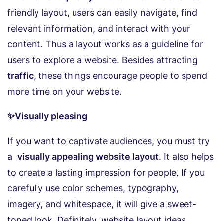
friendly layout, users can easily navigate, find
relevant information, and interact with your
content. Thus a layout works as a guideline for
users to explore a website. Besides attracting
traffic
, these things encourage people to spend
more time on your website.
✨Visually pleasing
If you want to captivate audiences, you must try
a
visually appealing website layout
. It also helps
to create a lasting impression for people. If you
carefully use color schemes, typography,
imagery, and whitespace, it will give a sweet-
toned look. Definitely, website layout ideas