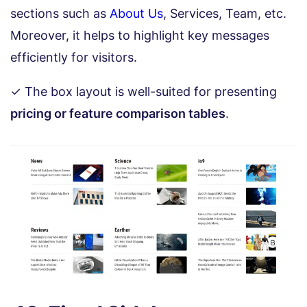
sections such as
About Us
, Services, Team, etc.
Moreover, it helps to highlight key messages
efficiently for visitors.
✓ The box layout is well-suited for presenting
pricing or feature comparison tables
.