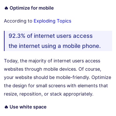
🔥 Optimize for mobile
According to
Exploding Topics
92.3% of internet users access
the internet using a mobile phone.
Today, the majority of internet users access
websites through mobile devices. Of course,
your website should be mobile-friendly. Optimize
the design for small screens with elements that
resize, reposition, or stack appropriately.
🔥 Use white space