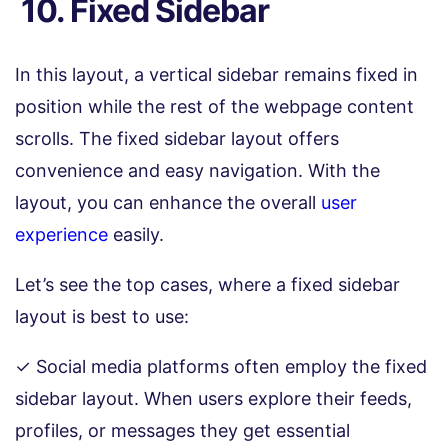
10. Fixed Sidebar
In this layout, a vertical sidebar remains fixed in
position while the rest of the webpage content
scrolls. The fixed sidebar layout offers
convenience and easy navigation. With the
layout, you can enhance the overall
user
experience
easily.
Let’s see the top cases, where a fixed sidebar
layout is best to use:
✓ Social media platforms often employ the fixed
sidebar layout. When users explore their feeds,
profiles, or messages they get essential