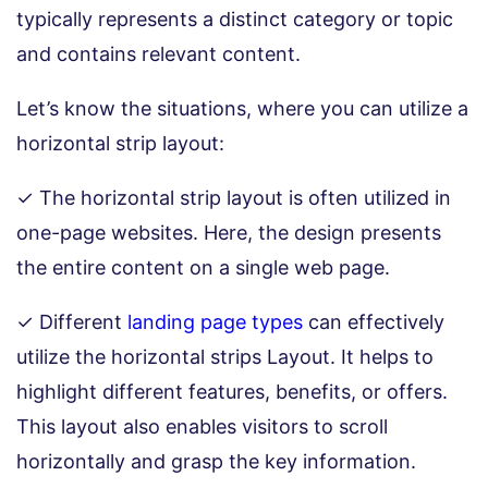
typically represents a distinct category or topic
and contains relevant content.
Let’s know the situations, where you can utilize a
horizontal strip layout:
✓ The horizontal strip layout is often utilized in
one-page websites. Here, the design presents
the entire content on a single web page.
✓ Different
landing page types
can effectively
utilize the horizontal strips Layout. It helps to
highlight different features, benefits, or offers.
This layout also enables visitors to scroll
horizontally and grasp the key information.