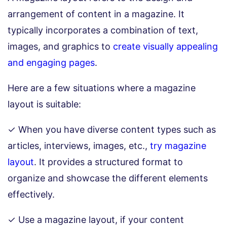
arrangement of content in a magazine. It
typically incorporates a combination of text,
images, and graphics to
create visually appealing
and engaging pages
.
Here are a few situations where a magazine
layout is suitable:
✓ When you have diverse content types such as
articles, interviews, images, etc.,
try magazine
layout
. It provides a structured format to
organize and showcase the different elements
effectively.
✓ Use a magazine layout, if your content