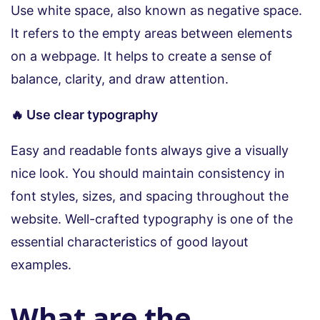
Use white space, also known as negative space.
It refers to the empty areas between elements
on a webpage. It helps to create a sense of
balance, clarity, and draw attention.
🔥 Use clear typography
Easy and readable fonts always give a visually
nice look. You should maintain consistency in
font styles, sizes, and spacing throughout the
website. Well-crafted typography is one of the
essential characteristics of good layout
examples.
What are the