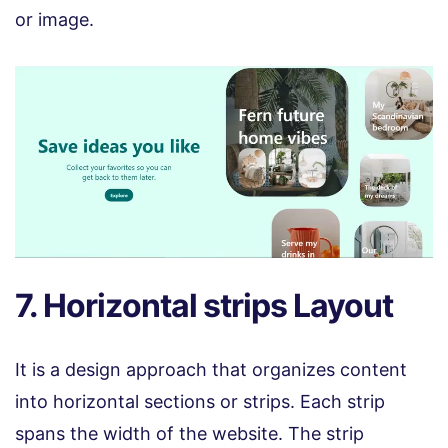
or image.
7. Horizontal strips Layout
It is a design approach that organizes content
into horizontal sections or strips. Each strip
spans the width of the website. The strip