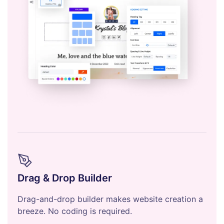
Drag & Drop Builder
Drag-and-drop builder makes website creation a
breeze. No coding is required.