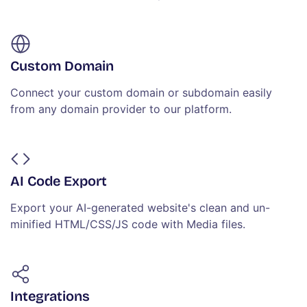
Custom Domain
Connect your custom domain or subdomain easily
from any domain provider to our platform.
AI Code Export
Export your AI-generated website's clean and un-
minified HTML/CSS/JS code with Media files.
Integrations