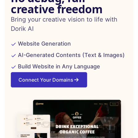
creative freedom
Bring your creative vision to life with
Dorik AI
Website Generation
AI-Generated Contents (Text & Images)
Build Website in Any Language
Connect Your Domains