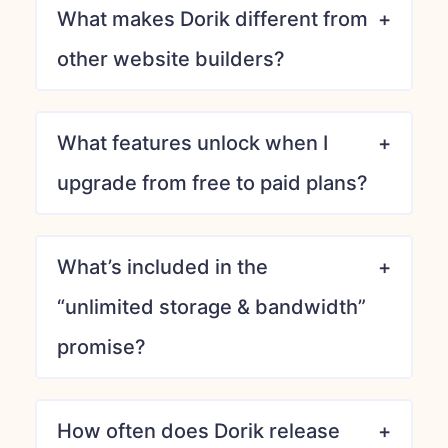
What makes Dorik different from
other website builders?
What features unlock when I
upgrade from free to paid plans?
What’s included in the
“unlimited storage & bandwidth”
promise?
How often does Dorik release