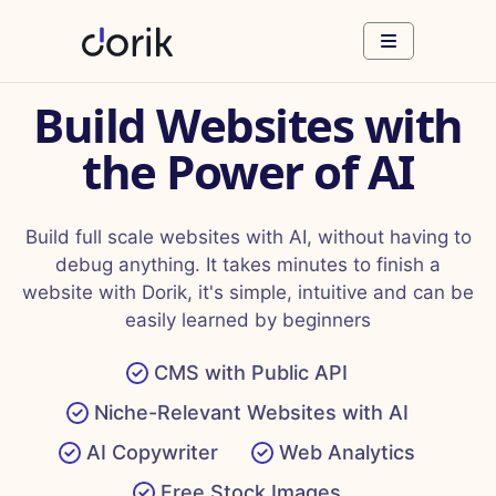
Build Websites with
the Power of AI
Build full scale websites with AI, without having to
debug anything. It takes minutes to finish a
website with Dorik, it's simple, intuitive and can be
easily learned by beginners
CMS with Public API
Niche-Relevant Websites with AI
AI Copywriter
Web Analytics
Free Stock Images