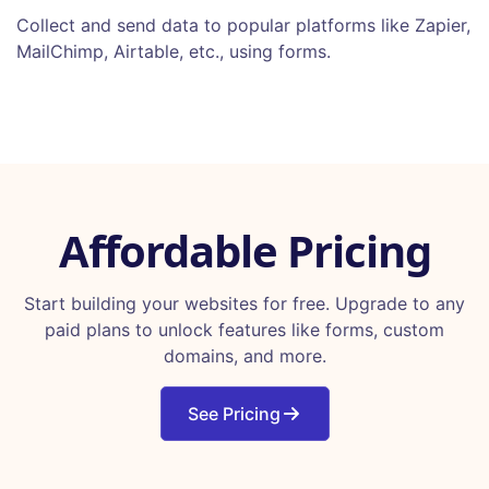
Collect and send data to popular platforms like Zapier,
MailChimp, Airtable, etc., using forms.
Affordable Pricing
Start building your websites for free. Upgrade to any
paid plans to unlock features like forms, custom
domains, and more.
See Pricing