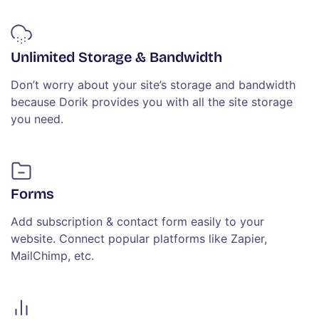
Unlimited Storage & Bandwidth
Don’t worry about your site’s storage and bandwidth
because Dorik provides you with all the site storage
you need.
Forms
Add subscription & contact form easily to your
website. Connect popular platforms like Zapier,
MailChimp, etc.