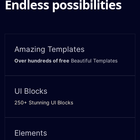
Endless possibilities
Amazing Templates
Over hundreds of free
Beautiful Templates
UI Blocks
250+ Stunning UI Blocks
Elements