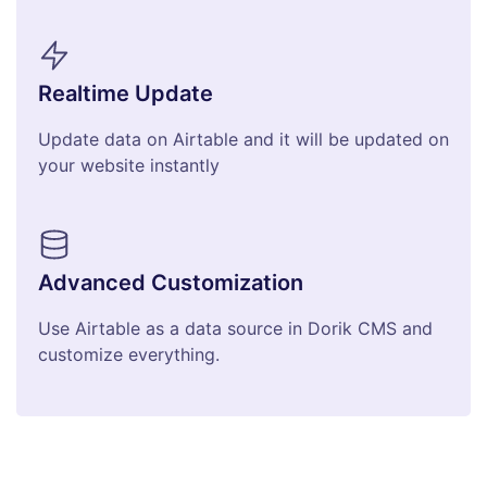
Realtime Update
Update data on Airtable and it will be updated on
your website instantly
Advanced Customization
Use Airtable as a data source in Dorik CMS and
customize everything.