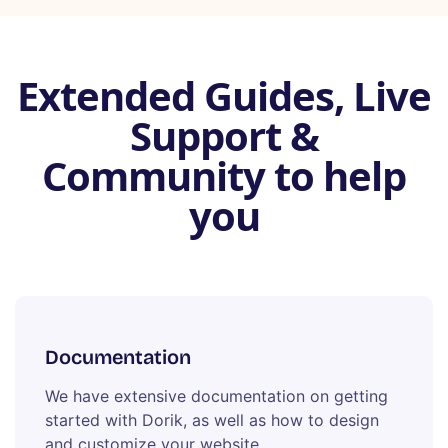
Extended Guides, Live
Support &
Community to help
you
Documentation
We have extensive documentation on getting
started with Dorik, as well as how to design
and customize your website.