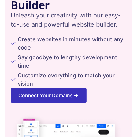
Builder
Unleash your creativity with our easy-
to-use and powerful website builder.
Create websites in minutes without any
code
Say goodbye to lengthy development
time
Customize everything to match your
vision
Connect Your Domains