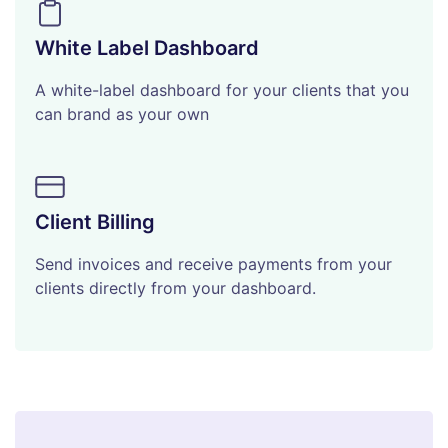
White Label Dashboard
A white-label dashboard for your clients that you
can brand as your own
Client Billing
Send invoices and receive payments from your
clients directly from your dashboard.