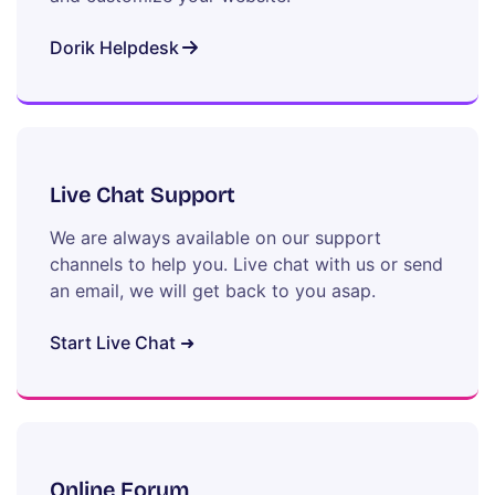
Dorik Helpdesk
Live Chat Support
We are always available on our support
channels to help you. Live chat with us or send
an email, we will get back to you asap.
Start Live Chat ➜
Online Forum