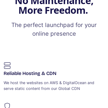
No Maintenance,
More Freedom.
The perfect launchpad for your
online presence
Reliable Hosting & CDN
We host the websites on AWS & DigitalOcean and
serve static content from our Global CDN