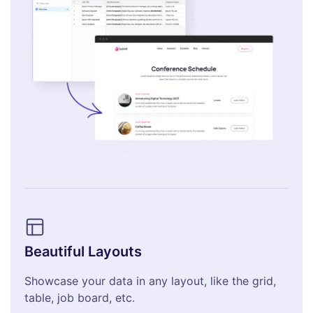
Beautiful Layouts
Showcase your data in any layout, like the grid,
table, job board, etc.