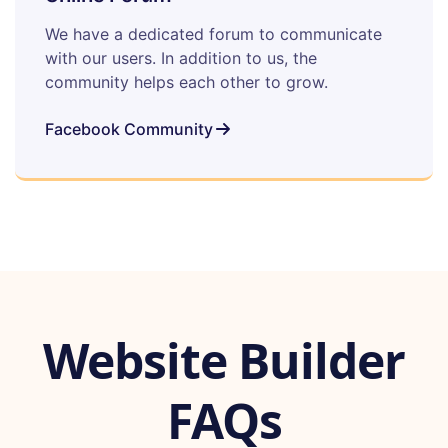
We have a dedicated forum to communicate
with our users. In addition to us, the
community helps each other to grow.
Facebook Community
Website Builder
FAQs