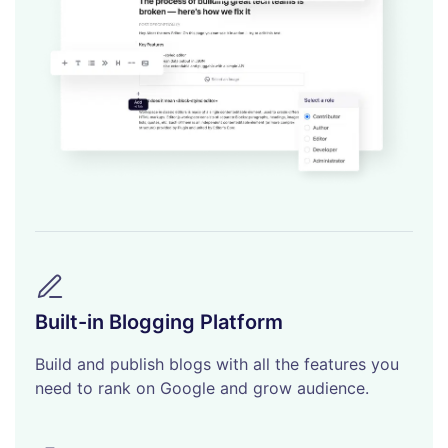
Built-in Blogging Platform
Build and publish blogs with all the features you
need to rank on Google and grow audience.