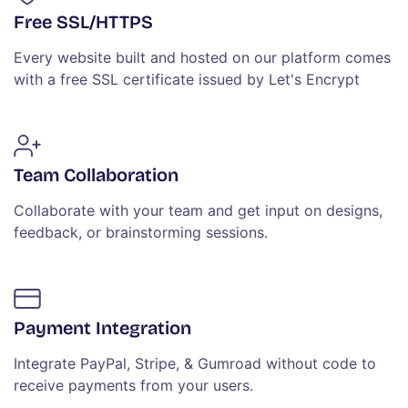
Free SSL/HTTPS
Every website built and hosted on our platform comes
with a free SSL certificate issued by Let's Encrypt
Team Collaboration
Collaborate with your team and get input on designs,
feedback, or brainstorming sessions.
Payment Integration
Integrate PayPal, Stripe, & Gumroad without code to
receive payments from your users.