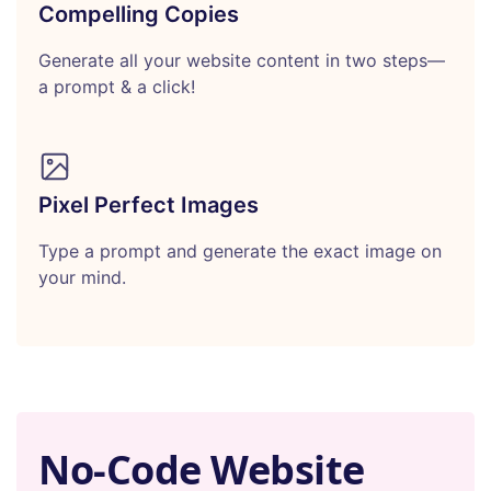
Compelling Copies
Generate all your website content in two steps—
a prompt & a click!
Pixel Perfect Images
Type a prompt and generate the exact image on
your mind.
No-Code Website