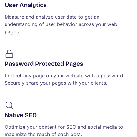
User Analytics
Measure and analyze user data to get an
understanding of user behavior across your web
pages
Password Protected Pages
Protect any page on your website with a password.
Securely share your pages with your clients.
Native SEO
Optimize your content for SEO and social media to
maximize the reach of each post.