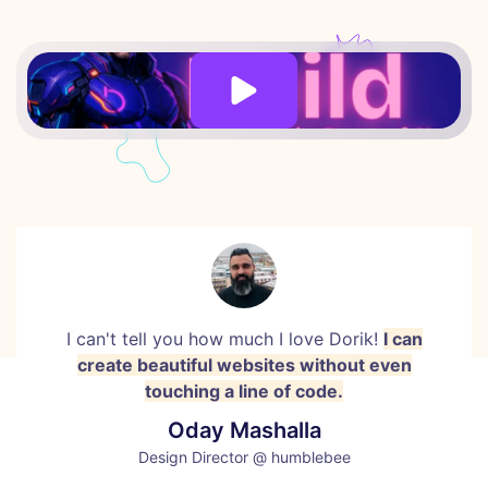
I can't tell you how much I love Dorik!
I can
create beautiful websites without even
touching a line of code.
Oday Mashalla
Design Director @ humblebee