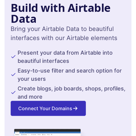
Build with Airtable
Data
Bring your Airtable Data to beautiful
interfaces with our Airtable elements
Present your data from Airtable into
beautiful interfaces
Easy-to-use filter and search option for
your users
Create blogs, job boards, shops, profiles,
and more
Connect Your Domains