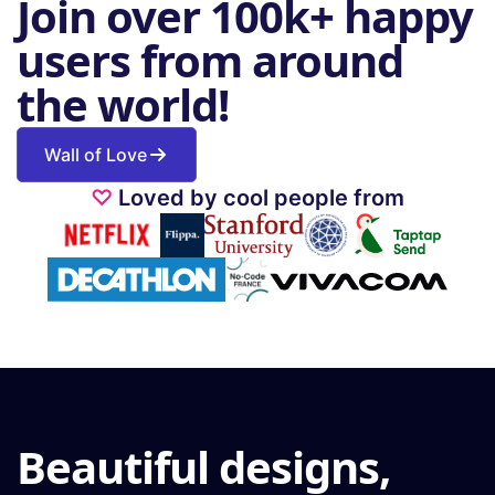
Join over 100k+ happy
users from around
the world!
Wall of Love
♡
Loved by cool people from
Beautiful designs,