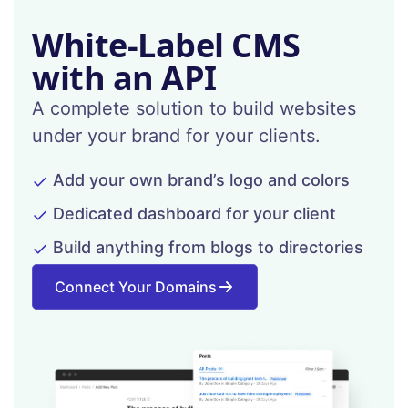
White-Label CMS
with an API
A complete solution to build websites
under your brand for your clients.
Add your own brand’s logo and colors
Dedicated dashboard for your client
Build anything from blogs to directories
Connect Your Domains