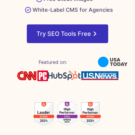
White-Label CMS for Agencies
Try SEO Tools Free
Featured on: