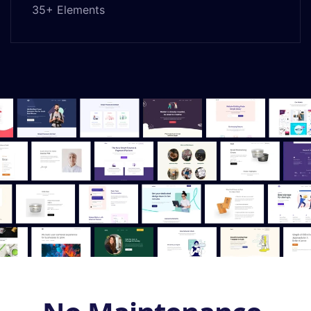
35+ Elements