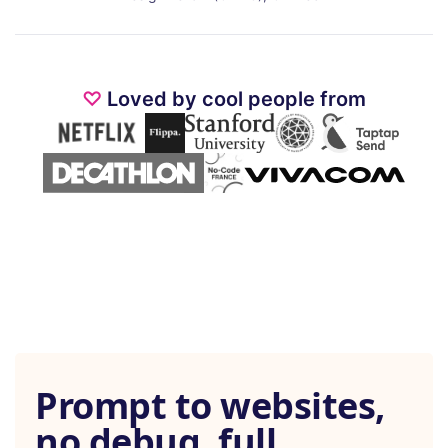
♡
Loved by cool people from
Prompt to websites,
no debug, full