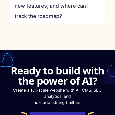
new features, and where can I
track the roadmap?
Ready to build with
the power of AI?
Create a full-scale website with AI, CMS, SEO,
analytics, and
no-code editing built in.