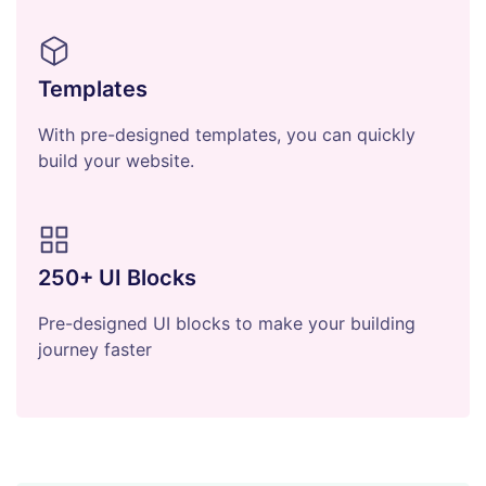
Templates
With pre-designed templates, you can quickly
build your website.
250+ UI Blocks
Pre-designed UI blocks to make your building
journey faster