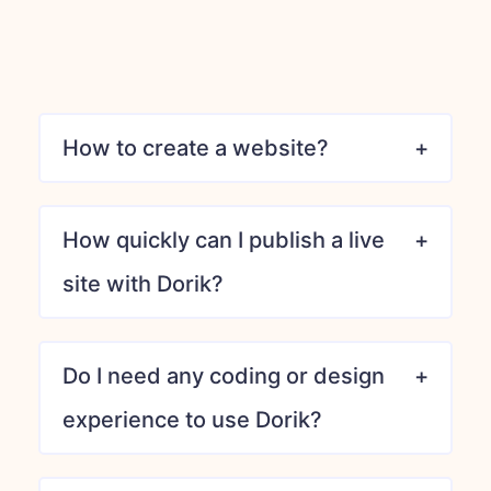
How to create a website?
How quickly can I publish a live
site with Dorik?
Do I need any coding or design
experience to use Dorik?