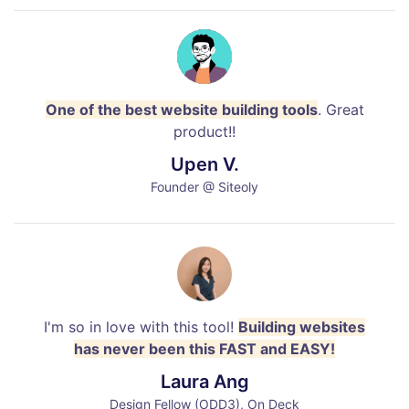
One of the best website building tools
. Great
product!!
Upen V.
Founder @ Siteoly
I'm so in love with this tool!
Building websites
has never been this FAST and EASY!
Laura Ang
Design Fellow (ODD3), On Deck