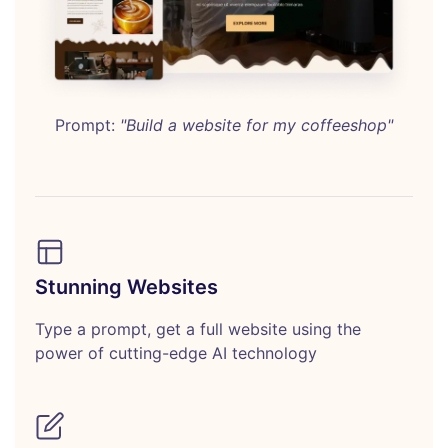
Prompt:
"Build a website for my coffeeshop"
Stunning Websites
Type a prompt, get a full website using the
power of cutting-edge AI technology