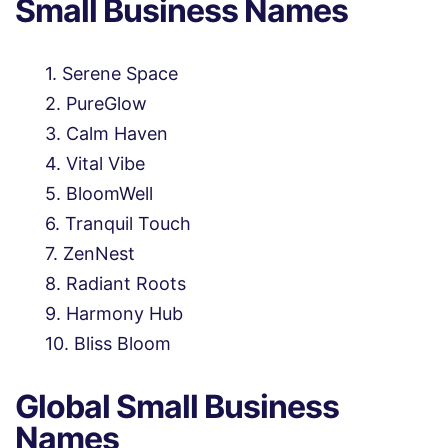
Small Business Names
Serene Space
PureGlow
Calm Haven
Vital Vibe
BloomWell
Tranquil Touch
ZenNest
Radiant Roots
Harmony Hub
Bliss Bloom
Global Small Business
Names