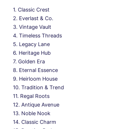
Classic Crest
Everlast & Co.
Vintage Vault
Timeless Threads
Legacy Lane
Heritage Hub
Golden Era
Eternal Essence
Heirloom House
Tradition & Trend
Regal Roots
Antique Avenue
Noble Nook
Classic Charm