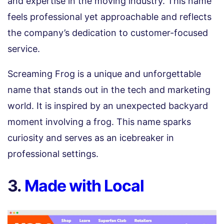
and expertise in the moving industry. This name
feels professional yet approachable and reflects
the company’s dedication to customer-focused
service.
Screaming Frog is a unique and unforgettable
name that stands out in the tech and marketing
world. It is inspired by an unexpected backyard
moment involving a frog. This name sparks
curiosity and serves as an icebreaker in
professional settings.
3.
Made with Local