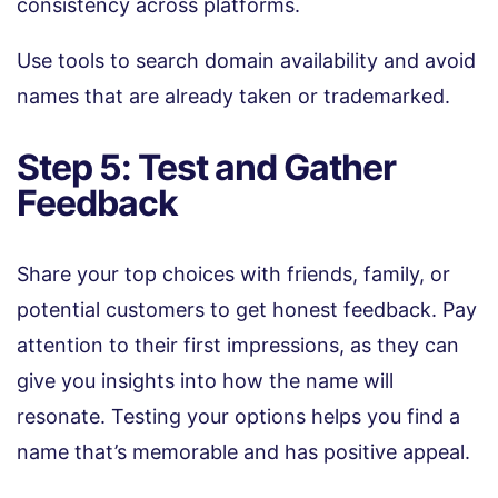
consistency across platforms.
Use tools to search domain availability and avoid
names that are already taken or trademarked.
Step 5: Test and Gather
Feedback
Share your top choices with friends, family, or
potential customers to get honest feedback. Pay
attention to their first impressions, as they can
give you insights into how the name will
resonate. Testing your options helps you find a
name that’s memorable and has positive appeal.