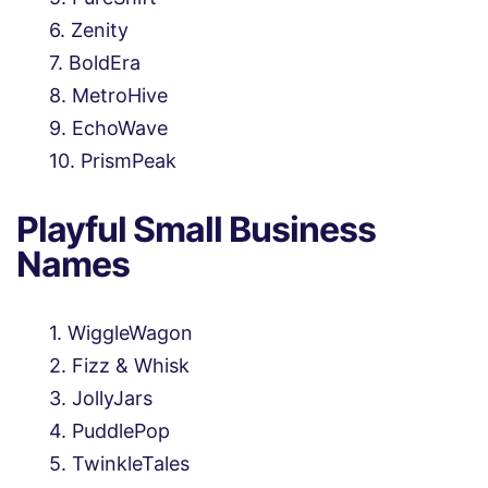
Zenity
BoldEra
MetroHive
EchoWave
PrismPeak
Playful Small Business
Names
WiggleWagon
Fizz & Whisk
JollyJars
PuddlePop
TwinkleTales