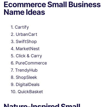
Ecommerce Small Business
Name Ideas
Cartify
UrbanCart
SwiftShop
MarketNest
Click & Carry
PureCommerce
TrendyHub
ShopSleek
DigitalDeals
QuickBasket
Nature-Inspired Small