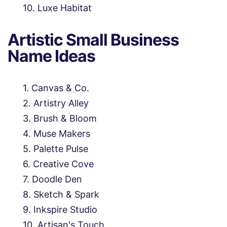
Luxe Habitat
Artistic Small Business
Name Ideas
Canvas & Co.
Artistry Alley
Brush & Bloom
Muse Makers
Palette Pulse
Creative Cove
Doodle Den
Sketch & Spark
Inkspire Studio
Artisan's Touch