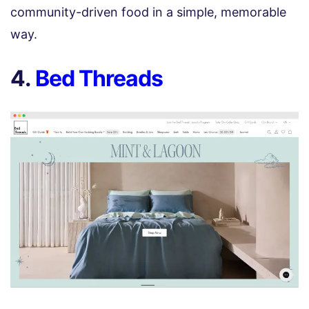
community-driven food in a simple, memorable
way.
4.
Bed Threads