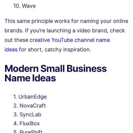
Wave
This same principle works for naming your online
brands. If you’re launching a video brand, check
out these
creative YouTube channel name
ideas
for short, catchy inspiration.
Modern Small Business
Name Ideas
UrbanEdge
NovaCraft
SyncLab
FluxBox
PureShift