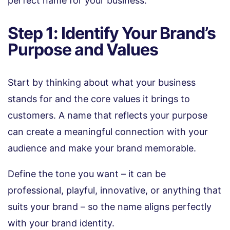
perfect name for your business:
Step 1: Identify Your Brand’s
Purpose and Values
Start by thinking about what your business
stands for and the core values it brings to
customers. A name that reflects your purpose
can create a meaningful connection with your
audience and make your brand memorable.
Define the tone you want – it can be
professional, playful, innovative, or anything that
suits your brand – so the name aligns perfectly
with your brand identity.