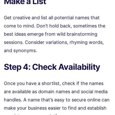
Make a List
Get creative and list all potential names that
come to mind. Don’t hold back, sometimes the
best ideas emerge from wild brainstorming
sessions. Consider variations, rhyming words,
and synonyms.
Step 4: Check Availability
Once you have a shortlist, check if the names
are available as domain names and social media
handles. A name that’s easy to secure online can
make your business easier to find and establish