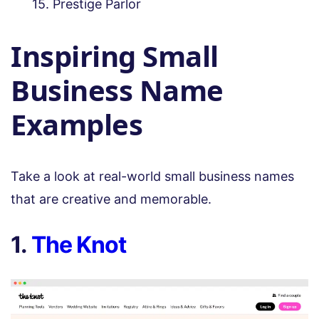
Prestige Parlor
Inspiring Small
Business Name
Examples
Take a look at real-world small business names
that are creative and memorable.
1.
The Knot