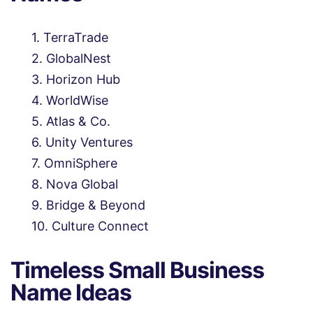
TerraTrade
GlobalNest
Horizon Hub
WorldWise
Atlas & Co.
Unity Ventures
OmniSphere
Nova Global
Bridge & Beyond
Culture Connect
Timeless Small Business
Name Ideas