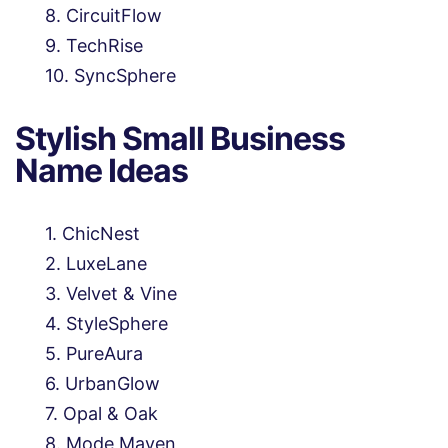
CircuitFlow
TechRise
SyncSphere
Stylish Small Business
Name Ideas
ChicNest
LuxeLane
Velvet & Vine
StyleSphere
PureAura
UrbanGlow
Opal & Oak
Mode Maven