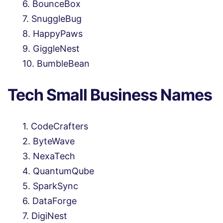
BounceBox
SnuggleBug
HappyPaws
GiggleNest
BumbleBean
Tech Small Business Names
CodeCrafters
ByteWave
NexaTech
QuantumQube
SparkSync
DataForge
DigiNest