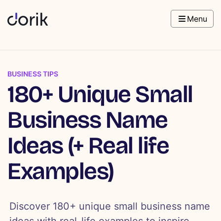
Menu
BUSINESS TIPS
180+ Unique Small
Business Name
Ideas (+ Real life
Examples)
Discover 180+ unique small business name