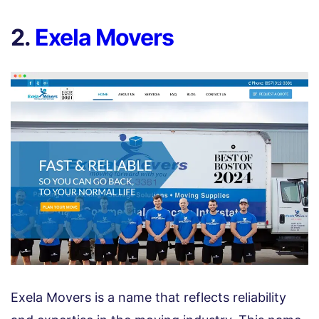
2.
Exela Movers
Exela Movers is a name that reflects reliability