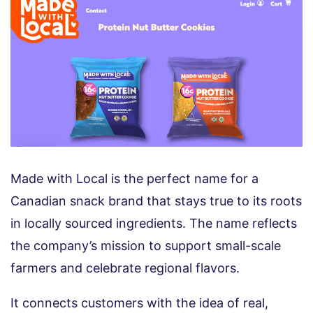
Made with Local is the perfect name for a
Canadian snack brand that stays true to its roots
in locally sourced ingredients. The name reflects
the company’s mission to support small-scale
farmers and celebrate regional flavors.
It connects customers with the idea of real,