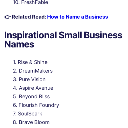
FreshFable
👉 Related Read:
How to Name a Business
Inspirational Small Business
Names
Rise & Shine
DreamMakers
Pure Vision
Aspire Avenue
Beyond Bliss
Flourish Foundry
SoulSpark
Brave Bloom