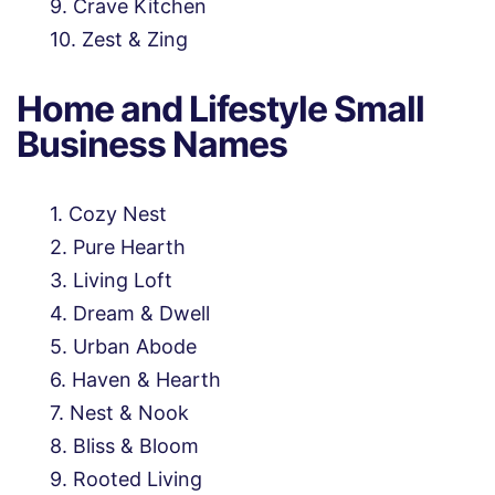
Crave Kitchen
Zest & Zing
Home and Lifestyle Small
Business Names
Cozy Nest
Pure Hearth
Living Loft
Dream & Dwell
Urban Abode
Haven & Hearth
Nest & Nook
Bliss & Bloom
Rooted Living