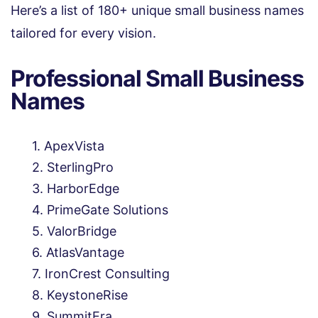
Here’s a list of 180+ unique small business names
tailored for every vision.
Professional Small Business
Names
ApexVista
SterlingPro
HarborEdge
PrimeGate Solutions
ValorBridge
AtlasVantage
IronCrest Consulting
KeystoneRise
SummitEra