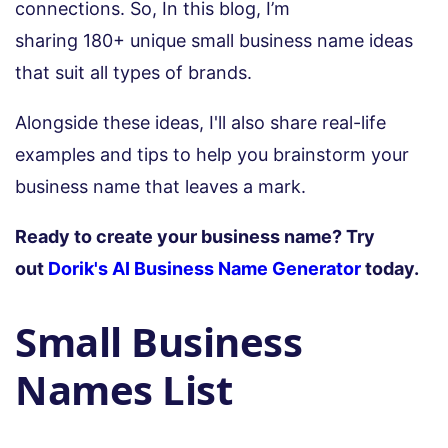
connections. So, In this blog, I’m
sharing 180+ unique small business name ideas
that suit all types of brands.
Alongside these ideas, I'll also share real-life
examples and tips to help you brainstorm your
business name that leaves a mark.
Ready to create your business name? Try
out
Dorik's AI Business Name Generator
today.
Small Business
Names List