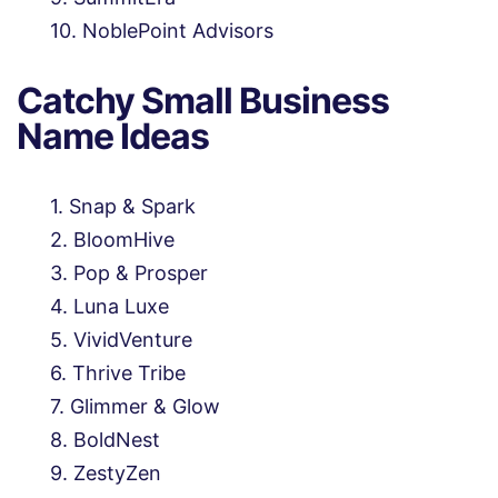
NoblePoint Advisors
Catchy Small Business
Name Ideas
Snap & Spark
BloomHive
Pop & Prosper
Luna Luxe
VividVenture
Thrive Tribe
Glimmer & Glow
BoldNest
ZestyZen