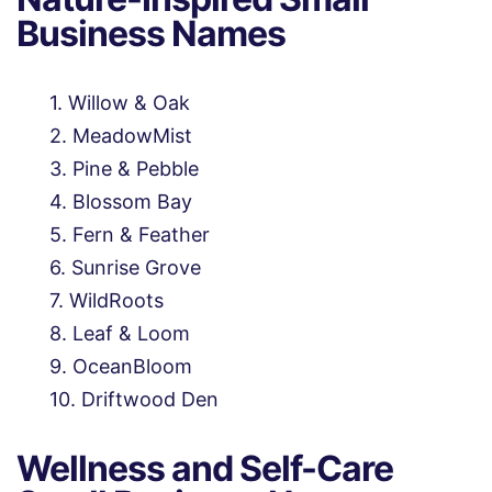
Business Names
Willow & Oak
MeadowMist
Pine & Pebble
Blossom Bay
Fern & Feather
Sunrise Grove
WildRoots
Leaf & Loom
OceanBloom
Driftwood Den
Wellness and Self-Care