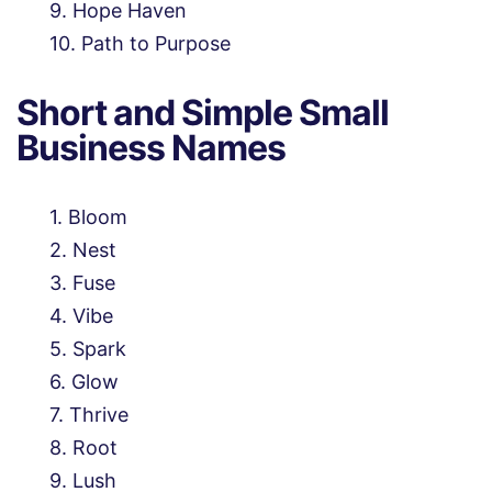
Hope Haven
Path to Purpose
Short and Simple Small
Business Names
Bloom
Nest
Fuse
Vibe
Spark
Glow
Thrive
Root
Lush