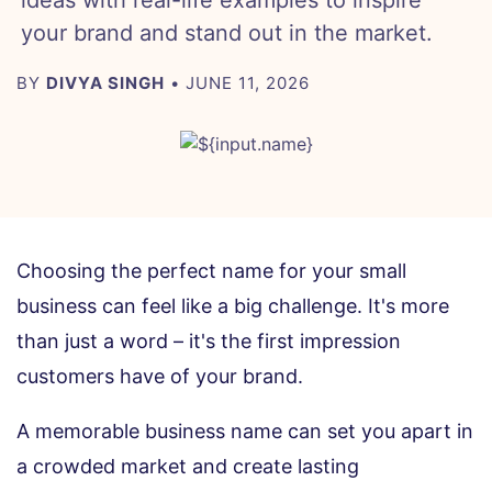
ideas with real-life examples to inspire
your brand and stand out in the market.
BY
DIVYA SINGH
• JUNE 11, 2026
Choosing the perfect name for your small
business can feel like a big challenge. It's more
than just a word – it's the first impression
customers have of your brand.
A memorable business name can set you apart in
a crowded market and create lasting