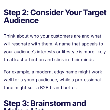
Step 2: Consider Your Target
Audience
Think about who your customers are and what
will resonate with them. A name that appeals to
your audience’s interests or lifestyle is more likely
to attract attention and stick in their minds.
For example, a modern, edgy name might work
well for a young audience, while a professional
tone might suit a B2B brand better.
Step 3: Brainstorm and