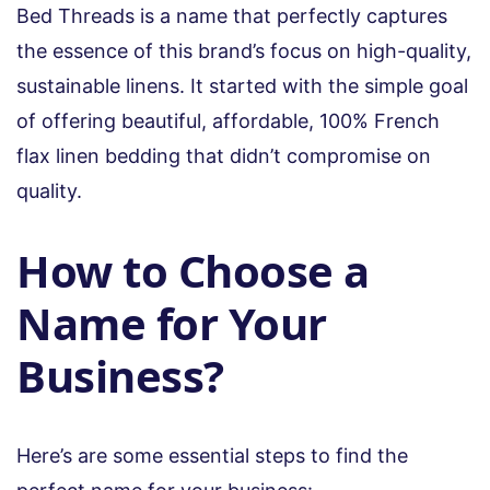
Bed Threads is a name that perfectly captures
the essence of this brand’s focus on high-quality,
sustainable linens. It started with the simple goal
of offering beautiful, affordable, 100% French
flax linen bedding that didn’t compromise on
quality.
How to Choose a
Name for Your
Business?
Here’s are some essential steps to find the