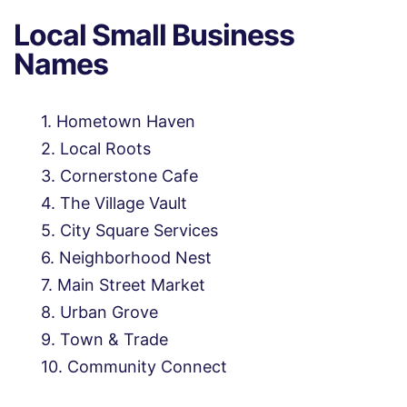
Local Small Business
Names
Hometown Haven
Local Roots
Cornerstone Cafe
The Village Vault
City Square Services
Neighborhood Nest
Main Street Market
Urban Grove
Town & Trade
Community Connect