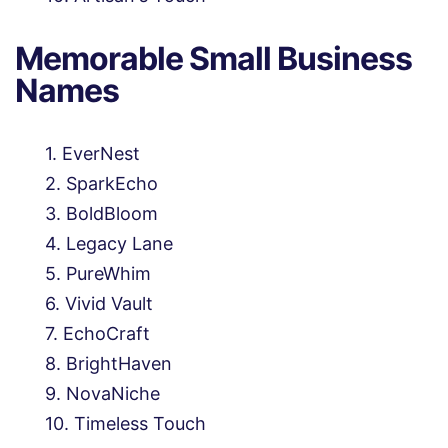
Memorable Small Business
Names
EverNest
SparkEcho
BoldBloom
Legacy Lane
PureWhim
Vivid Vault
EchoCraft
BrightHaven
NovaNiche
Timeless Touch