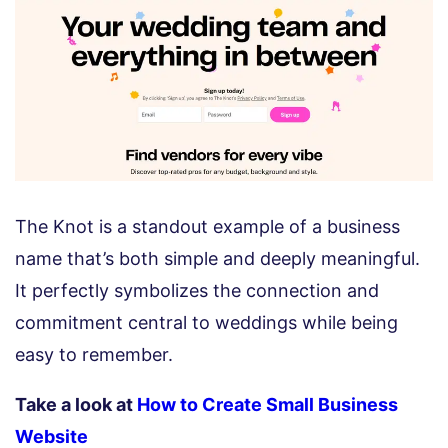
The Knot is a standout example of a business
name that’s both simple and deeply meaningful.
It perfectly symbolizes the connection and
commitment central to weddings while being
easy to remember.
Take a look at
How to Create Small Business
Website