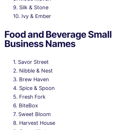
Silk & Stone
Ivy & Ember
Food and Beverage Small
Business Names
Savor Street
Nibble & Nest
Brew Haven
Spice & Spoon
Fresh Fork
BiteBox
Sweet Bloom
Harvest House