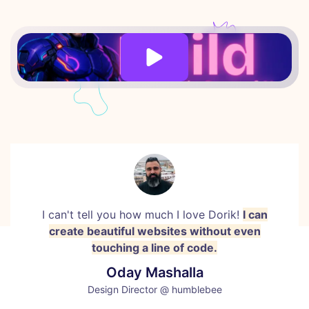
I can't tell you how much I love Dorik!
I can
create beautiful websites without even
touching a line of code.
Oday Mashalla
Design Director @ humblebee