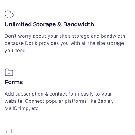
Unlimited Storage & Bandwidth
Don’t worry about your site’s storage and bandwidth
because Dorik provides you with all the site storage
you need.
Forms
Add subscription & contact form easily to your
website. Connect popular platforms like Zapier,
MailChimp, etc.