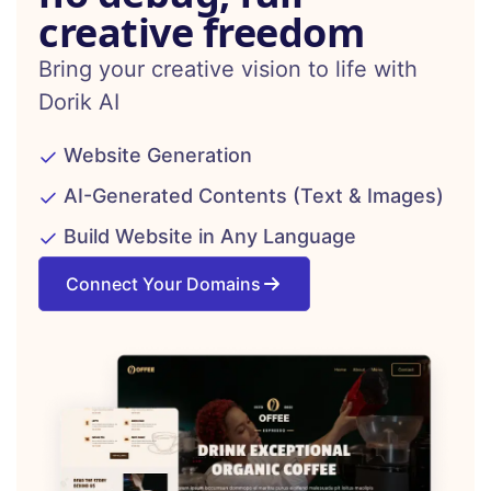
creative freedom
Bring your creative vision to life with
Dorik AI
Website Generation
AI-Generated Contents (Text & Images)
Build Website in Any Language
Connect Your Domains