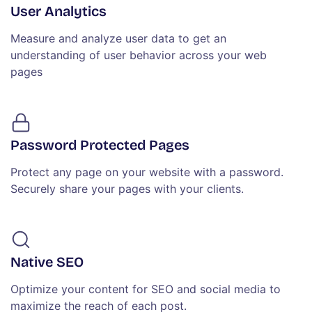
User Analytics
Measure and analyze user data to get an
understanding of user behavior across your web
pages
Password Protected Pages
Protect any page on your website with a password.
Securely share your pages with your clients.
Native SEO
Optimize your content for SEO and social media to
maximize the reach of each post.