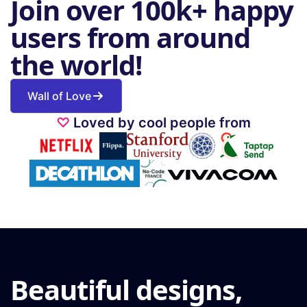
Join over 100k+ happy
users from around
the world!
Wall of Love
♡
Loved by cool people from
Beautiful designs,