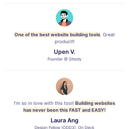
One of the best website building tools
. Great
product!!
Upen V.
Founder @ Siteoly
I'm so in love with this tool!
Building websites
has never been this FAST and EASY!
Laura Ang
Design Fellow (ODD3), On Deck