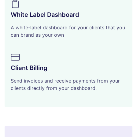
White Label Dashboard
A white-label dashboard for your clients that you
can brand as your own
Client Billing
Send invoices and receive payments from your
clients directly from your dashboard.