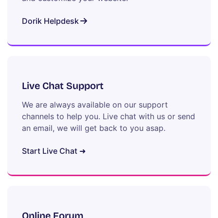
Dorik Helpdesk
Live Chat Support
We are always available on our support
channels to help you. Live chat with us or send
an email, we will get back to you asap.
Start Live Chat ➜
Online Forum