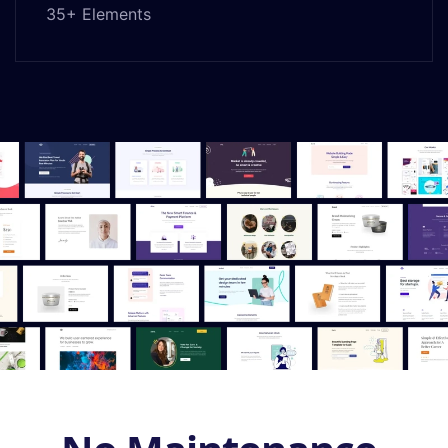
35+ Elements