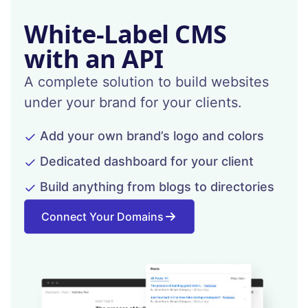
White-Label CMS
with an API
A complete solution to build websites
under your brand for your clients.
Add your own brand’s logo and colors
Dedicated dashboard for your client
Build anything from blogs to directories
Connect Your Domains