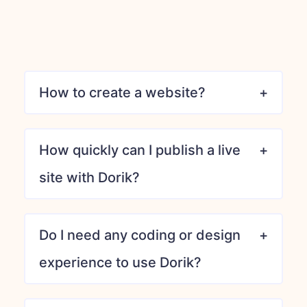
How to create a website?
How quickly can I publish a live
site with Dorik?
Do I need any coding or design
experience to use Dorik?