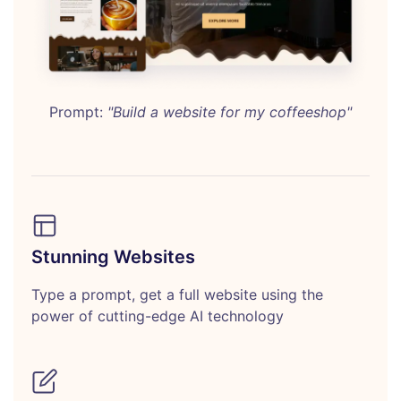
Prompt:
"Build a website for my coffeeshop"
Stunning Websites
Type a prompt, get a full website using the
power of cutting-edge AI technology