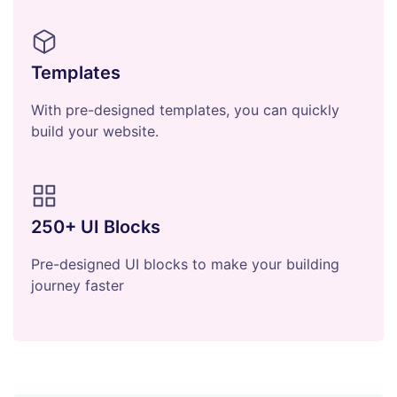
Templates
With pre-designed templates, you can quickly
build your website.
250+ UI Blocks
Pre-designed UI blocks to make your building
journey faster