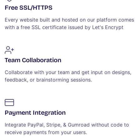
Free SSL/HTTPS
Every website built and hosted on our platform comes
with a free SSL certificate issued by Let's Encrypt
Team Collaboration
Collaborate with your team and get input on designs,
feedback, or brainstorming sessions.
Payment Integration
Integrate PayPal, Stripe, & Gumroad without code to
receive payments from your users.