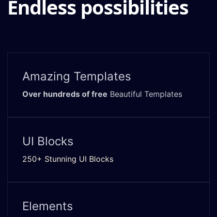
Endless possibilities
Amazing Templates
Over hundreds of free
Beautiful Templates
UI Blocks
250+ Stunning UI Blocks
Elements