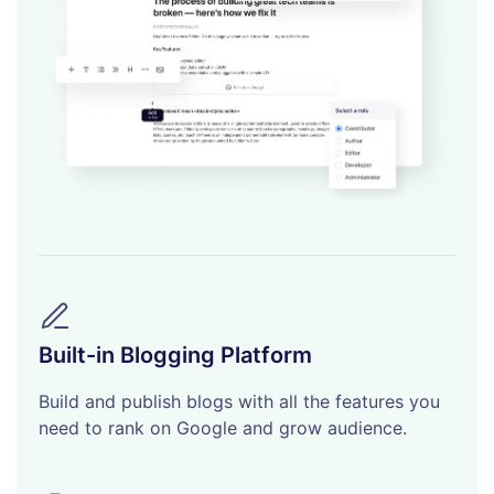
Built-in Blogging Platform
Build and publish blogs with all the features you
need to rank on Google and grow audience.