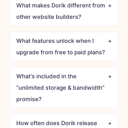
What makes Dorik different from
other website builders?
What features unlock when I
upgrade from free to paid plans?
What’s included in the
“unlimited storage & bandwidth”
promise?
How often does Dorik release