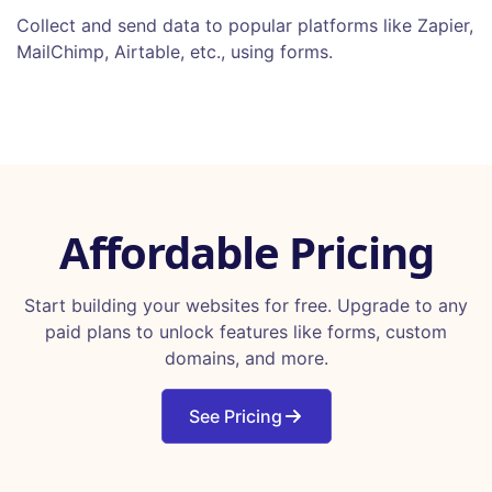
Collect and send data to popular platforms like Zapier,
MailChimp, Airtable, etc., using forms.
Affordable Pricing
Start building your websites for free. Upgrade to any
paid plans to unlock features like forms, custom
domains, and more.
See Pricing