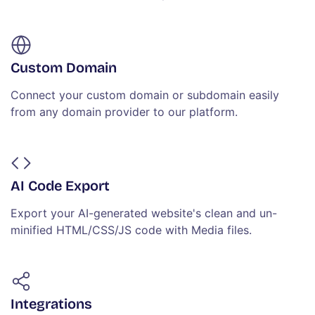
Custom Domain
Connect your custom domain or subdomain easily
from any domain provider to our platform.
AI Code Export
Export your AI-generated website's clean and un-
minified HTML/CSS/JS code with Media files.
Integrations