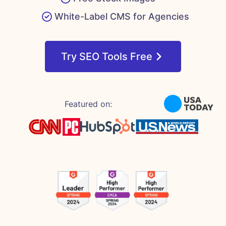
White-Label CMS for Agencies
Try SEO Tools Free
Featured on: