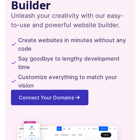
Builder
Unleash your creativity with our easy-
to-use and powerful website builder.
Create websites in minutes without any
code
Say goodbye to lengthy development
time
Customize everything to match your
vision
Connect Your Domains