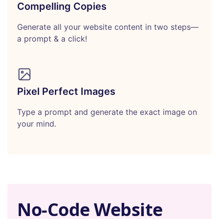
Compelling Copies
Generate all your website content in two steps—
a prompt & a click!
Pixel Perfect Images
Type a prompt and generate the exact image on
your mind.
No-Code Website