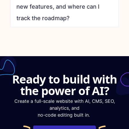
new features, and where can I
track the roadmap?
Ready to build with
the power of AI?
Create a full-scale website with AI, CMS, SEO,
analytics, and
no-code editing built in.