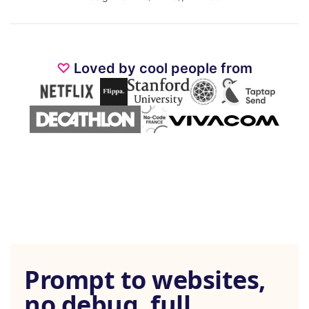
♡
Loved by cool people from
Prompt to websites,
no debug, full