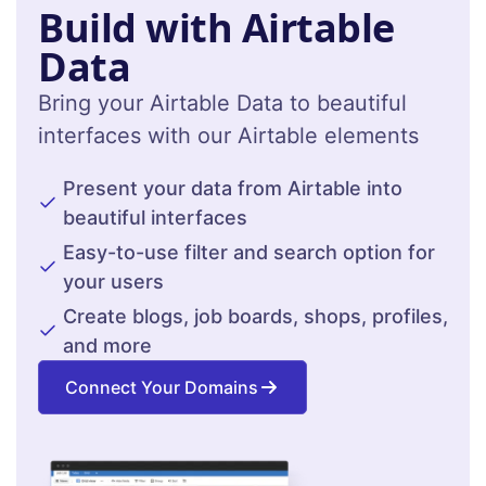
Build with Airtable
Data
Bring your Airtable Data to beautiful
interfaces with our Airtable elements
Present your data from Airtable into
beautiful interfaces
Easy-to-use filter and search option for
your users
Create blogs, job boards, shops, profiles,
and more
Connect Your Domains