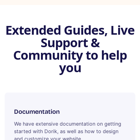
Extended Guides, Live
Support &
Community to help
you
Documentation
We have extensive documentation on getting
started with Dorik, as well as how to design
and customize your website.