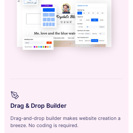
Drag & Drop Builder
Drag-and-drop builder makes website creation a
breeze. No coding is required.