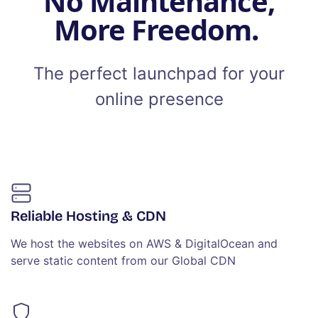
No Maintenance,
More Freedom.
The perfect launchpad for your
online presence
Reliable Hosting & CDN
We host the websites on AWS & DigitalOcean and
serve static content from our Global CDN