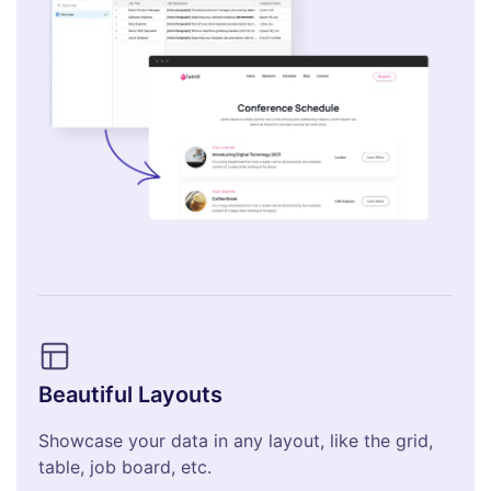
Beautiful Layouts
Showcase your data in any layout, like the grid,
table, job board, etc.