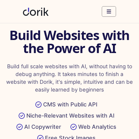
Build Websites with
the Power of AI
Build full scale websites with AI, without having to
debug anything. It takes minutes to finish a
website with Dorik, it's simple, intuitive and can be
easily learned by beginners
CMS with Public API
Niche-Relevant Websites with AI
AI Copywriter
Web Analytics
Free Stock Images