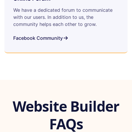
We have a dedicated forum to communicate
with our users. In addition to us, the
community helps each other to grow.
Facebook Community
Website Builder
FAQs