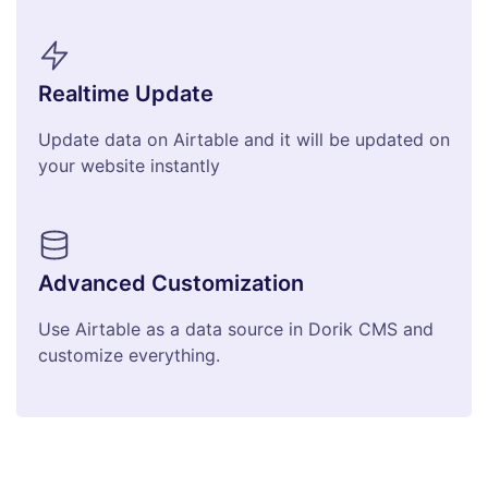
Realtime Update
Update data on Airtable and it will be updated on
your website instantly
Advanced Customization
Use Airtable as a data source in Dorik CMS and
customize everything.