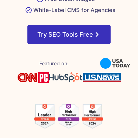
White-Label CMS for Agencies
Try SEO Tools Free
Featured on: