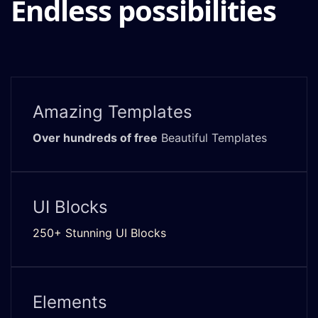
Endless possibilities
Amazing Templates
Over hundreds of free
Beautiful Templates
UI Blocks
250+ Stunning UI Blocks
Elements