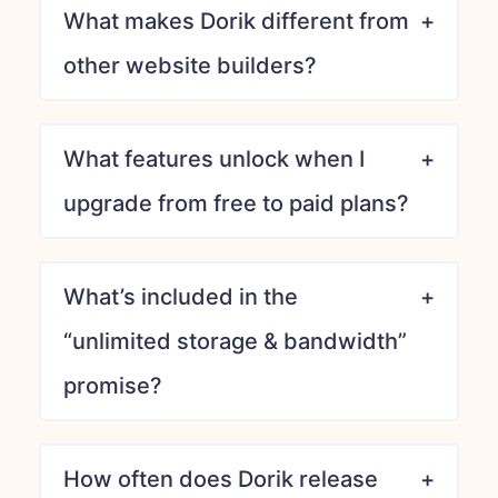
What makes Dorik different from
other website builders?
What features unlock when I
upgrade from free to paid plans?
What’s included in the
“unlimited storage & bandwidth”
promise?
How often does Dorik release