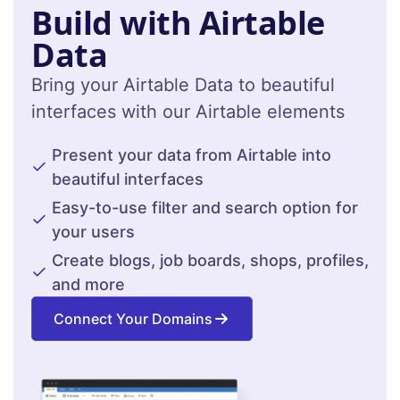
Build with Airtable
Data
Bring your Airtable Data to beautiful
interfaces with our Airtable elements
Present your data from Airtable into
beautiful interfaces
Easy-to-use filter and search option for
your users
Create blogs, job boards, shops, profiles,
and more
Connect Your Domains