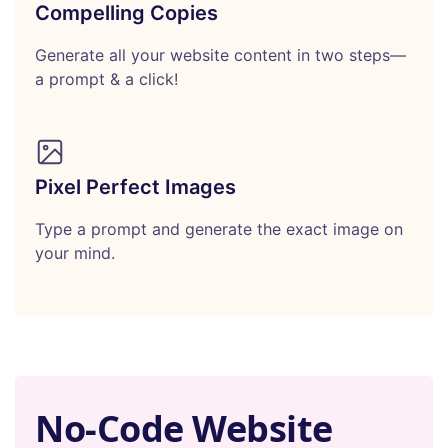
Compelling Copies
Generate all your website content in two steps—
a prompt & a click!
Pixel Perfect Images
Type a prompt and generate the exact image on
your mind.
No-Code Website