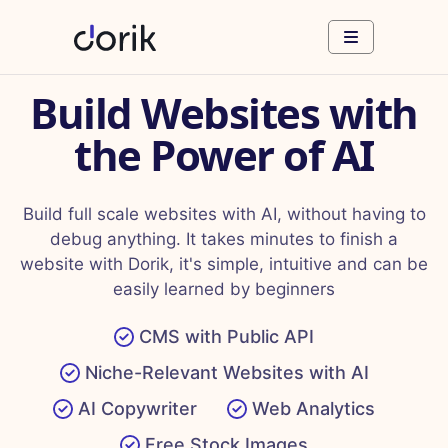
Build Websites with
the Power of AI
Build full scale websites with AI, without having to
debug anything. It takes minutes to finish a
website with Dorik, it's simple, intuitive and can be
easily learned by beginners
CMS with Public API
Niche-Relevant Websites with AI
AI Copywriter
Web Analytics
Free Stock Images