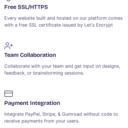
Free SSL/HTTPS
Every website built and hosted on our platform comes
with a free SSL certificate issued by Let's Encrypt
Team Collaboration
Collaborate with your team and get input on designs,
feedback, or brainstorming sessions.
Payment Integration
Integrate PayPal, Stripe, & Gumroad without code to
receive payments from your users.