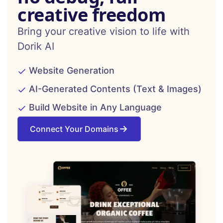
creative freedom
Bring your creative vision to life with
Dorik AI
Website Generation
AI-Generated Contents (Text & Images)
Build Website in Any Language
Connect Your Domains