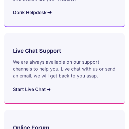
Dorik Helpdesk
Live Chat Support
We are always available on our support
channels to help you. Live chat with us or send
an email, we will get back to you asap.
Start Live Chat ➜
Online Forum