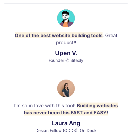
One of the best website building tools
. Great
product!!
Upen V.
Founder @ Siteoly
I'm so in love with this tool!
Building websites
has never been this FAST and EASY!
Laura Ang
Design Fellow (ODD3), On Deck