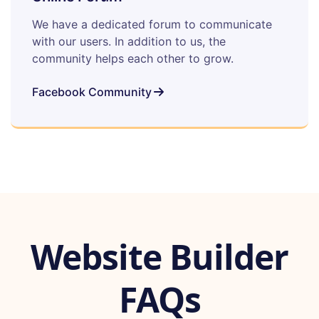
We have a dedicated forum to communicate
with our users. In addition to us, the
community helps each other to grow.
Facebook Community
Website Builder
FAQs