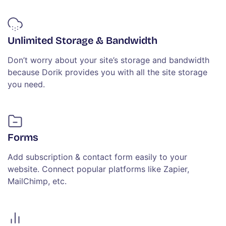
Unlimited Storage & Bandwidth
Don’t worry about your site’s storage and bandwidth
because Dorik provides you with all the site storage
you need.
Forms
Add subscription & contact form easily to your
website. Connect popular platforms like Zapier,
MailChimp, etc.