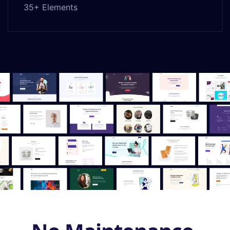
35+ Elements