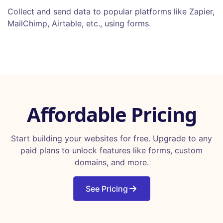
Collect and send data to popular platforms like Zapier,
MailChimp, Airtable, etc., using forms.
Affordable Pricing
Start building your websites for free. Upgrade to any
paid plans to unlock features like forms, custom
domains, and more.
See Pricing