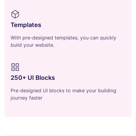
Templates
With pre-designed templates, you can quickly
build your website.
250+ UI Blocks
Pre-designed UI blocks to make your building
journey faster