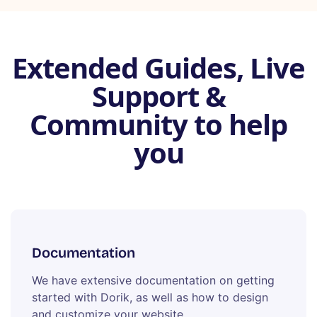
Extended Guides, Live
Support &
Community to help
you
Documentation
We have extensive documentation on getting
started with Dorik, as well as how to design
and customize your website.