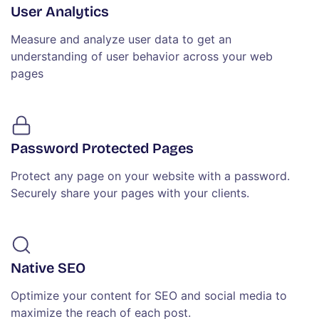
User Analytics
Measure and analyze user data to get an
understanding of user behavior across your web
pages
Password Protected Pages
Protect any page on your website with a password.
Securely share your pages with your clients.
Native SEO
Optimize your content for SEO and social media to
maximize the reach of each post.