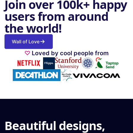
Join over 100k+ happy
users from around
the world!
Wall of Love
♡
Loved by cool people from
Beautiful designs,