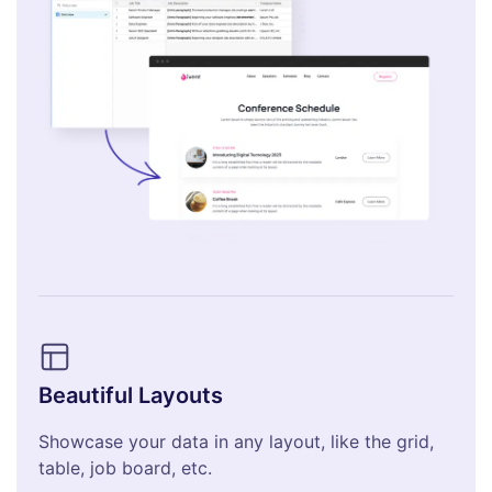
Beautiful Layouts
Showcase your data in any layout, like the grid,
table, job board, etc.