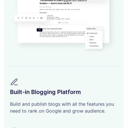
Built-in Blogging Platform
Build and publish blogs with all the features you
need to rank on Google and grow audience.