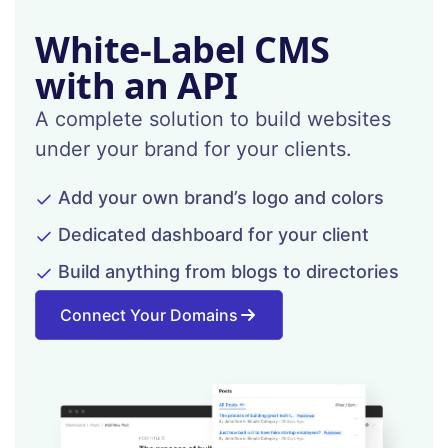
White-Label CMS
with an API
A complete solution to build websites
under your brand for your clients.
Add your own brand’s logo and colors
Dedicated dashboard for your client
Build anything from blogs to directories
Connect Your Domains