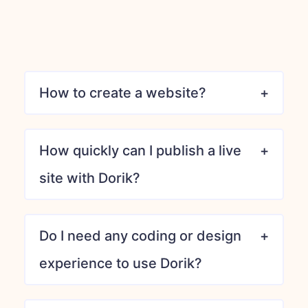
How to create a website?
How quickly can I publish a live
site with Dorik?
Do I need any coding or design
experience to use Dorik?