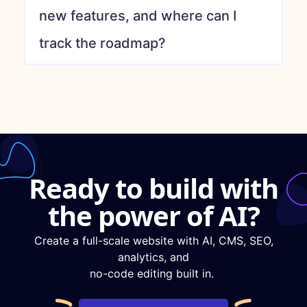
new features, and where can I
track the roadmap?
Ready to build with
the power of AI?
Create a full-scale website with AI, CMS, SEO,
analytics, and
no-code editing built in.