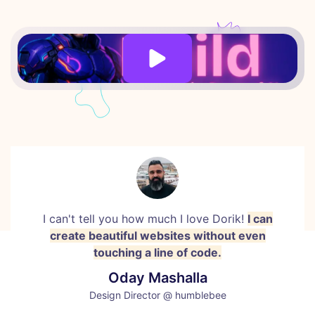
I can't tell you how much I love Dorik!
I can
create beautiful websites without even
touching a line of code.
Oday Mashalla
Design Director @ humblebee