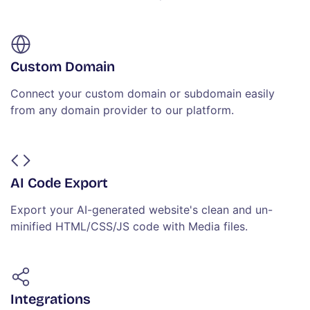
Custom Domain
Connect your custom domain or subdomain easily
from any domain provider to our platform.
AI Code Export
Export your AI-generated website's clean and un-
minified HTML/CSS/JS code with Media files.
Integrations