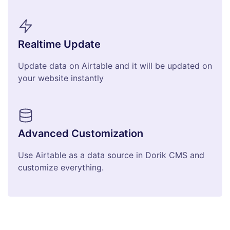
Realtime Update
Update data on Airtable and it will be updated on
your website instantly
Advanced Customization
Use Airtable as a data source in Dorik CMS and
customize everything.