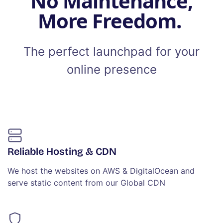
No Maintenance,
More Freedom.
The perfect launchpad for your
online presence
Reliable Hosting & CDN
We host the websites on AWS & DigitalOcean and
serve static content from our Global CDN