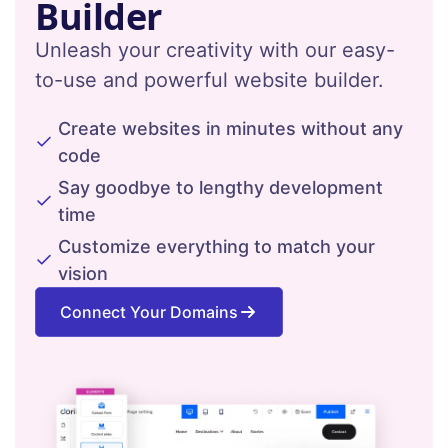
Builder
Unleash your creativity with our easy-
to-use and powerful website builder.
Create websites in minutes without any
code
Say goodbye to lengthy development
time
Customize everything to match your
vision
Connect Your Domains