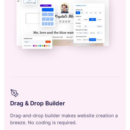
Drag & Drop Builder
Drag-and-drop builder makes website creation a
breeze. No coding is required.