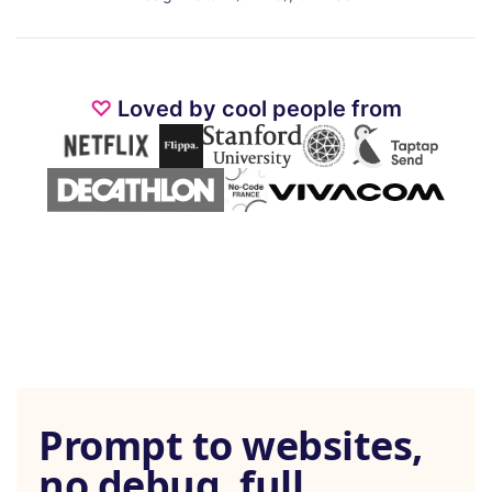
♡
Loved by cool people from
Prompt to websites,
no debug, full