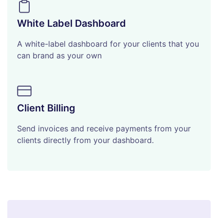
White Label Dashboard
A white-label dashboard for your clients that you
can brand as your own
Client Billing
Send invoices and receive payments from your
clients directly from your dashboard.