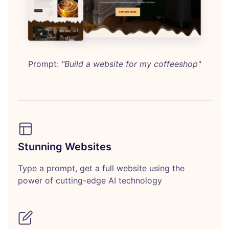
Prompt:
"Build a website for my coffeeshop"
Stunning Websites
Type a prompt, get a full website using the
power of cutting-edge AI technology