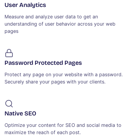
User Analytics
Measure and analyze user data to get an
understanding of user behavior across your web
pages
Password Protected Pages
Protect any page on your website with a password.
Securely share your pages with your clients.
Native SEO
Optimize your content for SEO and social media to
maximize the reach of each post.