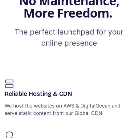
No Maintenance,
More Freedom.
The perfect launchpad for your
online presence
Reliable Hosting & CDN
We host the websites on AWS & DigitalOcean and
serve static content from our Global CDN