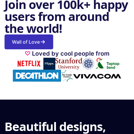
Join over 100k+ happy
users from around
the world!
Wall of Love
♡
Loved by cool people from
Beautiful designs,