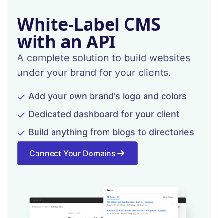
White-Label CMS
with an API
A complete solution to build websites
under your brand for your clients.
Add your own brand’s logo and colors
Dedicated dashboard for your client
Build anything from blogs to directories
Connect Your Domains