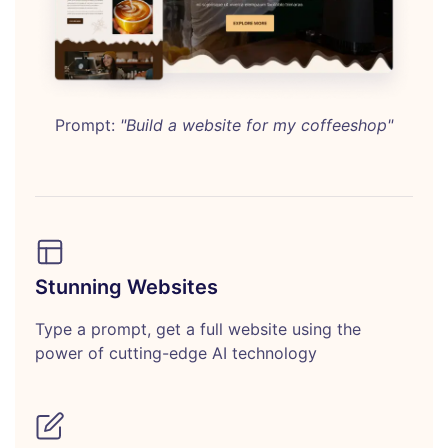
Prompt:
"Build a website for my coffeeshop"
Stunning Websites
Type a prompt, get a full website using the
power of cutting-edge AI technology