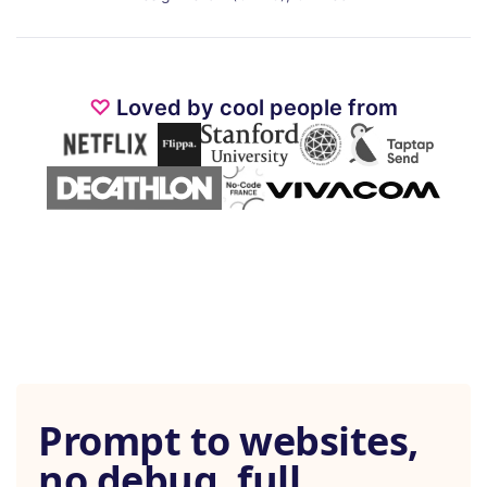
♡
Loved by cool people from
Prompt to websites,
no debug, full