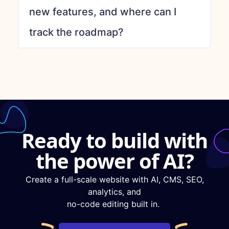
new features, and where can I
track the roadmap?
Ready to build with
the power of AI?
Create a full-scale website with AI, CMS, SEO,
analytics, and
no-code editing built in.