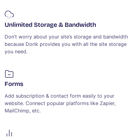
Unlimited Storage & Bandwidth
Don’t worry about your site’s storage and bandwidth
because Dorik provides you with all the site storage
you need.
Forms
Add subscription & contact form easily to your
website. Connect popular platforms like Zapier,
MailChimp, etc.