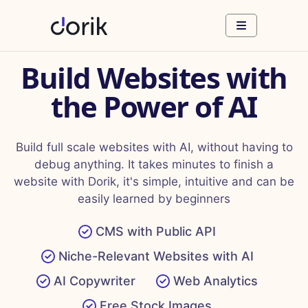
Build Websites with
the Power of AI
Build full scale websites with AI, without having to
debug anything. It takes minutes to finish a
website with Dorik, it's simple, intuitive and can be
easily learned by beginners
CMS with Public API
Niche-Relevant Websites with AI
AI Copywriter
Web Analytics
Free Stock Images