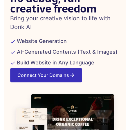
creative freedom
Bring your creative vision to life with
Dorik AI
Website Generation
AI-Generated Contents (Text & Images)
Build Website in Any Language
Connect Your Domains