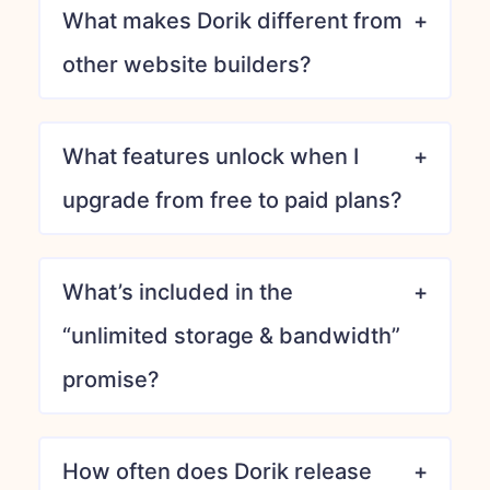
What makes Dorik different from
other website builders?
What features unlock when I
upgrade from free to paid plans?
What’s included in the
“unlimited storage & bandwidth”
promise?
How often does Dorik release