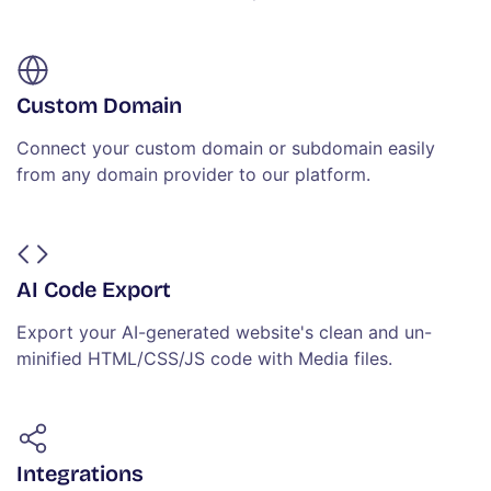
Custom Domain
Connect your custom domain or subdomain easily
from any domain provider to our platform.
AI Code Export
Export your AI-generated website's clean and un-
minified HTML/CSS/JS code with Media files.
Integrations