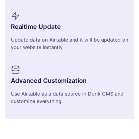
Realtime Update
Update data on Airtable and it will be updated on
your website instantly
Advanced Customization
Use Airtable as a data source in Dorik CMS and
customize everything.