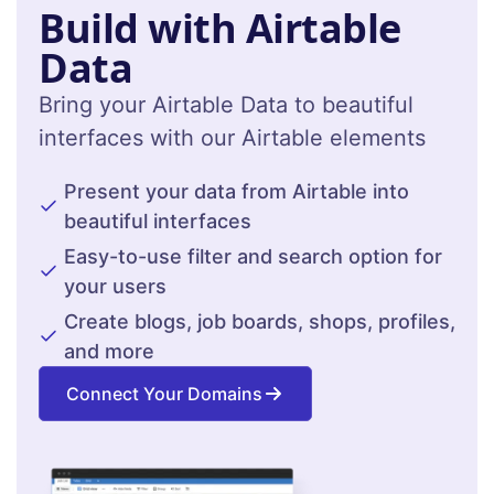
Build with Airtable
Data
Bring your Airtable Data to beautiful
interfaces with our Airtable elements
Present your data from Airtable into
beautiful interfaces
Easy-to-use filter and search option for
your users
Create blogs, job boards, shops, profiles,
and more
Connect Your Domains