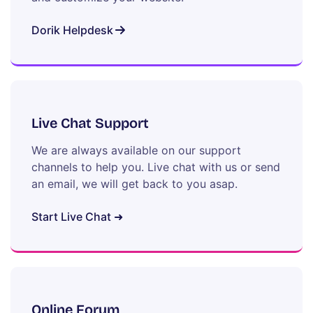
Dorik Helpdesk
Live Chat Support
We are always available on our support
channels to help you. Live chat with us or send
an email, we will get back to you asap.
Start Live Chat ➜
Online Forum