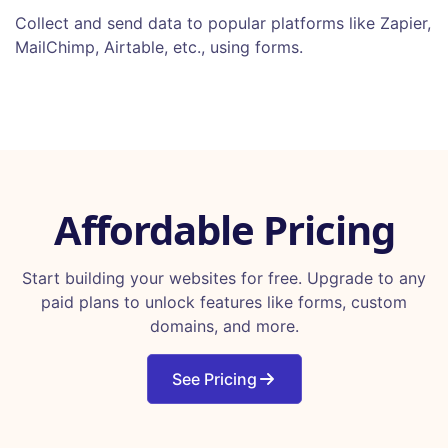
Collect and send data to popular platforms like Zapier,
MailChimp, Airtable, etc., using forms.
Affordable Pricing
Start building your websites for free. Upgrade to any
paid plans to unlock features like forms, custom
domains, and more.
See Pricing