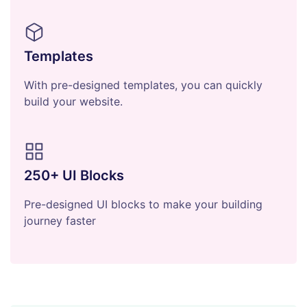
Templates
With pre-designed templates, you can quickly
build your website.
250+ UI Blocks
Pre-designed UI blocks to make your building
journey faster