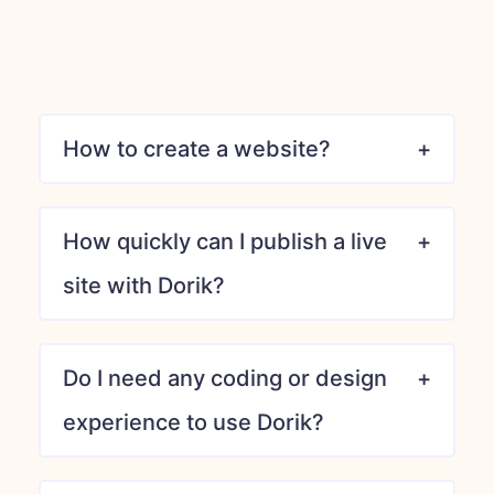
How to create a website?
How quickly can I publish a live
site with Dorik?
Do I need any coding or design
experience to use Dorik?