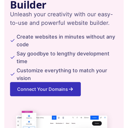
Builder
Unleash your creativity with our easy-
to-use and powerful website builder.
Create websites in minutes without any
code
Say goodbye to lengthy development
time
Customize everything to match your
vision
Connect Your Domains