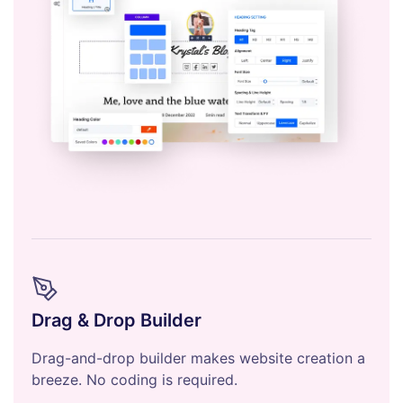
Drag & Drop Builder
Drag-and-drop builder makes website creation a
breeze. No coding is required.