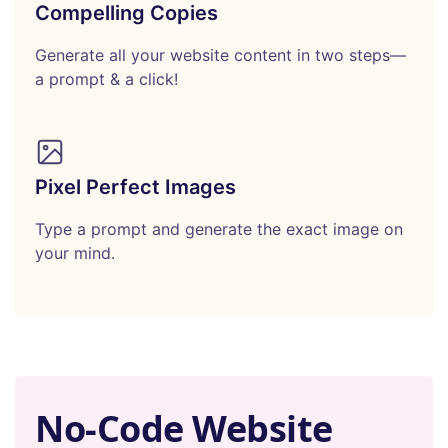
Compelling Copies
Generate all your website content in two steps—
a prompt & a click!
Pixel Perfect Images
Type a prompt and generate the exact image on
your mind.
No-Code Website