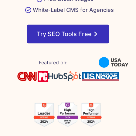
White-Label CMS for Agencies
Try SEO Tools Free
Featured on: