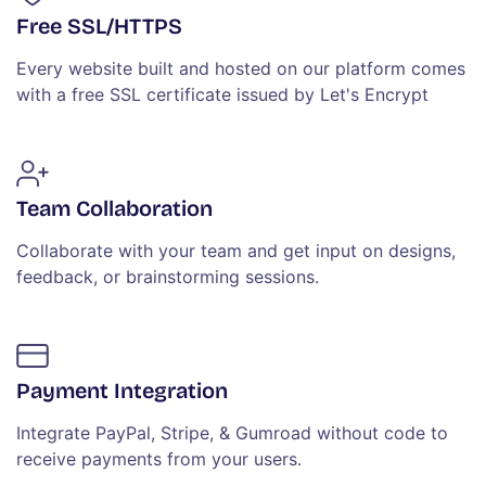
Free SSL/HTTPS
Every website built and hosted on our platform comes
with a free SSL certificate issued by Let's Encrypt
Team Collaboration
Collaborate with your team and get input on designs,
feedback, or brainstorming sessions.
Payment Integration
Integrate PayPal, Stripe, & Gumroad without code to
receive payments from your users.