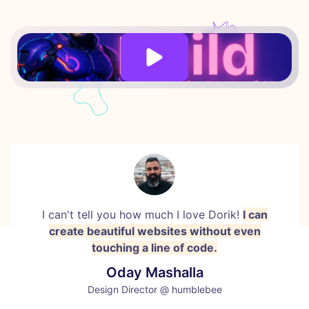
I can't tell you how much I love Dorik!
I can
create beautiful websites without even
touching a line of code.
Oday Mashalla
Design Director @ humblebee