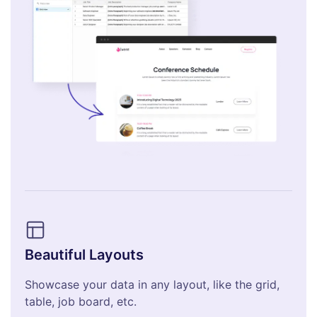
Beautiful Layouts
Showcase your data in any layout, like the grid,
table, job board, etc.