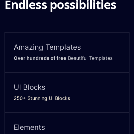
Endless possibilities
Amazing Templates
Over hundreds of free
Beautiful Templates
UI Blocks
250+ Stunning UI Blocks
Elements