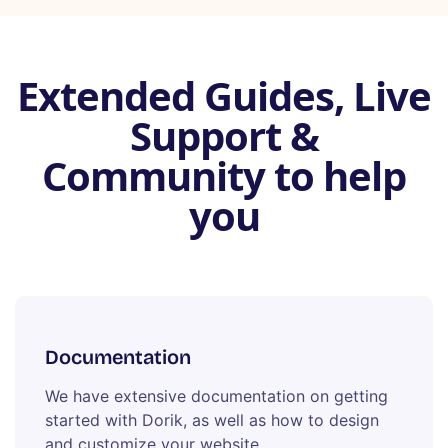
Extended Guides, Live
Support &
Community to help
you
Documentation
We have extensive documentation on getting
started with Dorik, as well as how to design
and customize your website.