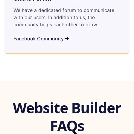
We have a dedicated forum to communicate
with our users. In addition to us, the
community helps each other to grow.
Facebook Community
Website Builder
FAQs