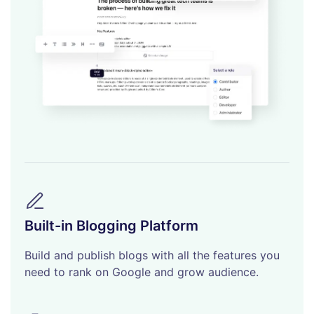
Built-in Blogging Platform
Build and publish blogs with all the features you
need to rank on Google and grow audience.