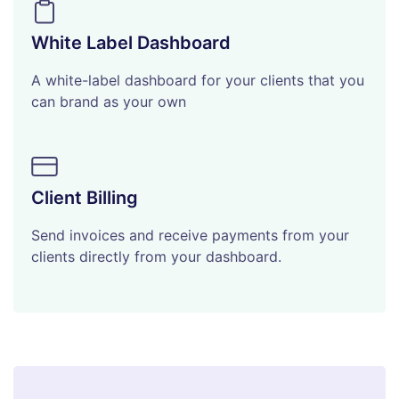
White Label Dashboard
A white-label dashboard for your clients that you
can brand as your own
Client Billing
Send invoices and receive payments from your
clients directly from your dashboard.