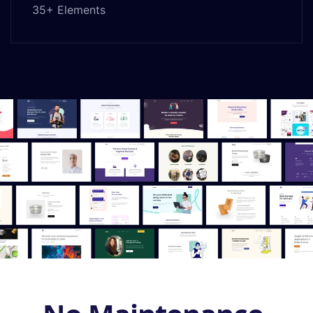
35+ Elements