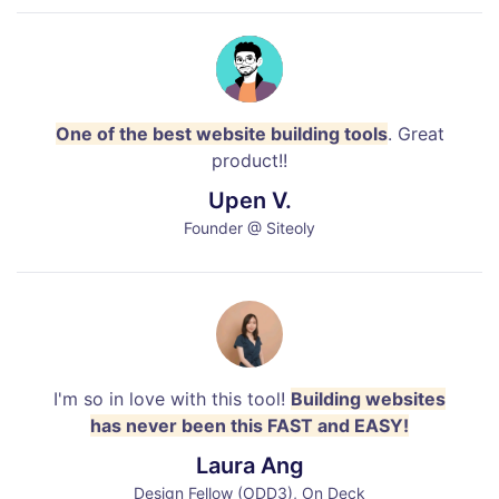
One of the best website building tools
. Great
product!!
Upen V.
Founder @ Siteoly
I'm so in love with this tool!
Building websites
has never been this FAST and EASY!
Laura Ang
Design Fellow (ODD3), On Deck