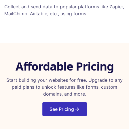
Collect and send data to popular platforms like Zapier,
MailChimp, Airtable, etc., using forms.
Affordable Pricing
Start building your websites for free. Upgrade to any
paid plans to unlock features like forms, custom
domains, and more.
See Pricing