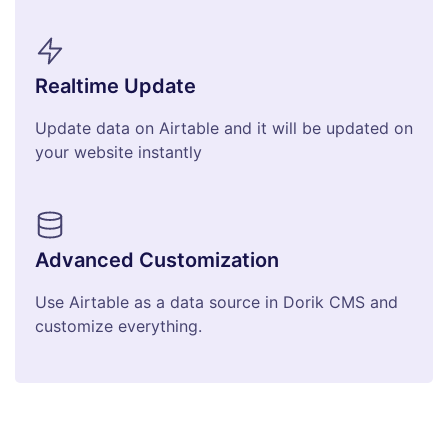
Realtime Update
Update data on Airtable and it will be updated on
your website instantly
Advanced Customization
Use Airtable as a data source in Dorik CMS and
customize everything.