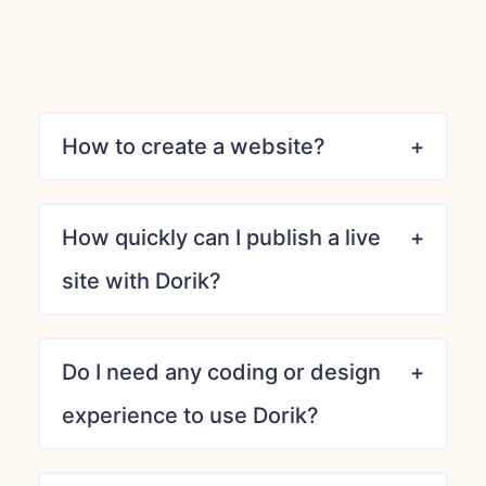
How to create a website?
How quickly can I publish a live
site with Dorik?
Do I need any coding or design
experience to use Dorik?