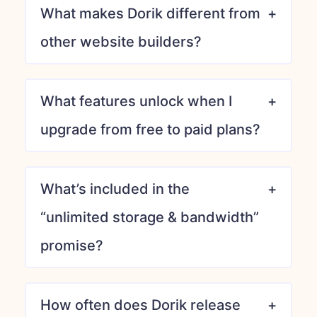
What makes Dorik different from
other website builders?
What features unlock when I
upgrade from free to paid plans?
What’s included in the
“unlimited storage & bandwidth”
promise?
How often does Dorik release