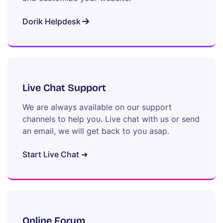
Dorik Helpdesk
Live Chat Support
We are always available on our support
channels to help you. Live chat with us or send
an email, we will get back to you asap.
Start Live Chat ➜
Online Forum