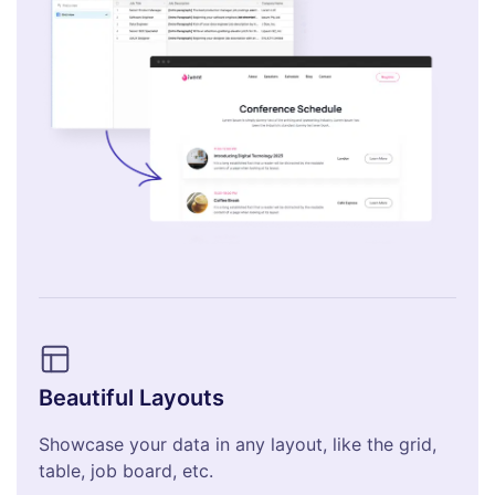
Beautiful Layouts
Showcase your data in any layout, like the grid,
table, job board, etc.