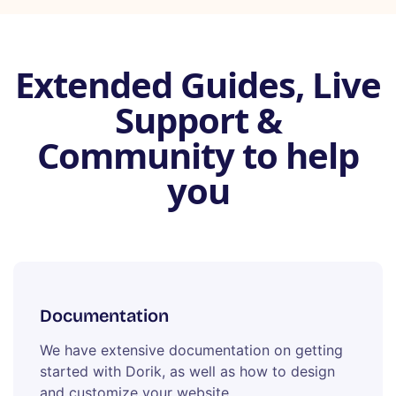
Extended Guides, Live
Support &
Community to help
you
Documentation
We have extensive documentation on getting
started with Dorik, as well as how to design
and customize your website.