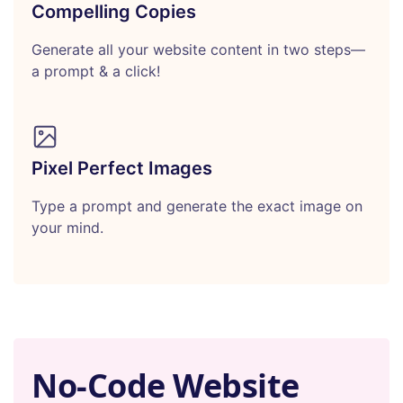
Compelling Copies
Generate all your website content in two steps—
a prompt & a click!
Pixel Perfect Images
Type a prompt and generate the exact image on
your mind.
No-Code Website