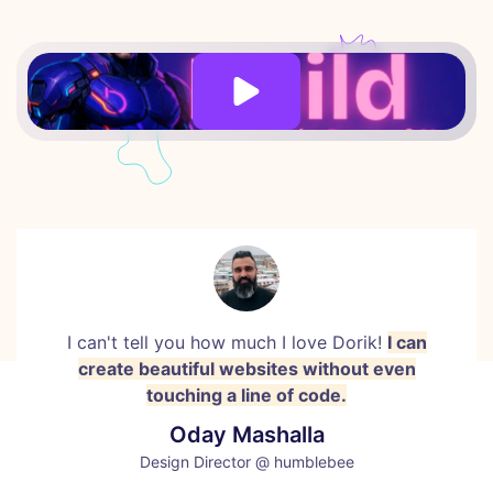
I can't tell you how much I love Dorik!
I can
create beautiful websites without even
touching a line of code.
Oday Mashalla
Design Director @ humblebee