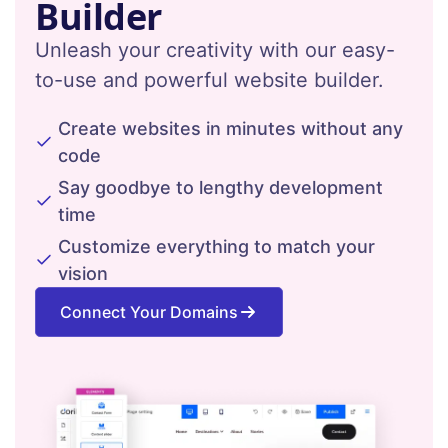
Builder
Unleash your creativity with our easy-
to-use and powerful website builder.
Create websites in minutes without any
code
Say goodbye to lengthy development
time
Customize everything to match your
vision
Connect Your Domains