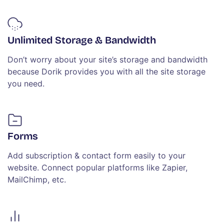
Unlimited Storage & Bandwidth
Don’t worry about your site’s storage and bandwidth
because Dorik provides you with all the site storage
you need.
Forms
Add subscription & contact form easily to your
website. Connect popular platforms like Zapier,
MailChimp, etc.