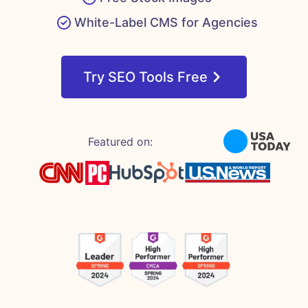
White-Label CMS for Agencies
Try SEO Tools Free
Featured on: