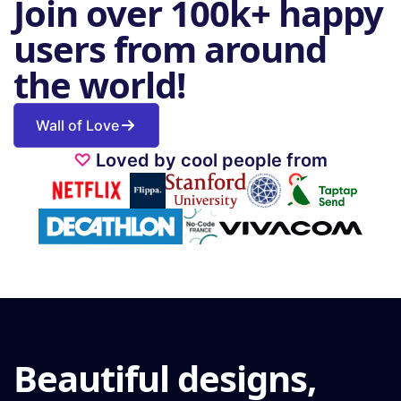
Join over 100k+ happy
users from around
the world!
Wall of Love
♡
Loved by cool people from
Beautiful designs,