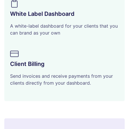
White Label Dashboard
A white-label dashboard for your clients that you
can brand as your own
Client Billing
Send invoices and receive payments from your
clients directly from your dashboard.