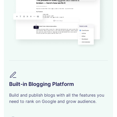
Built-in Blogging Platform
Build and publish blogs with all the features you
need to rank on Google and grow audience.