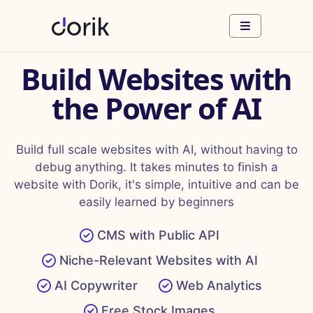
Build Websites with
the Power of AI
Build full scale websites with AI, without having to
debug anything. It takes minutes to finish a
website with Dorik, it's simple, intuitive and can be
easily learned by beginners
CMS with Public API
Niche-Relevant Websites with AI
AI Copywriter
Web Analytics
Free Stock Images