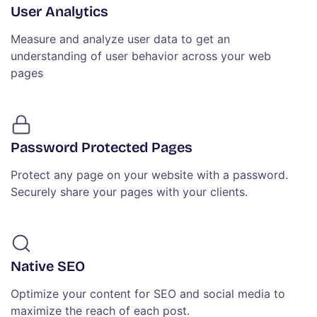
User Analytics
Measure and analyze user data to get an
understanding of user behavior across your web
pages
Password Protected Pages
Protect any page on your website with a password.
Securely share your pages with your clients.
Native SEO
Optimize your content for SEO and social media to
maximize the reach of each post.