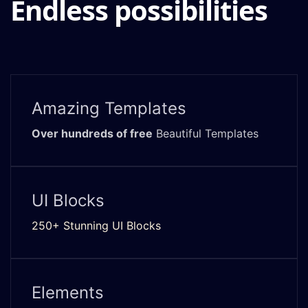
Endless possibilities
Amazing Templates
Over hundreds of free
Beautiful Templates
UI Blocks
250+ Stunning UI Blocks
Elements