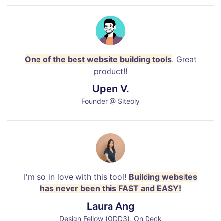
One of the best website building tools
. Great
product!!
Upen V.
Founder @ Siteoly
I'm so in love with this tool!
Building websites
has never been this FAST and EASY!
Laura Ang
Design Fellow (ODD3), On Deck