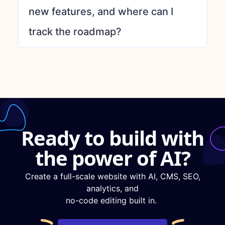
new features, and where can I
track the roadmap?
Ready to build with
the power of AI?
Create a full-scale website with AI, CMS, SEO,
analytics, and
no-code editing built in.