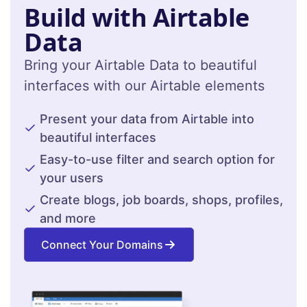
Build with Airtable
Data
Bring your Airtable Data to beautiful
interfaces with our Airtable elements
Present your data from Airtable into
beautiful interfaces
Easy-to-use filter and search option for
your users
Create blogs, job boards, shops, profiles,
and more
Connect Your Domains