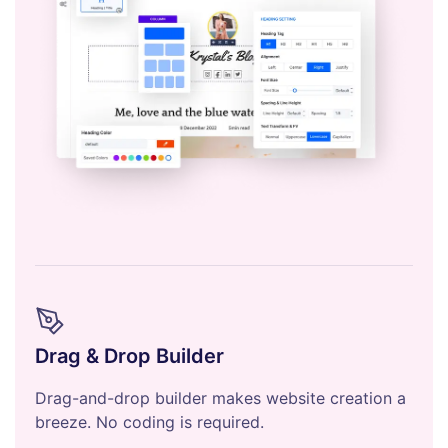
Drag & Drop Builder
Drag-and-drop builder makes website creation a
breeze. No coding is required.