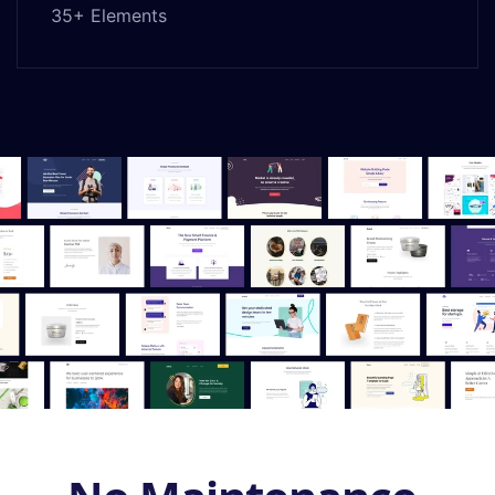
35+ Elements