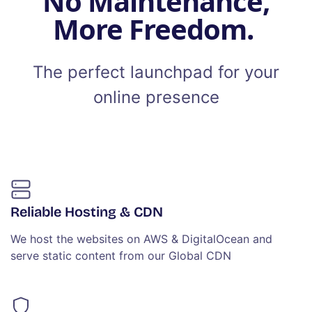
No Maintenance,
More Freedom.
The perfect launchpad for your
online presence
Reliable Hosting & CDN
We host the websites on AWS & DigitalOcean and
serve static content from our Global CDN