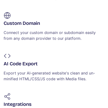
Custom Domain
Connect your custom domain or subdomain easily
from any domain provider to our platform.
AI Code Export
Export your AI-generated website's clean and un-
minified HTML/CSS/JS code with Media files.
Integrations