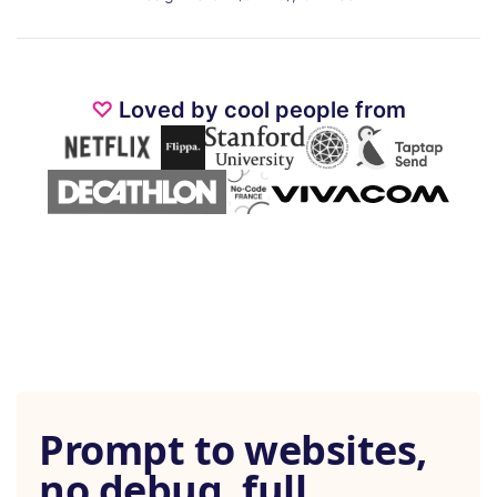
♡
Loved by cool people from
Prompt to websites,
no debug, full