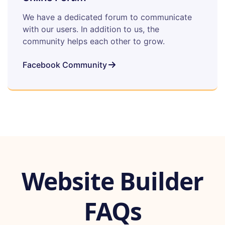
We have a dedicated forum to communicate
with our users. In addition to us, the
community helps each other to grow.
Facebook Community
Website Builder
FAQs