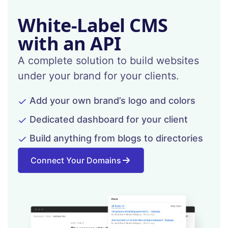
White-Label CMS
with an API
A complete solution to build websites
under your brand for your clients.
Add your own brand’s logo and colors
Dedicated dashboard for your client
Build anything from blogs to directories
Connect Your Domains