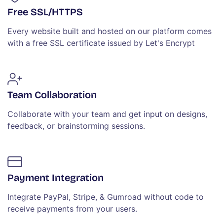
Free SSL/HTTPS
Every website built and hosted on our platform comes
with a free SSL certificate issued by Let's Encrypt
Team Collaboration
Collaborate with your team and get input on designs,
feedback, or brainstorming sessions.
Payment Integration
Integrate PayPal, Stripe, & Gumroad without code to
receive payments from your users.