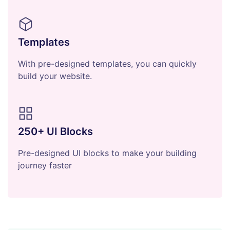
Templates
With pre-designed templates, you can quickly
build your website.
250+ UI Blocks
Pre-designed UI blocks to make your building
journey faster