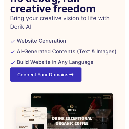
creative freedom
Bring your creative vision to life with
Dorik AI
Website Generation
AI-Generated Contents (Text & Images)
Build Website in Any Language
Connect Your Domains