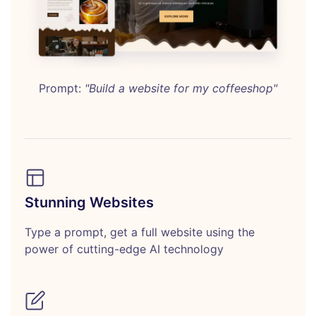
Prompt:
"Build a website for my coffeeshop"
Stunning Websites
Type a prompt, get a full website using the
power of cutting-edge AI technology