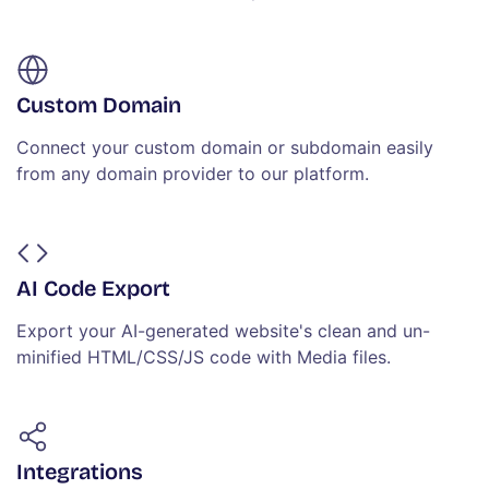
Custom Domain
Connect your custom domain or subdomain easily
from any domain provider to our platform.
AI Code Export
Export your AI-generated website's clean and un-
minified HTML/CSS/JS code with Media files.
Integrations