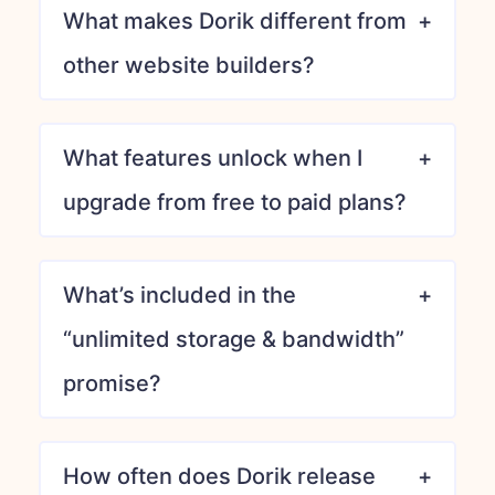
What makes Dorik different from
other website builders?
What features unlock when I
upgrade from free to paid plans?
What’s included in the
“unlimited storage & bandwidth”
promise?
How often does Dorik release