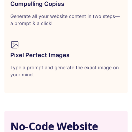
Compelling Copies
Generate all your website content in two steps—
a prompt & a click!
Pixel Perfect Images
Type a prompt and generate the exact image on
your mind.
No-Code Website