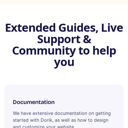
Extended Guides, Live
Support &
Community to help
you
Documentation
We have extensive documentation on getting
started with Dorik, as well as how to design
and customize your website.