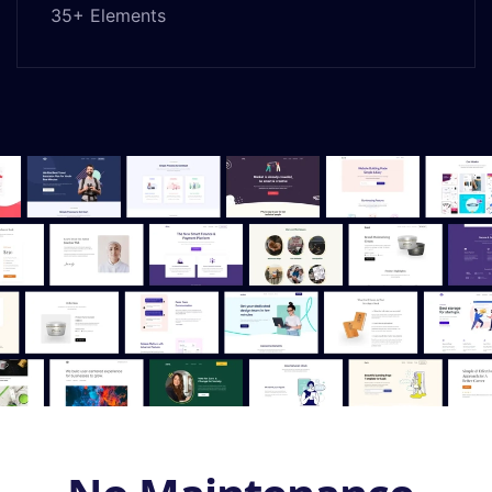
35+ Elements