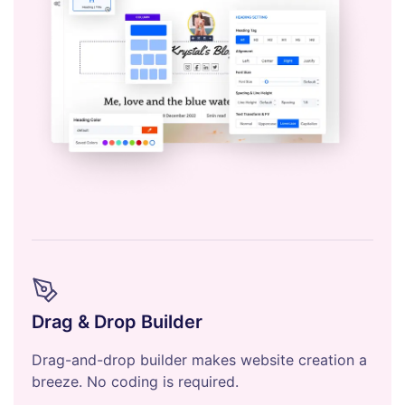
Drag & Drop Builder
Drag-and-drop builder makes website creation a
breeze. No coding is required.