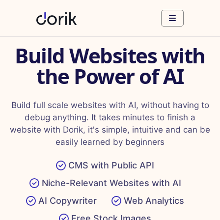
Build Websites with
the Power of AI
Build full scale websites with AI, without having to
debug anything. It takes minutes to finish a
website with Dorik, it's simple, intuitive and can be
easily learned by beginners
CMS with Public API
Niche-Relevant Websites with AI
AI Copywriter
Web Analytics
Free Stock Images