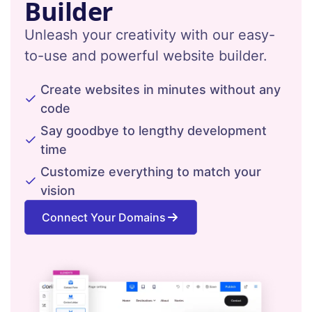
Builder
Unleash your creativity with our easy-
to-use and powerful website builder.
Create websites in minutes without any
code
Say goodbye to lengthy development
time
Customize everything to match your
vision
Connect Your Domains