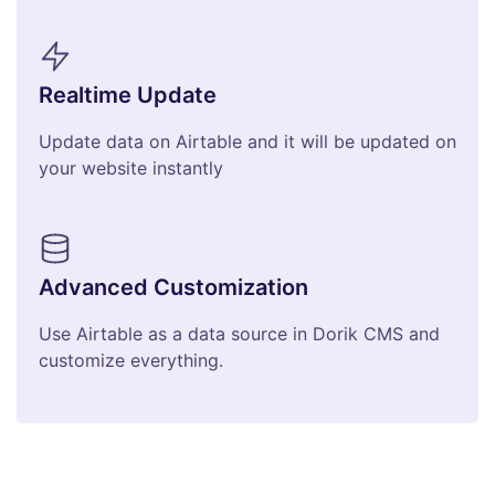
Realtime Update
Update data on Airtable and it will be updated on
your website instantly
Advanced Customization
Use Airtable as a data source in Dorik CMS and
customize everything.