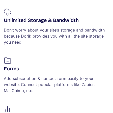
Unlimited Storage & Bandwidth
Don’t worry about your site’s storage and bandwidth
because Dorik provides you with all the site storage
you need.
Forms
Add subscription & contact form easily to your
website. Connect popular platforms like Zapier,
MailChimp, etc.