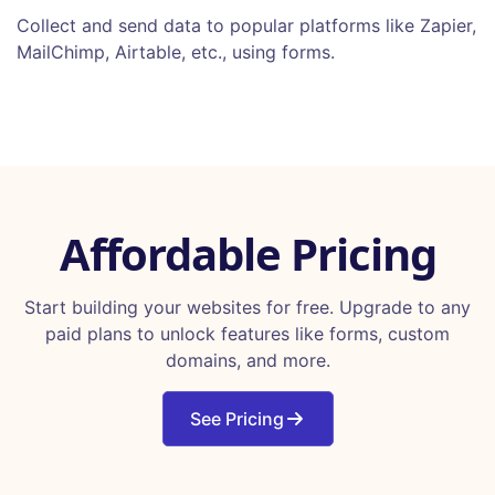
Collect and send data to popular platforms like Zapier,
MailChimp, Airtable, etc., using forms.
Affordable Pricing
Start building your websites for free. Upgrade to any
paid plans to unlock features like forms, custom
domains, and more.
See Pricing