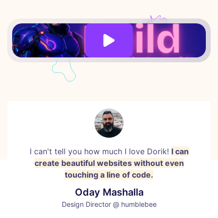
I can't tell you how much I love Dorik!
I can
create beautiful websites without even
touching a line of code.
Oday Mashalla
Design Director @ humblebee