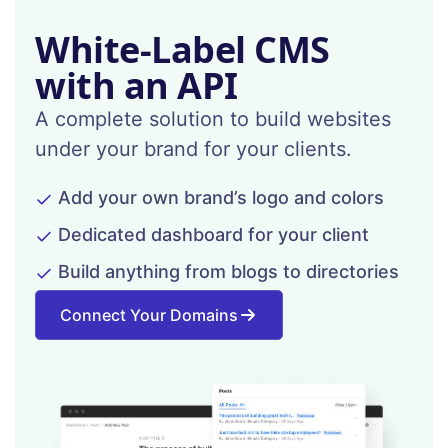
White-Label CMS
with an API
A complete solution to build websites
under your brand for your clients.
Add your own brand’s logo and colors
Dedicated dashboard for your client
Build anything from blogs to directories
Connect Your Domains