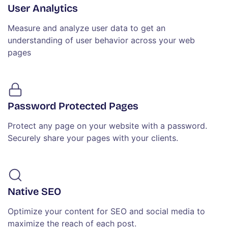
User Analytics
Measure and analyze user data to get an
understanding of user behavior across your web
pages
Password Protected Pages
Protect any page on your website with a password.
Securely share your pages with your clients.
Native SEO
Optimize your content for SEO and social media to
maximize the reach of each post.