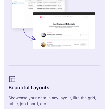
Beautiful Layouts
Showcase your data in any layout, like the grid,
table, job board, etc.