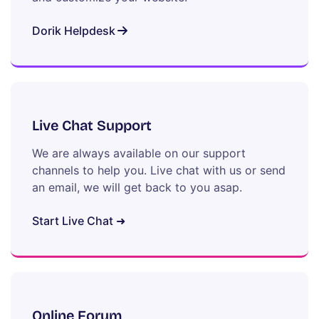
Dorik Helpdesk
Live Chat Support
We are always available on our support
channels to help you. Live chat with us or send
an email, we will get back to you asap.
Start Live Chat ➜
Online Forum