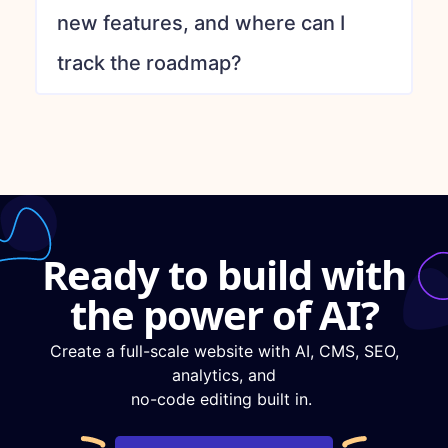
new features, and where can I
track the roadmap?
Ready to build with
the power of AI?
Create a full-scale website with AI, CMS, SEO,
analytics, and
no-code editing built in.