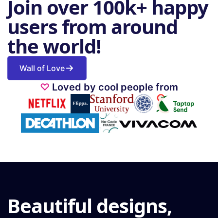
Join over 100k+ happy
users from around
the world!
Wall of Love
♡
Loved by cool people from
Beautiful designs,