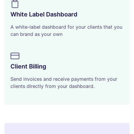
White Label Dashboard
A white-label dashboard for your clients that you
can brand as your own
Client Billing
Send invoices and receive payments from your
clients directly from your dashboard.