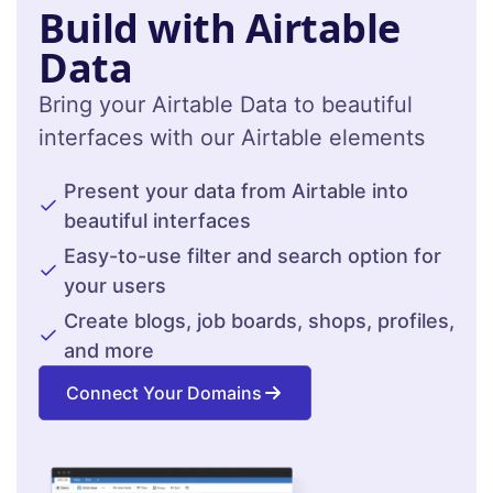
Build with Airtable
Data
Bring your Airtable Data to beautiful
interfaces with our Airtable elements
Present your data from Airtable into
beautiful interfaces
Easy-to-use filter and search option for
your users
Create blogs, job boards, shops, profiles,
and more
Connect Your Domains