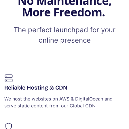
No Maintenance,
More Freedom.
The perfect launchpad for your
online presence
Reliable Hosting & CDN
We host the websites on AWS & DigitalOcean and
serve static content from our Global CDN