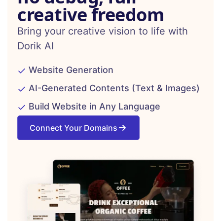
creative freedom
Bring your creative vision to life with
Dorik AI
Website Generation
AI-Generated Contents (Text & Images)
Build Website in Any Language
Connect Your Domains