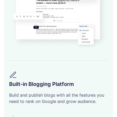
Built-in Blogging Platform
Build and publish blogs with all the features you
need to rank on Google and grow audience.