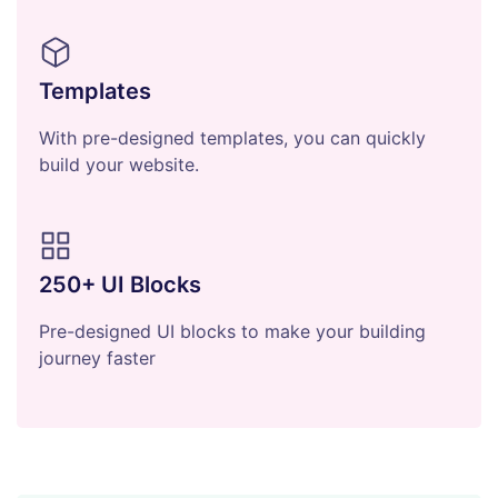
Templates
With pre-designed templates, you can quickly
build your website.
250+ UI Blocks
Pre-designed UI blocks to make your building
journey faster