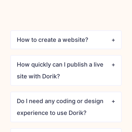
How to create a website?
How quickly can I publish a live
site with Dorik?
Do I need any coding or design
experience to use Dorik?