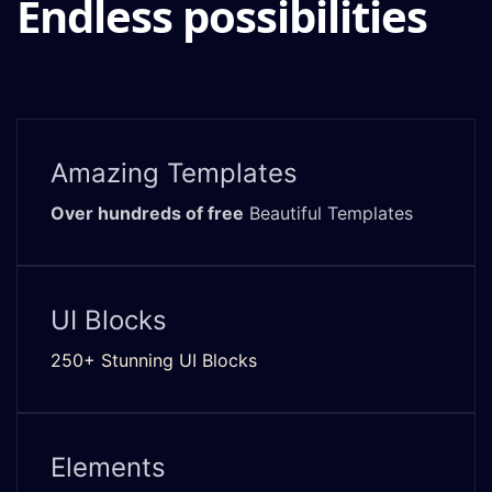
Endless possibilities
Amazing Templates
Over hundreds of free
Beautiful Templates
UI Blocks
250+ Stunning UI Blocks
Elements