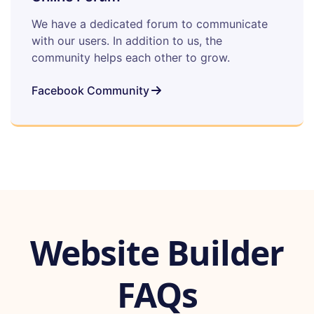
We have a dedicated forum to communicate
with our users. In addition to us, the
community helps each other to grow.
Facebook Community
Website Builder
FAQs