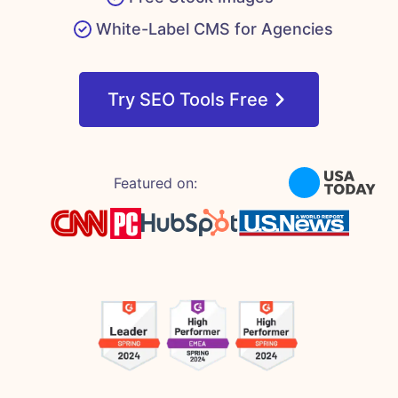
White-Label CMS for Agencies
Try SEO Tools Free
Featured on: