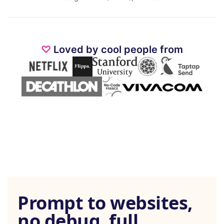
♡
Loved by cool people from
Prompt to websites,
no debug, full