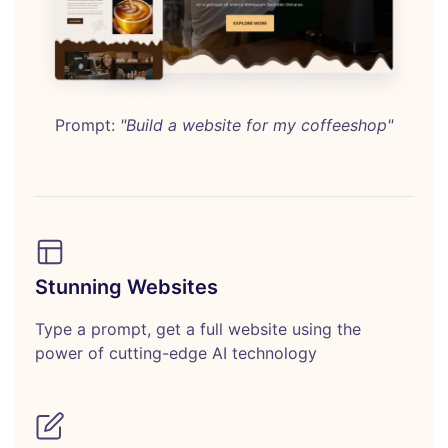
Prompt:
"Build a website for my coffeeshop"
Stunning Websites
Type a prompt, get a full website using the
power of cutting-edge AI technology