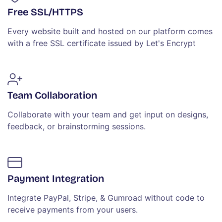
Free SSL/HTTPS
Every website built and hosted on our platform comes
with a free SSL certificate issued by Let's Encrypt
Team Collaboration
Collaborate with your team and get input on designs,
feedback, or brainstorming sessions.
Payment Integration
Integrate PayPal, Stripe, & Gumroad without code to
receive payments from your users.