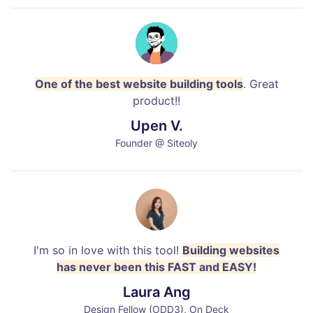
One of the best website building tools
. Great
product!!
Upen V.
Founder @ Siteoly
I'm so in love with this tool!
Building websites
has never been this FAST and EASY!
Laura Ang
Design Fellow (ODD3), On Deck